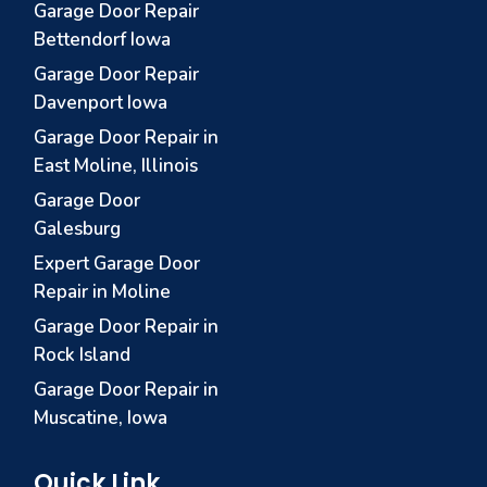
Garage Door Repair
Bettendorf Iowa
Garage Door Repair
Davenport Iowa
Garage Door Repair in
East Moline, Illinois
Garage Door
Galesburg
Expert Garage Door
Repair in Moline
Garage Door Repair in
Rock Island
Garage Door Repair in
Muscatine, Iowa
Quick Link