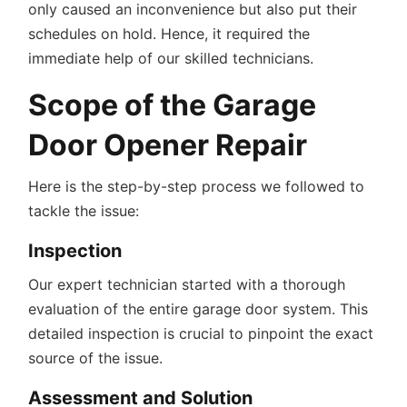
only caused an inconvenience but also put their
schedules on hold. Hence, it required the
immediate help of our skilled technicians.
Scope of the Garage
Door Opener Repair
Here is the step-by-step process we followed to
tackle the issue:
Inspection
Our expert technician started with a thorough
evaluation of the entire garage door system. This
detailed inspection is crucial to pinpoint the exact
source of the issue.
Assessment and Solution