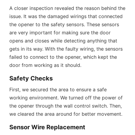
A closer inspection revealed the reason behind the
issue. It was the damaged wirings that connected
the opener to the safety sensors. These sensors
are very important for making sure the door
opens and closes while detecting anything that
gets in its way. With the faulty wiring, the sensors
failed to connect to the opener, which kept the
door from working as it should.
Safety Checks
First, we secured the area to ensure a safe
working environment. We turned off the power of
the opener through the wall control switch. Then,
we cleared the area around for better movement.
Sensor Wire Replacement