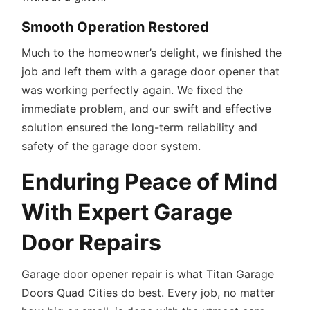
Smooth Operation Restored
Much to the homeowner’s delight, we finished the
job and left them with a garage door opener that
was working perfectly again. We fixed the
immediate problem, and our swift and effective
solution ensured the long-term reliability and
safety of the garage door system.
Enduring Peace of Mind
With Expert Garage
Door Repairs
Garage door opener repair is what Titan Garage
Doors Quad Cities do best. Every job, no matter