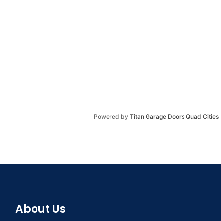
Powered by
Titan Garage Doors Quad Cities
About Us