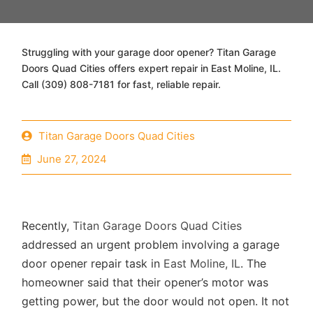
Struggling with your garage door opener? Titan Garage
Doors Quad Cities offers expert repair in East Moline, IL.
Call (309) 808-7181 for fast, reliable repair.
Titan Garage Doors Quad Cities
June 27, 2024
Recently,
Titan Garage Doors Quad Cities
addressed an urgent problem involving a garage
door opener repair task in
East Moline, IL
. The
homeowner said that their opener’s motor was
getting power, but the door would not open. It not