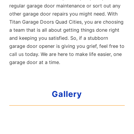
regular garage door maintenance or sort out any
other garage door repairs you might need. With
Titan Garage Doors Quad Cities, you are choosing
a team that is all about getting things done right
and keeping you satisfied. So, if a stubborn
garage door opener is giving you grief, feel free to
call us
today. We are here to make life easier, one
garage door at a time.
Gallery