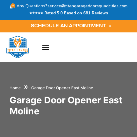
Any Questions?
service@titangaragedoorsquadcities.com
⭐⭐⭐⭐⭐ Rated 5.0 Based on 681 Reviews
SCHEDULE AN APPOINTMENT
»
Home
Garage Door Opener East Moline
Garage Door Opener East
Moline