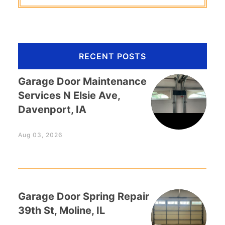
RECENT POSTS
Garage Door Maintenance
Services N Elsie Ave,
Davenport, IA
Aug 03, 2026
Garage Door Spring Repair
39th St, Moline, IL