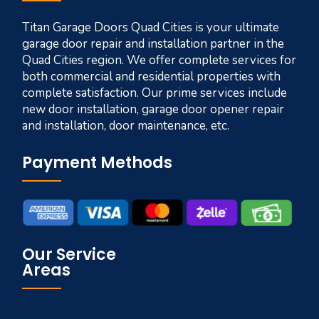
Titan Garage Doors Quad Cities is your ultimate
garage door repair and installation partner in the
Quad Cities region. We offer complete services for
both commercial and residential properties with
complete satisfaction. Our prime services include
new door installation, garage door opener repair
and installation, door maintenance, etc.
Payment Methods
Our Service
Areas