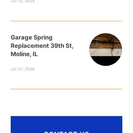
Jul 13, 2026
Garage Spring
Replacement 39th St,
Moline, IL
Jul 07, 2026