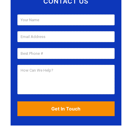
CONTACT US