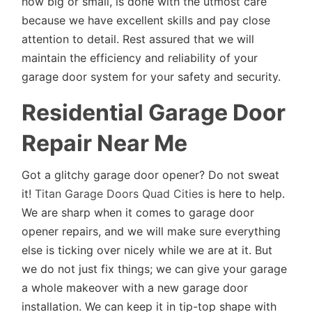
how big or small, is done with the utmost care
because we have excellent skills and pay close
attention to detail. Rest assured that we will
maintain the efficiency and reliability of your
garage door system for your safety and security.
Residential Garage Door
Repair Near Me
Got a glitchy garage door opener? Do not sweat
it!
Titan Garage Doors Quad Cities
is here to help.
We are sharp when it comes to garage door
opener repairs, and we will make sure everything
else is ticking over nicely while we are at it. But
we do not just fix things; we can give your garage
a whole makeover with a new garage door
installation. We can keep it in tip-top shape with