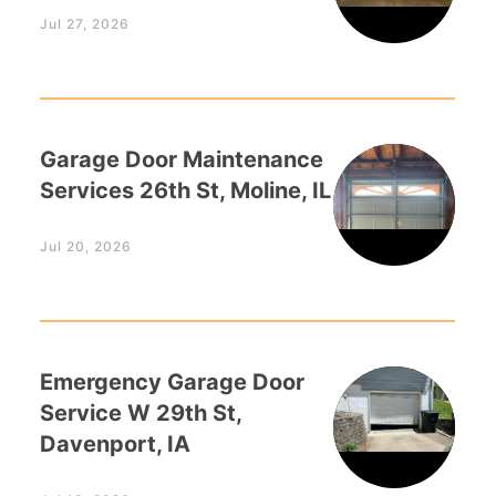
Jul 27, 2026
Garage Door Maintenance
Services 26th St, Moline, IL
Jul 20, 2026
Emergency Garage Door
Service W 29th St,
Davenport, IA