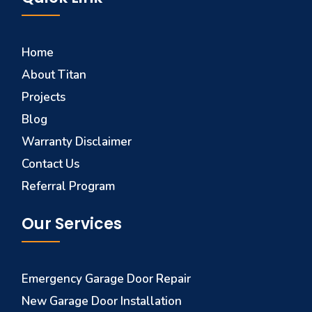
Home
About Titan
Projects
Blog
Warranty Disclaimer
Contact Us
Referral Program
Our Services
Emergency Garage Door Repair
New Garage Door Installation