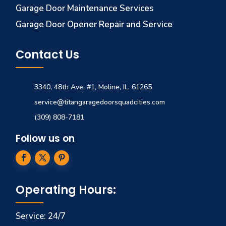
Garage Door Maintenance Services
Garage Door Opener Repair and Service
Contact Us
3340, 48th Ave, #1, Moline, IL, 61265
service@titangaragedoorsquadcities.com
(309) 808-7181
Follow us on
Operating Hours:
Service: 24/7