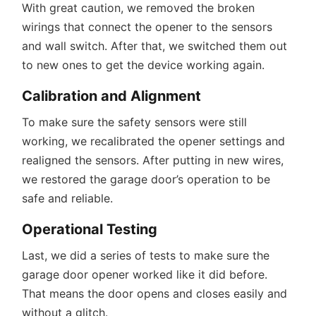
With great caution, we removed the broken
wirings that connect the opener to the sensors
and wall switch. After that, we switched them out
to new ones to get the device working again.
Calibration and Alignment
To make sure the safety sensors were still
working, we recalibrated the opener settings and
realigned the sensors. After putting in new wires,
we restored the garage door’s operation to be
safe and reliable.
Operational Testing
Last, we did a series of tests to make sure the
garage door opener worked like it did before.
That means the door opens and closes easily and
without a glitch.