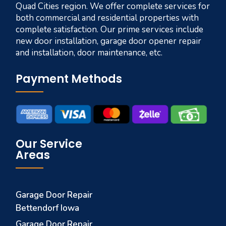
Quad Cities region. We offer complete services for
both commercial and residential properties with
complete satisfaction. Our prime services include
new door installation, garage door opener repair
and installation, door maintenance, etc.
Payment Methods
Our Service
Areas
Garage Door Repair
Bettendorf Iowa
Garage Door Repair