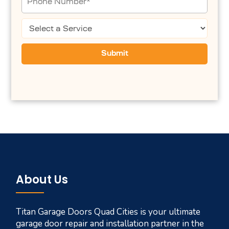
About Us
Titan Garage Doors Quad Cities is your ultimate
garage door repair and installation partner in the