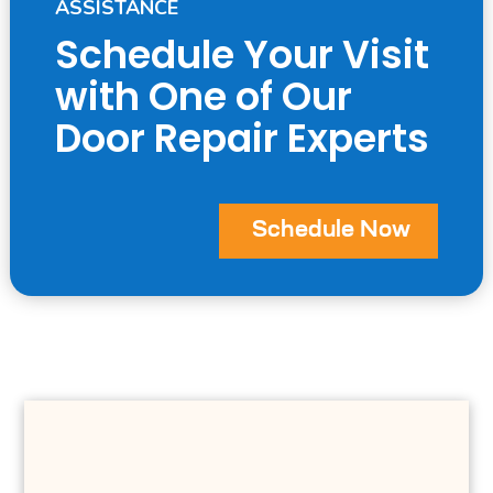
ASSISTANCE
Schedule Your Visit
with One of Our
Door Repair Experts
Schedule Now