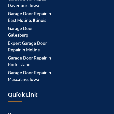
Davenport Iowa
Garage Door Repair in
East Moline, Illinois
Garage Door
Galesburg
Expert Garage Door
Repair in Moline
Garage Door Repair in
Rock Island
Garage Door Repair in
Muscatine, Iowa
Quick Link