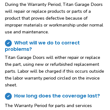
During the Warranty Period, Titan Garage Doors
will repair or replace products or parts of a
product that proves defective because of
improper materials or workmanship under normal
use and maintenance.
What will we do to correct
problems?
Titan Garage Doors will either repair or replace
the part, using new or refurbished replacement
parts. Labor will be charged if this occurs outside
the labor warranty period circled on the invoice
sheet.
How long does the coverage last?
The Warranty Period for parts and services