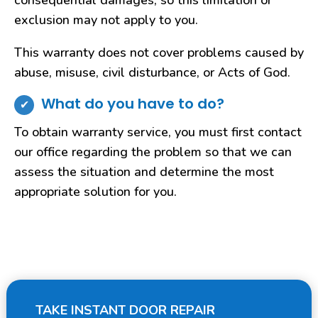
consequential damages, so this limitation or
exclusion may not apply to you.
This warranty does not cover problems caused by
abuse, misuse, civil disturbance, or Acts of God.
What do you have to do?
To obtain warranty service, you must first contact
our office regarding the problem so that we can
assess the situation and determine the most
appropriate solution for you.
TAKE INSTANT DOOR REPAIR