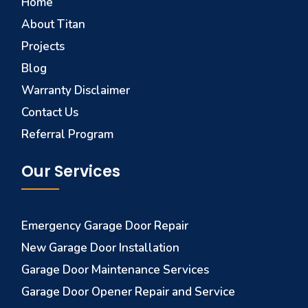
Home
About Titan
Projects
Blog
Warranty Disclaimer
Contact Us
Referral Program
Our Services
Emergency Garage Door Repair
New Garage Door Installation
Garage Door Maintenance Services
Garage Door Opener Repair and Service