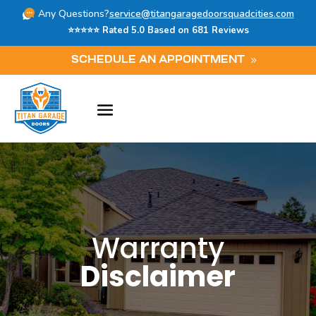
Any Questions?
service@titangaragedoorsquadcities.com
⭐⭐⭐⭐⭐ Rated 5.0 Based on 681 Reviews
SCHEDULE AN APPOINTMENT
Warranty
Disclaimer