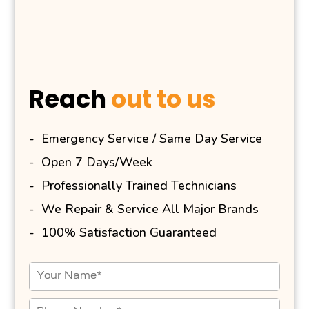
Reach
out to us
Emergency Service / Same Day Service
Open 7 Days/Week
Professionally Trained Technicians
We Repair & Service All Major Brands
100% Satisfaction Guaranteed