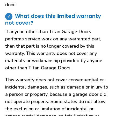
door.
What does this limited warranty
not cover?
If anyone other than Titan Garage Doors
performs service work on any warranted part,
then that part is no longer covered by this
warranty. This warranty does not cover any
materials or workmanship provided by anyone
other than Titan Garage Doors.
This warranty does not cover consequential or
incidental damages, such as damage or injury to
a person or property, because a garage door did
not operate properly. Some states do not allow
the exclusion or limitation of incidental or