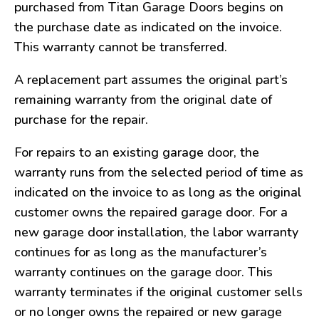
purchased from Titan Garage Doors begins on
the purchase date as indicated on the invoice.
This warranty cannot be transferred.
A replacement part assumes the original part’s
remaining warranty from the original date of
purchase for the repair.
For repairs to an existing garage door, the
warranty runs from the selected period of time as
indicated on the invoice to as long as the original
customer owns the repaired garage door. For a
new garage door installation, the labor warranty
continues for as long as the manufacturer’s
warranty continues on the garage door. This
warranty terminates if the original customer sells
or no longer owns the repaired or new garage