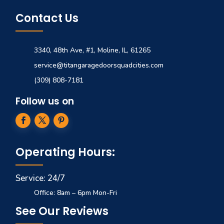
Contact Us
3340, 48th Ave, #1, Moline, IL, 61265
service@titangaragedoorsquadcities.com
(309) 808-7181
Follow us on
Operating Hours:
Service: 24/7
Office: 8am – 6pm Mon-Fri
See Our Reviews