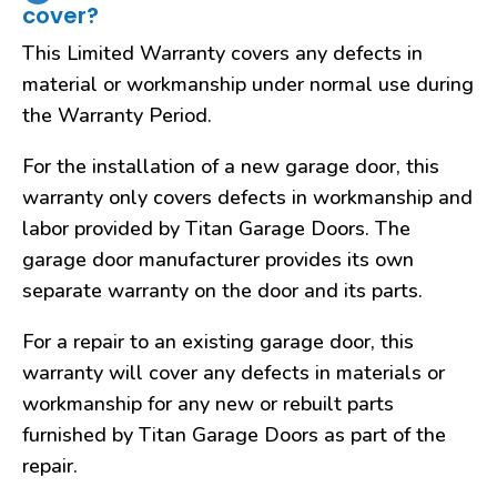
cover?
This Limited Warranty covers any defects in
material or workmanship under normal use during
the Warranty Period.
For the installation of a new garage door, this
warranty only covers defects in workmanship and
labor provided by Titan Garage Doors. The
garage door manufacturer provides its own
separate warranty on the door and its parts.
For a repair to an existing garage door, this
warranty will cover any defects in materials or
workmanship for any new or rebuilt parts
furnished by Titan Garage Doors as part of the
repair.