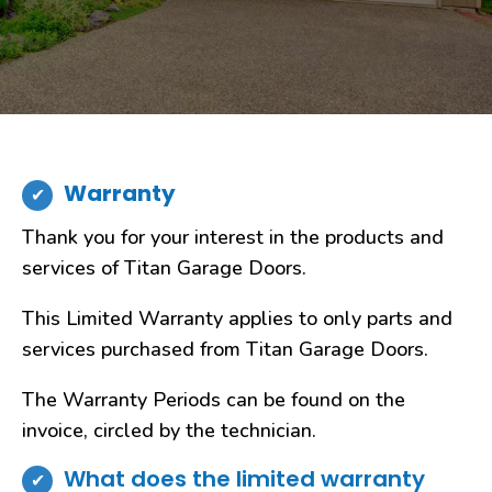
Warranty
Thank you for your interest in the products and
services of Titan Garage Doors.
This Limited Warranty applies to only parts and
services purchased from Titan Garage Doors.
The Warranty Periods can be found on the
invoice, circled by the technician.
What does the limited warranty