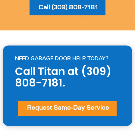
Call (309) 808-7181
NEED GARAGE DOOR HELP TODAY?
Call Titan at
(309)
808-7181
.
Request Same-Day Service