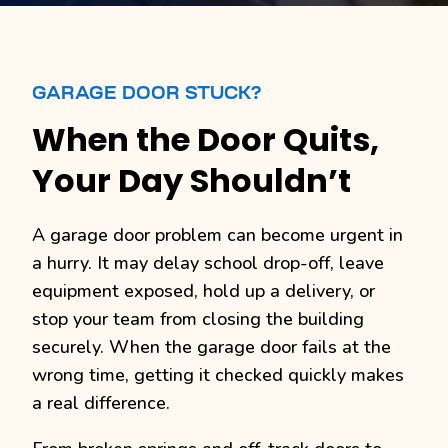
GARAGE DOOR STUCK?
When the Door Quits,
Your Day Shouldn’t
A garage door problem can become urgent in
a hurry. It may delay school drop-off, leave
equipment exposed, hold up a delivery, or
stop your team from closing the building
securely. When the garage door fails at the
wrong time, getting it checked quickly makes
a real difference.