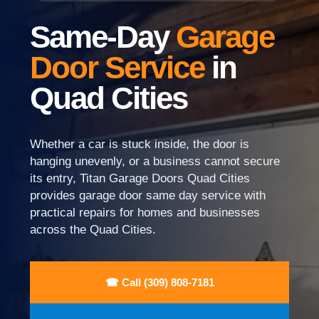
Same-Day
Garage
Door Service
in
Quad Cities
Whether a car is stuck inside, the door is
hanging unevenly, or a business cannot secure
its entry, Titan Garage Doors Quad Cities
provides garage door same day service with
practical repairs for homes and businesses
across the Quad Cities.
☎ Call (309) 808-7181