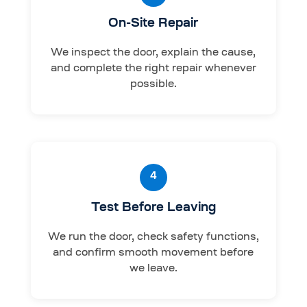
On-Site Repair
We inspect the door, explain the cause,
and complete the right repair whenever
possible.
4
Test Before Leaving
We run the door, check safety functions,
and confirm smooth movement before
we leave.