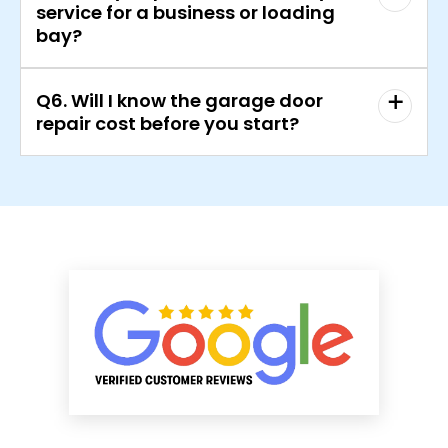
service for a business or loading
bay?
Q6. Will I know the garage door
repair cost before you start?