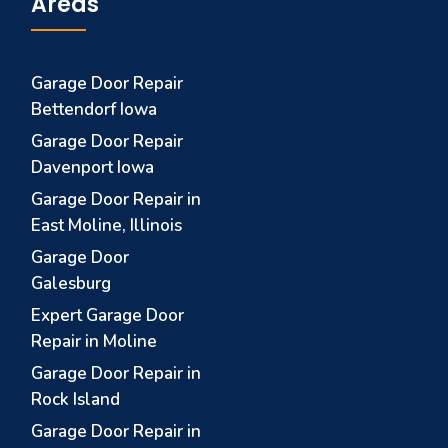
Areas
Garage Door Repair
Bettendorf Iowa
Garage Door Repair
Davenport Iowa
Garage Door Repair in
East Moline, Illinois
Garage Door
Galesburg
Expert Garage Door
Repair in Moline
Garage Door Repair in
Rock Island
Garage Door Repair in