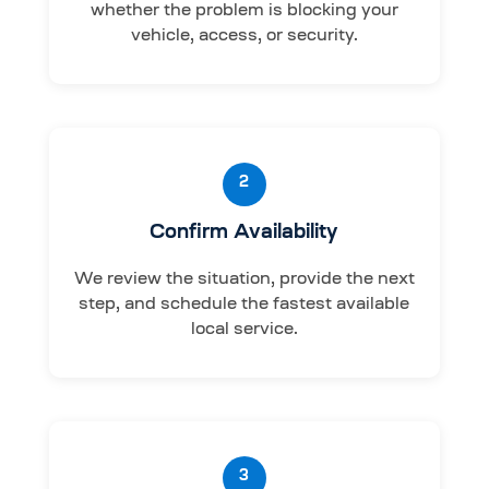
whether the problem is blocking your
vehicle, access, or security.
2
Confirm Availability
We review the situation, provide the next
step, and schedule the fastest available
local service.
3