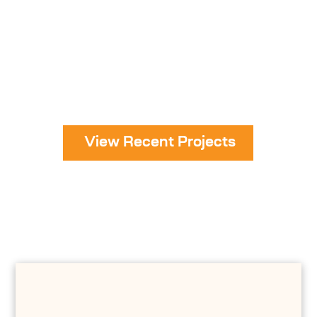
View Recent Projects