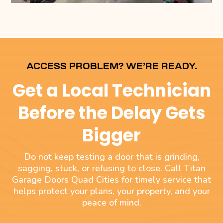
ACCESS PROBLEM? WE’RE READY.
Get a Local Technician
Before the Delay Gets
Bigger
Do not keep testing a door that is grinding,
sagging, stuck, or refusing to close. Call Titan
Garage Doors Quad Cities for timely service that
helps protect your plans, your property, and your
peace of mind.