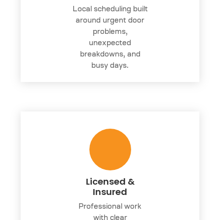
Local scheduling built
around urgent door
problems,
unexpected
breakdowns, and
busy days.
Licensed &
Insured
Professional work
with clear