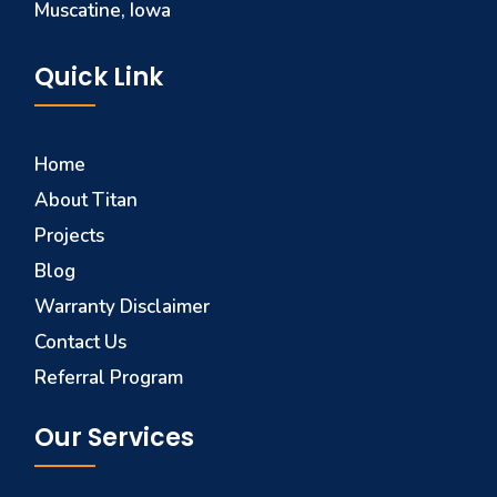
Muscatine, Iowa
Quick Link
Home
About Titan
Projects
Blog
Warranty Disclaimer
Contact Us
Referral Program
Our Services