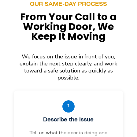
OUR SAME-DAY PROCESS
From Your Call to a
Working Door, We
Keep It Moving
We focus on the issue in front of you,
explain the next step clearly, and work
toward a safe solution as quickly as
possible.
1
Describe the Issue
Tell us what the door is doing and