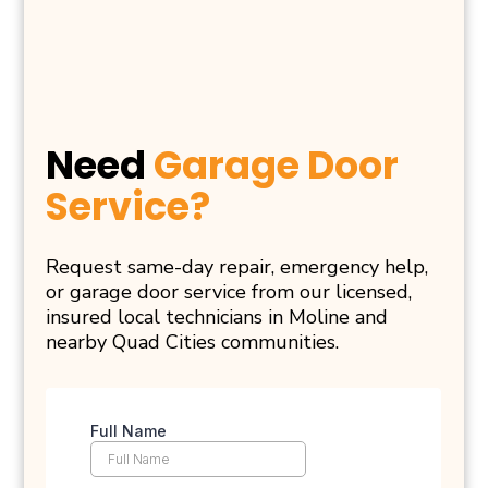
Need
Garage Door
Service?
Request same-day repair, emergency help,
or garage door service from our licensed,
insured local technicians in Moline and
nearby Quad Cities communities.