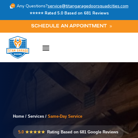
Any Questions?
service@titangaragedoorsquadcities.com
⭐⭐⭐⭐⭐ Rated 5.0 Based on 681 Reviews
SCHEDULE AN APPOINTMENT
Home
/
Services
/
Same-Day Service
5.0
★★★★★
Rating Based on 681 Google Reviews