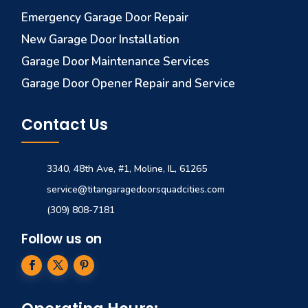
Emergency Garage Door Repair
New Garage Door Installation
Garage Door Maintenance Services
Garage Door Opener Repair and Service
Contact Us
3340, 48th Ave, #1, Moline, IL, 61265
service@titangaragedoorsquadcities.com
(309) 808-7181
Follow us on