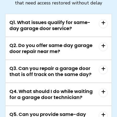
that need access restored without delay
Q1. What issues qualify for same-
day garage door service?
Q2. Do you offer same day garage
door repair near me?
Q3. Can you repair a garage door
that is off track on the same day?
Q4. What should I do while waiting
for a garage door technician?
Q5. Can you provide same-day