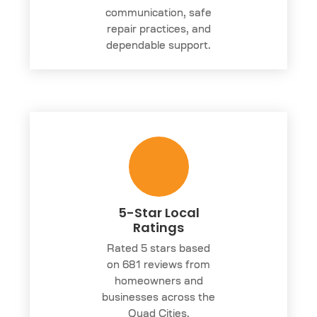
communication, safe
repair practices, and
dependable support.
5-Star Local
Ratings
Rated 5 stars based
on 681 reviews from
homeowners and
businesses across the
Quad Cities.