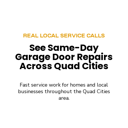
REAL LOCAL SERVICE CALLS
See Same-Day
Garage Door Repairs
Across Quad Cities
Fast service work for homes and local
businesses throughout the Quad Cities
area.