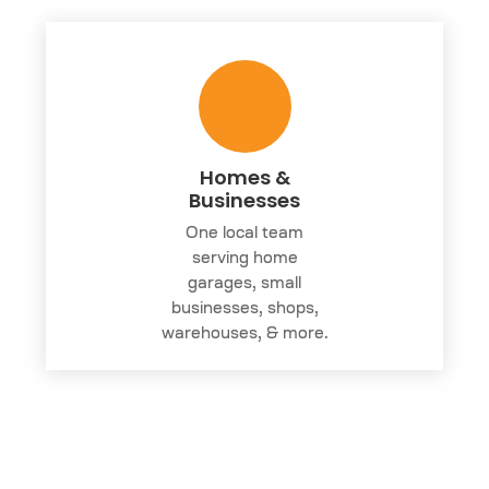
Homes &
Businesses
One local team
serving home
garages, small
businesses, shops,
warehouses, & more.