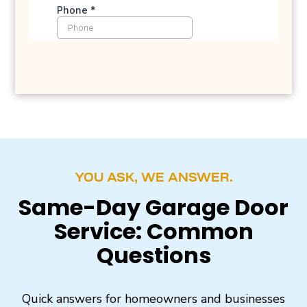
YOU ASK, WE ANSWER.
Same-Day Garage Door
Service: Common
Questions
Quick answers for homeowners and businesses