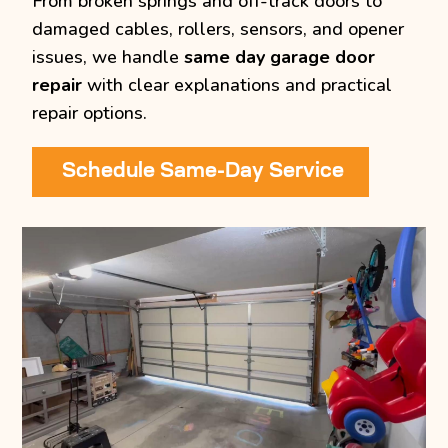
From broken springs and off-track doors to
damaged cables, rollers, sensors, and opener
issues, we handle
same day garage door
repair
with clear explanations and practical
repair options.
Schedule Same-Day Service