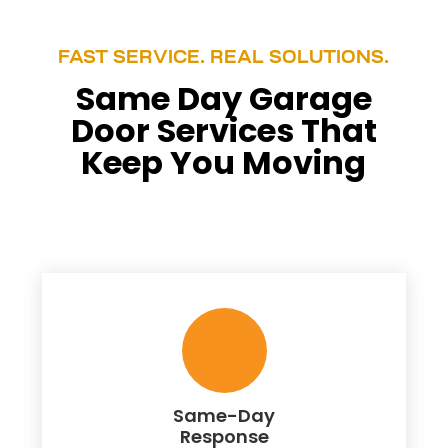
FAST SERVICE. REAL SOLUTIONS.
Same Day Garage
Door Services That
Keep You Moving
Same-Day
Response