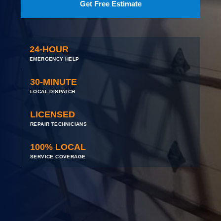
Get Free Estimate
24-HOUR
EMERGENCY HELP
30-MINUTE
LOCAL DISPATCH
LICENSED
REPAIR TECHNICIANS
100% LOCAL
SERVICE COVERAGE