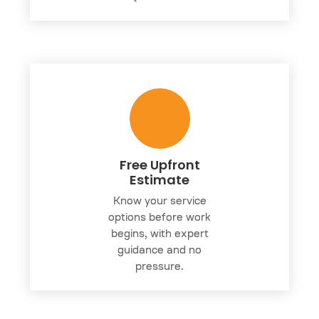
Free Upfront
Estimate
Know your service
options before work
begins, with expert
guidance and no
pressure.