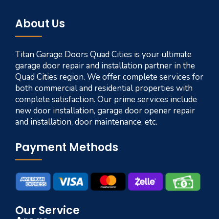
About Us
Titan Garage Doors Quad Cities is your ultimate
garage door repair and installation partner in the
Quad Cities region. We offer complete services for
both commercial and residential properties with
complete satisfaction. Our prime services include
new door installation, garage door opener repair
and installation, door maintenance, etc.
Payment Methods
Our Service