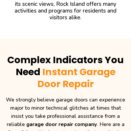
its scenic views, Rock Island offers many
activities and programs for residents and
visitors alike.
Complex Indicators You
Need
Instant Garage
Door Repair
We strongly believe garage doors can experience
major to minor technical glitches at times that
insist you take professional assistance from a
reliable
garage door repair company
. Here are a