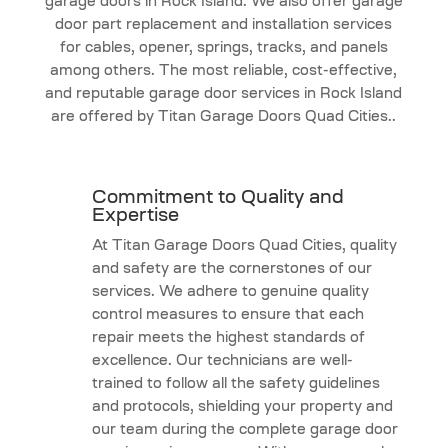
garage doors in Rock Island. We also offer garage
door part replacement and installation services
for cables, opener, springs, tracks, and panels
among others. The most reliable, cost-effective,
and reputable garage door services in Rock Island
are offered by Titan Garage Doors Quad Cities..
Commitment to Quality and
Expertise
At Titan Garage Doors Quad Cities, quality
and safety are the cornerstones of our
services. We adhere to genuine quality
control measures to ensure that each
repair meets the highest standards of
excellence. Our technicians are well-
trained to follow all the safety guidelines
and protocols, shielding your property and
our team during the complete garage door