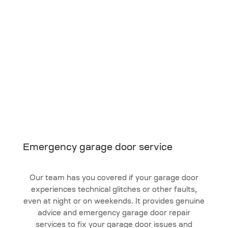
Emergency garage door service
Our team has you covered if your garage door
experiences technical glitches or other faults,
even at night or on weekends. It provides genuine
advice and emergency garage door repair
services to fix your garage door issues and