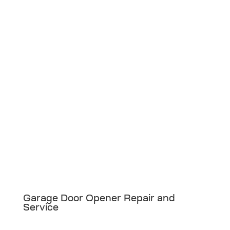
Garage Door Opener Repair and
Service