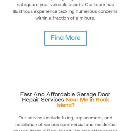
safeguard your valuable assets. Our team has
illustrious experience tackling numerous concerns
within a fraction of a minute.
Find More
Fast And Affordable Garage Door
Repair Services
Near Me in Rock
Island?
Our services include fixing, replacement, and
installation of various commercial and residential