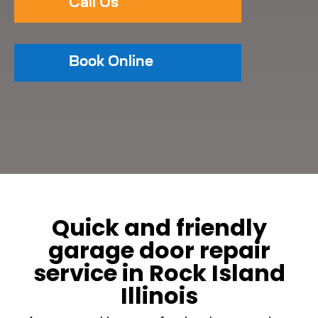
Call Us
Book Online
Quick and friendly
garage door repair
service in Rock Island
Illinois