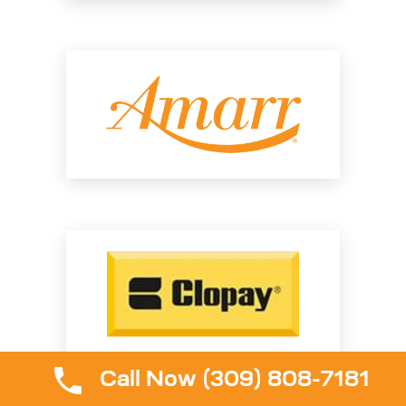
Call Now (309) 808-7181