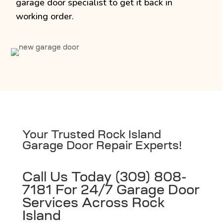
garage door specialist to get it back in
working order.
Your Trusted Rock Island
Garage Door Repair Experts!
Call Us Today (309) 808-
7181 For 24/7 Garage Door
Services Across Rock
Island