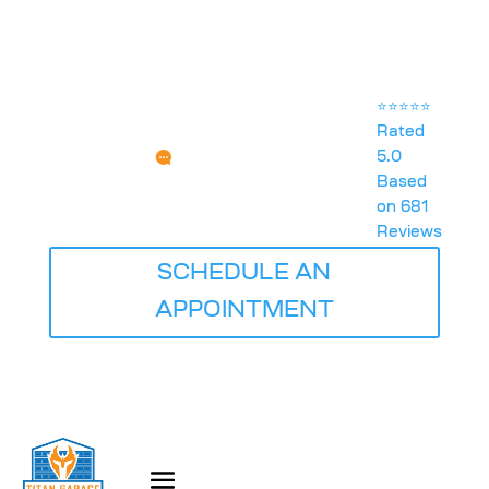
⭐⭐⭐⭐⭐
Rated
5.0
Any Questions?
Based
SERVICE@TITANGARAGEDOORSQUADCITIES.COM
on 681
Reviews
SCHEDULE AN
APPOINTMENT