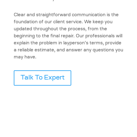
Clear and straightforward communication is the
foundation of our client service. We keep you
updated throughout the process, from the
beginning to the final repair. Our professionals will
explain the problem in layperson’s terms, provide
a reliable estimate, and answer any questions you
may have.
Talk To Expert