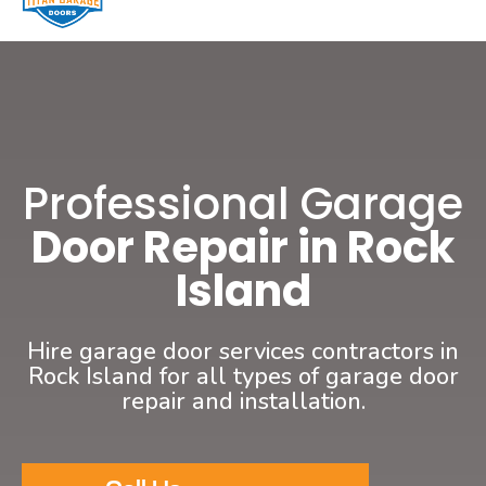
Professional Garage
Door Repair in Rock
Island
Hire garage door services contractors in
Rock Island for all types of garage door
repair and installation.