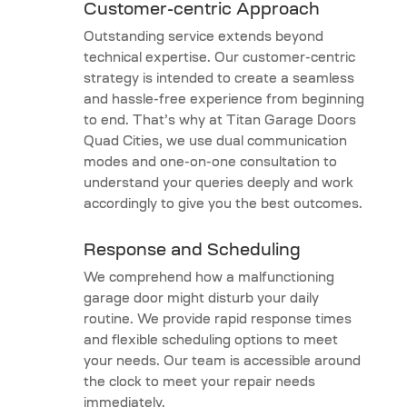
Customer-centric Approach
Outstanding service extends beyond
technical expertise. Our customer-centric
strategy is intended to create a seamless
and hassle-free experience from beginning
to end. That’s why at Titan Garage Doors
Quad Cities, we use dual communication
modes and one-on-one consultation to
understand your queries deeply and work
accordingly to give you the best outcomes.
Response and Scheduling
We comprehend how a malfunctioning
garage door might disturb your daily
routine. We provide rapid response times
and flexible scheduling options to meet
your needs. Our team is accessible around
the clock to meet your repair needs
immediately.