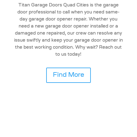
Titan Garage Doors Quad Cities is the garage
door professional to call when you need same-
day garage door opener repair. Whether you
need a new garage door opener installed or a
damaged one repaired, our crew can resolve any
issue swiftly and keep your garage door opener in
the best working condition. Why wait? Reach out
to us today!
Find More