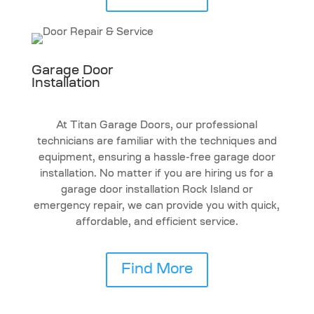
Garage Door
Installation
At Titan Garage Doors, our professional
technicians are familiar with the techniques and
equipment, ensuring a hassle-free garage door
installation. No matter if you are hiring us for a
garage door installation Rock Island or
emergency repair, we can provide you with quick,
affordable, and efficient service.
Find More