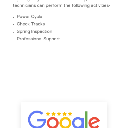
technicians can perform the following activities-
Power Cycle
Check Tracks
Spring Inspection
Professional Support