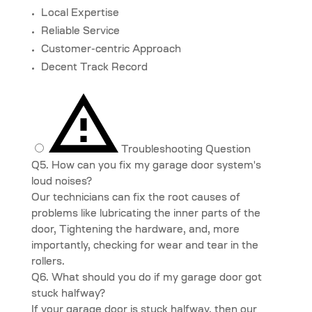
Local Expertise
Reliable Service
Customer-centric Approach
Decent Track Record
Troubleshooting Question
Q5. How can you fix my garage door system's
loud noises?
Our technicians can fix the root causes of
problems like lubricating the inner parts of the
door, Tightening the hardware, and, more
importantly, checking for wear and tear in the
rollers.
Q6. What should you do if my garage door got
stuck halfway?
If your garage door is stuck halfway, then our