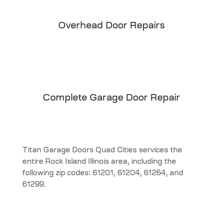
Overhead Door Repairs
Complete Garage Door Repair
Titan Garage Doors Quad Cities services the
entire Rock Island Illinois area, including the
following zip codes: 61201, 61204, 61264, and
61299.