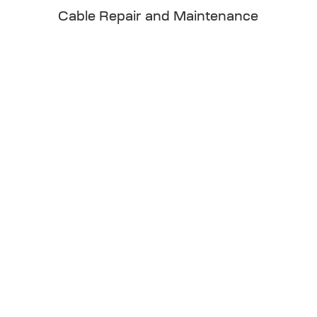
Cable Repair and Maintenance