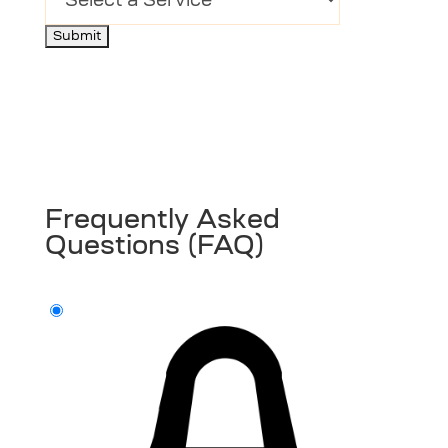
Frequently Asked
Questions (FAQ)