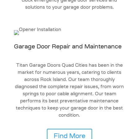
clock emergency garage door services and
solutions to your garage door problems.
Garage Door Repair and Maintenance
Titan Garage Doors Quad Cities has been in the
market for numerous years, catering to clients
across Rock Island. Our team thoroughly
diagnosed the complete repair issues, from worn
springs to poor cable alignment. Our team
performs its best preventative maintenance
techniques to keep your garage door in the best
condition.
Find More