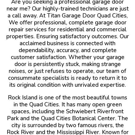
Are you seeking a professional garage door
near me? Our highly-trained technicians are just
a call away. At Titan Garage Door Quad Cities,
We offer professional, complete garage door
repair services for residential and commercial
properties. Ensuring satisfactory outcomes. Our
acclaimed business is connected with
dependability, accuracy, and complete
customer satisfaction. Whether your garage
door is persistently stuck, making strange
noises, or just refuses to operate, our team of
consummate specialists is ready to return it to
its original condition with unrivaled expertise.
Rock Island is one of the most beautiful towns
in the Quad Cities. It has many open green
spaces, including the Schwiebert Riverfront
Park and the Quad Cities Botanical Center. The
city is surrounded by two famous rivers, the
Rock River and the Mississippi River. Known for