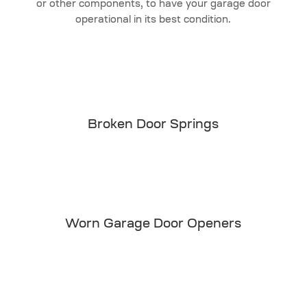
or other components, to have your garage door
operational in its best condition.
Broken Door Springs
Worn Garage Door Openers