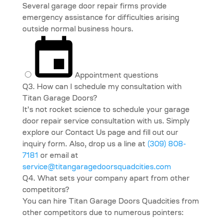
Several garage door repair firms provide
emergency assistance for difficulties arising
outside normal business hours.
Appointment questions
Q3. How can I schedule my consultation with
Titan Garage Doors?
It’s not rocket science to schedule your garage
door repair service consultation with us. Simply
explore our Contact Us page and fill out our
inquiry form. Also, drop us a line at
(309) 808-
7181
or email at
service@titangaragedoorsquadcities.com
Q4. What sets your company apart from other
competitors?
You can hire Titan Garage Doors Quadcities from
other competitors due to numerous pointers: