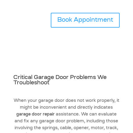
Book Appointment
Critical Garage Door Problems We
Troubleshoot
When your garage door does not work properly, it
might be inconvenient and directly indicates
garage door repair
assistance. We can evaluate
and fix any garage door problem, including those
involving the springs, cable, opener, motor, track,