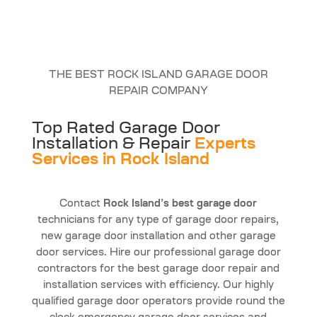
THE BEST ROCK ISLAND GARAGE DOOR
REPAIR COMPANY
Top Rated Garage Door
Installation & Repair
Experts
Services in Rock Island
Contact
Rock Island’s best garage door
technicians for any type of garage door repairs,
new garage door installation and other garage
door services. Hire our professional garage door
contractors for the best garage door repair and
installation services with efficiency. Our highly
qualified garage door operators provide round the