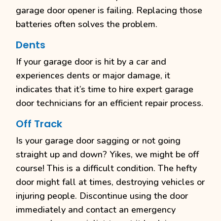
garage door opener is failing. Replacing those
batteries often solves the problem.
Dents
If your garage door is hit by a car and
experiences dents or major damage, it
indicates that it’s time to hire expert garage
door technicians for an efficient repair process.
Off Track
Is your garage door sagging or not going
straight up and down? Yikes, we might be off
course! This is a difficult condition. The hefty
door might fall at times, destroying vehicles or
injuring people. Discontinue using the door
immediately and contact an emergency