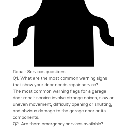
Repair Services questions
Q1. What are the most common warning signs
that show your door needs repair service?
The most common warning flags for a garage
door repair service involve strange noises, slow or
uneven movement, difficulty opening or shutting,
and obvious damage to the garage door or its
components.
Q2. Are there emergency services available?