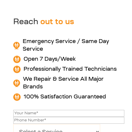
Reach
out to us
Emergency Service / Same Day
Service
Open 7 Days/Week
Professionally Trained Technicians
We Repair & Service All Major
Brands
100% Satisfaction Guaranteed