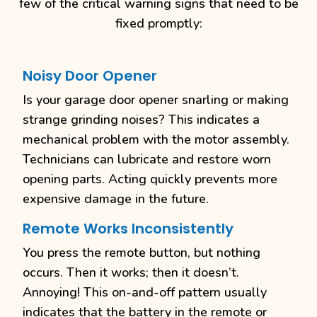
few of the critical warning signs that need to be
fixed promptly:
Noisy Door Opener
Is your garage door opener snarling or making
strange grinding noises? This indicates a
mechanical problem with the motor assembly.
Technicians can lubricate and restore worn
opening parts. Acting quickly prevents more
expensive damage in the future.
Remote Works Inconsistently
You press the remote button, but nothing
occurs. Then it works; then it doesn’t.
Annoying! This on-and-off pattern usually
indicates that the battery in the remote or