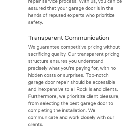
repair service process. With us, you can be
assured that your garage door is in the
hands of reputed experts who prioritize
safety.
Transparent Communication
We guarantee competitive pricing without
sacrificing quality. Our transparent pricing
structure ensures you understand
precisely what you’re paying for, with no
hidden costs or surprises. Top-notch
garage door repair should be accessible
and inexpensive to all Rock Island clients.
Furthermore, we prioritize client pleasure,
from selecting the best garage door to
completing the installation. We
communicate and work closely with our
clients.