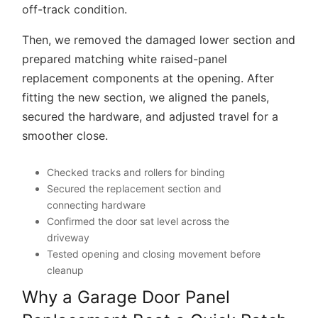
Then, we removed the damaged lower section and
prepared matching white raised-panel
replacement components at the opening. After
fitting the new section, we aligned the panels,
secured the hardware, and adjusted travel for a
smoother close.
Checked tracks and rollers for binding
Secured the replacement section and
connecting hardware
Confirmed the door sat level across the
driveway
Tested opening and closing movement before
cleanup
Why a Garage Door Panel