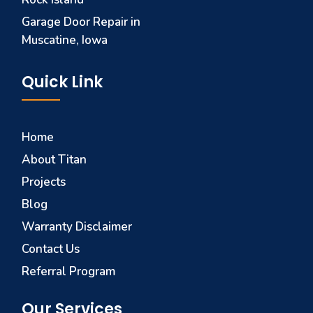
Garage Door Repair in
Muscatine, Iowa
Quick Link
Home
About Titan
Projects
Blog
Warranty Disclaimer
Contact Us
Referral Program
Our Services