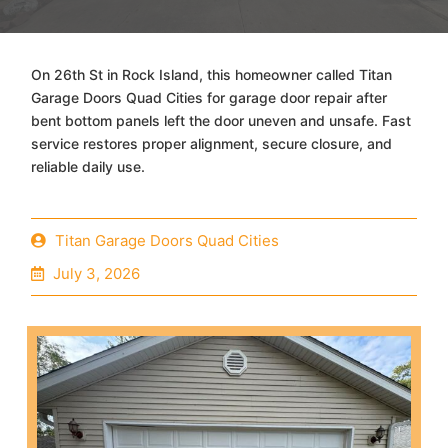
On 26th St in Rock Island, this homeowner called Titan
Garage Doors Quad Cities for garage door repair after
bent bottom panels left the door uneven and unsafe. Fast
service restores proper alignment, secure closure, and
reliable daily use.
Titan Garage Doors Quad Cities
July 3, 2026