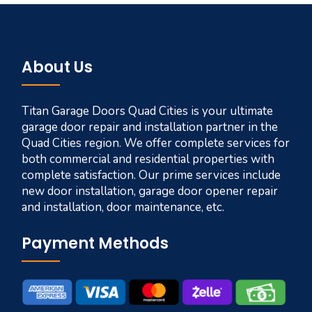
About Us
Titan Garage Doors Quad Cities is your ultimate
garage door repair and installation partner in the
Quad Cities region. We offer complete services for
both commercial and residential properties with
complete satisfaction. Our prime services include
new door installation, garage door opener repair
and installation, door maintenance, etc.
Payment Methods