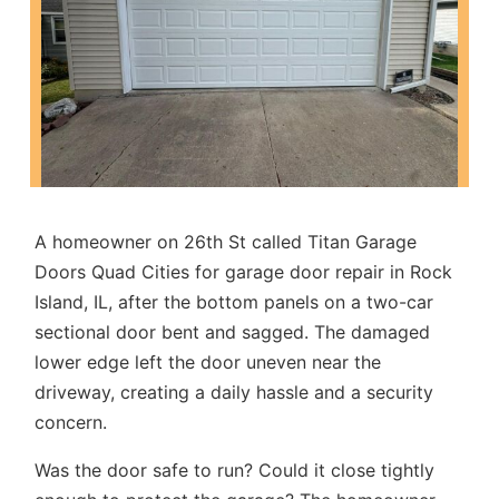
A homeowner on 26th St called Titan Garage
Doors Quad Cities for
garage door repair in Rock
Island, IL
, after the bottom panels on a two-car
sectional door bent and sagged. The damaged
lower edge left the door uneven near the
driveway, creating a daily hassle and a security
concern.
Was the door safe to run? Could it close tightly