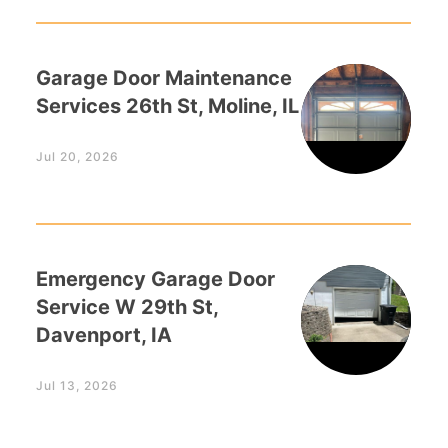
Garage Door Maintenance
Services 26th St, Moline, IL
Jul 20, 2026
Emergency Garage Door
Service W 29th St,
Davenport, IA
Jul 13, 2026