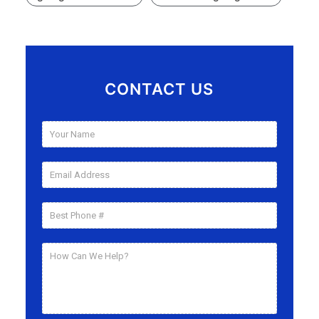
CONTACT US