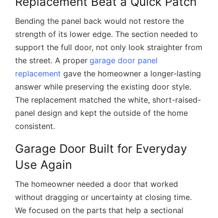
Replacement Beat a Quick Patch
Bending the panel back would not restore the
strength of its lower edge. The section needed to
support the full door, not only look straighter from
the street. A proper
garage door panel
replacement
gave the homeowner a longer-lasting
answer while preserving the existing door style.
The replacement matched the white, short-raised-
panel design and kept the outside of the home
consistent.
Garage Door Built for Everyday
Use Again
The homeowner needed a door that worked
without dragging or uncertainty at closing time.
We focused on the parts that help a sectional