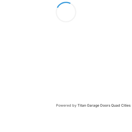
Powered by
Titan Garage Doors Quad Cities