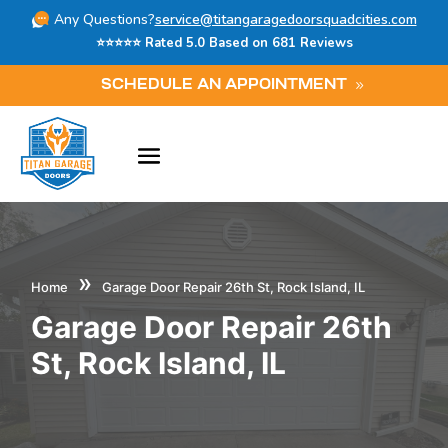
Any Questions?
service@titangaragedoorsquadcities.com
⭐⭐⭐⭐⭐ Rated 5.0 Based on 681 Reviews
SCHEDULE AN APPOINTMENT
»
Home
Garage Door Repair 26th St, Rock Island, IL
Garage Door Repair 26th
St, Rock Island, IL