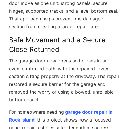
door move as one unit: strong panels, secure
hinges, supported tracks, and a level bottom seal.
That approach helps prevent one damaged
section from creating a larger repair later.
Safe Movement and a Secure
Close Returned
The garage door now opens and closes in an
even, controlled path, with the repaired lower
section sitting properly at the driveway. The repair
restored a secure barrier for the garage and
removed the worry of using a bowed, unreliable
bottom panel.
For homeowners needing
garage door repair in
Rock Island
, this project shows how a focused
panel repair restores safe, dependable access.