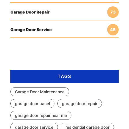
Garage Door Repair
73
Garage Door Service
45
TAGS
Garage Door Maintenance
garage door panel
garage door repair
garage door repair near me
garage door service
residential garage door