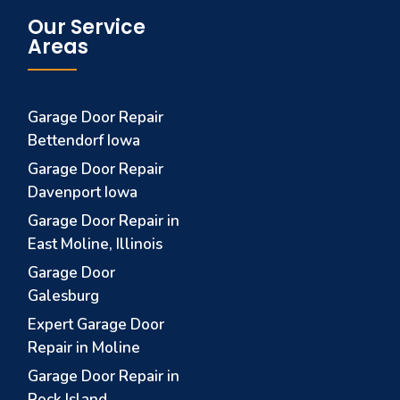
Our Service
Areas
Garage Door Repair
Bettendorf Iowa
Garage Door Repair
Davenport Iowa
Garage Door Repair in
East Moline, Illinois
Garage Door
Galesburg
Expert Garage Door
Repair in Moline
Garage Door Repair in
Rock Island