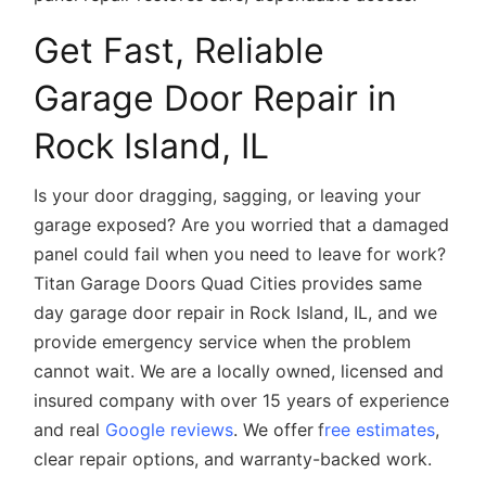
Get Fast, Reliable
Garage Door Repair in
Rock Island, IL
Is your door dragging, sagging, or leaving your
garage exposed? Are you worried that a damaged
panel could fail when you need to leave for work?
Titan Garage Doors Quad Cities provides
same
day garage door repair in Rock Island, IL
, and we
provide emergency service when the problem
cannot wait. We are a locally owned, licensed and
insured company with over 15 years of experience
and real
Google reviews
. We offer
f
ree estimates
,
clear repair options, and warranty-backed work.