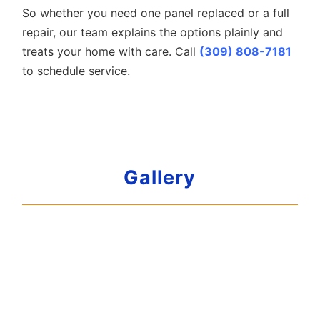
So whether you need one panel replaced or a full
repair, our team explains the options plainly and
treats your home with care. Call
(309) 808-7181
to schedule service.
Gallery