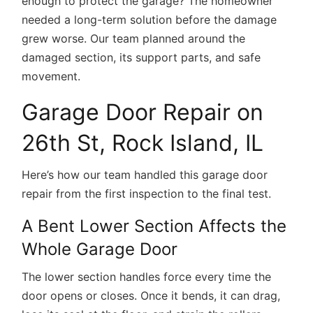
enough to protect the garage? The homeowner
needed a long-term solution before the damage
grew worse. Our team planned around the
damaged section, its support parts, and safe
movement.
Garage Door Repair on
26th St, Rock Island, IL
Here’s how our team handled this garage door
repair from the first inspection to the final test.
A Bent Lower Section Affects the
Whole Garage Door
The lower section handles force every time the
door opens or closes. Once it bends, it can drag,