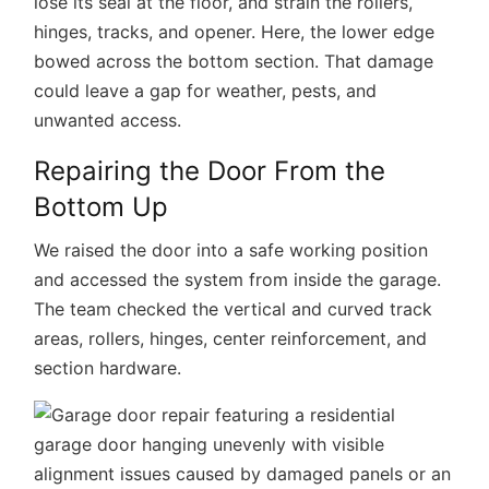
lose its seal at the floor, and strain the rollers,
hinges, tracks, and opener. Here, the lower edge
bowed across the bottom section. That damage
could leave a gap for weather, pests, and
unwanted access.
Repairing the Door From the
Bottom Up
We raised the door into a safe working position
and accessed the system from inside the garage.
The team checked the vertical and curved track
areas, rollers, hinges, center reinforcement, and
section hardware.