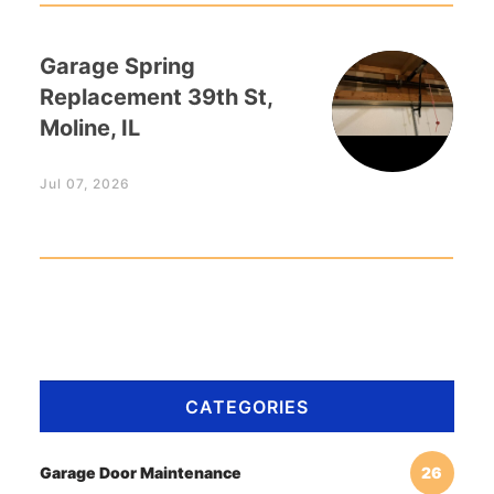
Garage Spring
Replacement 39th St,
Moline, IL
Jul 07, 2026
CATEGORIES
Garage Door Maintenance
26