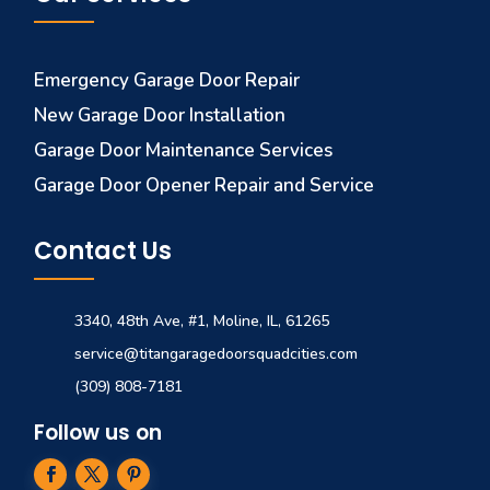
Emergency Garage Door Repair
New Garage Door Installation
Garage Door Maintenance Services
Garage Door Opener Repair and Service
Contact Us
3340, 48th Ave, #1, Moline, IL, 61265
service@titangaragedoorsquadcities.com
(309) 808-7181
Follow us on