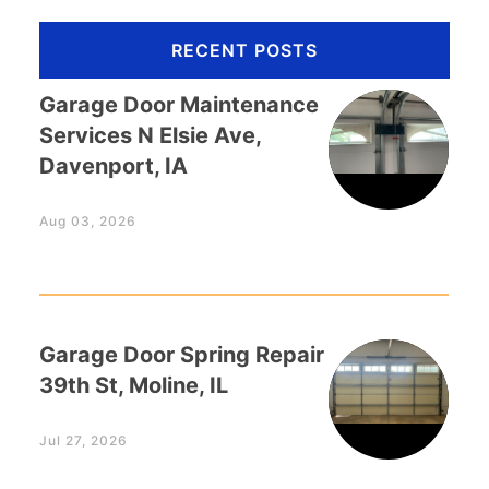
RECENT POSTS
Garage Door Maintenance
Services N Elsie Ave,
Davenport, IA
Aug 03, 2026
Garage Door Spring Repair
39th St, Moline, IL
Jul 27, 2026