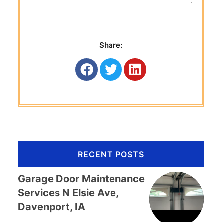
 Titan G
Share:
RECENT POSTS
Garage Door Maintenance
Services N Elsie Ave,
Davenport, IA