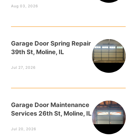
Aug 03, 2026
Garage Door Spring Repair
39th St, Moline, IL
Jul 27, 2026
Garage Door Maintenance
Services 26th St, Moline, IL
Jul 20, 2026