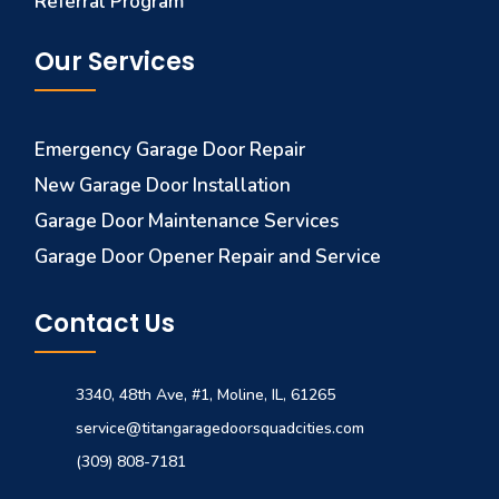
Referral Program
Our Services
Emergency Garage Door Repair
New Garage Door Installation
Garage Door Maintenance Services
Garage Door Opener Repair and Service
Contact Us
3340, 48th Ave, #1, Moline, IL, 61265
service@titangaragedoorsquadcities.com
(309) 808-7181