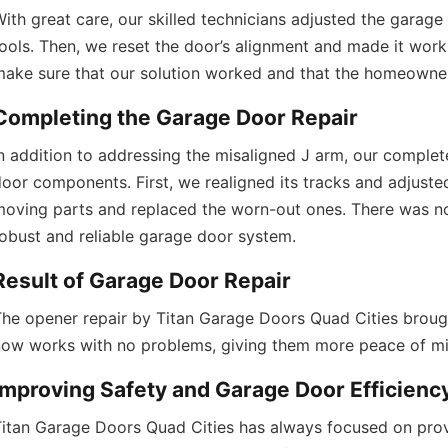
Doors Quad Cities 
https://titangaragedoorsquadcities.co
ith great care, our skilled technicians adjusted the garage
ools. Then, we reset the door’s alignment and made it work
make sure that our solution worked and that the homeowner
Completing the Garage Door Repair
n addition to addressing the misaligned J arm, our complet
oor components. First, we realigned its tracks and adjusted 
oving parts and replaced the worn-out ones. There was no 
obust and reliable garage door system.
Result of Garage Door Repair
he opener repair by Titan Garage Doors Quad Cities brought 
now works with no problems, giving them more peace of mi
Improving Safety and Garage Door Efficienc
itan Garage Doors Quad Cities has always focused on prov