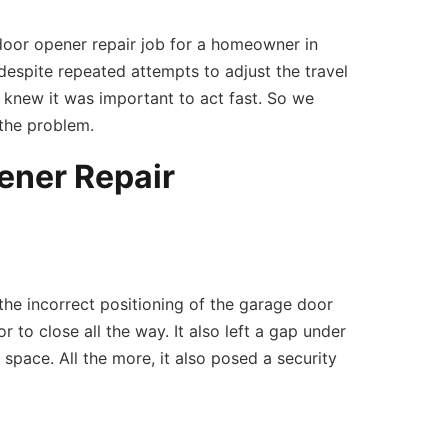
door opener repair job for a homeowner in
despite repeated attempts to adjust the travel
 knew it was important to act fast. So we
 the problem.
ener Repair
the incorrect positioning of the garage door
 to close all the way. It also left a gap under
 space. All the more, it also posed a security