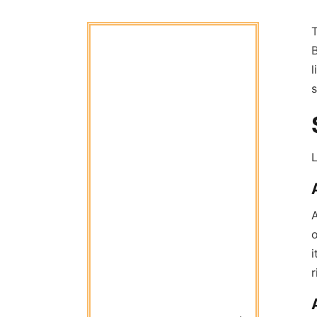
B
l
s
L
A
o
i
r