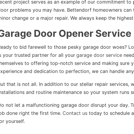
ecent project serves as an example of our commitment to 
oor problems you may have. Bettendorf homeowners can tru
inor change or a major repair. We always keep the highest
Garage Door Opener Service
eady to bid farewell to those pesky garage door woes? Lo
s your trusted partner for all your
garage door service
need
hemselves to offering top-notch service and making sure y
xperience and dedication to perfection, we can handle any
ut that is not all. In addition to our stellar repair service
nstallations and routine maintenance so your system runs s
o not let a malfunctioning garage door disrupt your day. T
ob done right the first time.
Contact us
today to schedule a
or yourself.