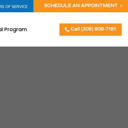
SCHEDULE AN APPOINTMENT
RS OF SERVICE
al Program
Call (309) 808-7181