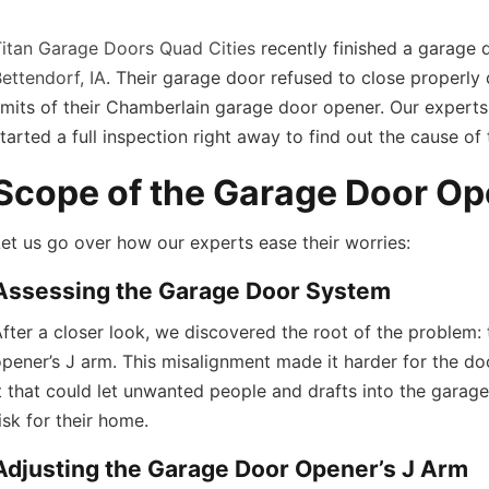
Titan Garage Doors Quad Cities
recently finished a garage 
ettendorf, IA
. Their garage door refused to close properly 
imits of their Chamberlain garage door opener. Our experts
tarted a full inspection right away to find out the cause of
Scope of the Garage Door Op
et us go over how our experts ease their worries:
Assessing the Garage Door System
fter a closer look, we discovered the root of the problem: 
pener’s J arm. This misalignment made it harder for the door
t that could let unwanted people and drafts into the garage
isk for their home.
Adjusting the Garage Door Opener’s J Arm