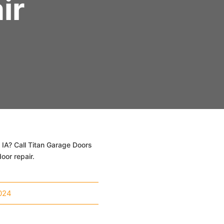
ir
 IA? Call Titan Garage Doors
oor repair.
024