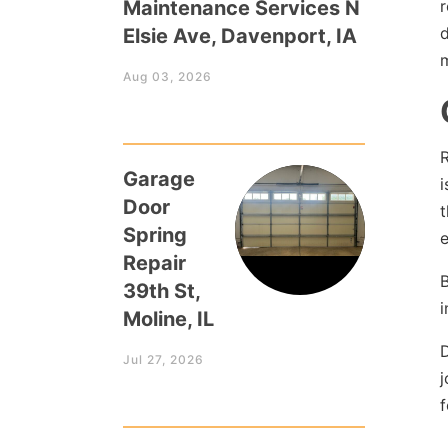
Maintenance Services N
r
d
Elsie Ave, Davenport, IA
m
Aug 03, 2026
R
Garage
i
Door
t
Spring
e
Repair
B
39th St,
i
Moline, IL
D
Jul 27, 2026
j
f