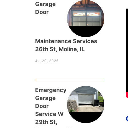
Garage
Door
Maintenance Services
26th St, Moline, IL
Jul 20, 2026
Emergency
Garage
Door
Service W
29th St,