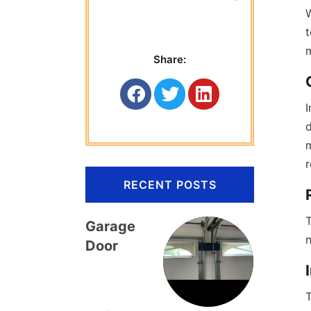
 Titan Garage 
W
t
Share:
I
d
m
r
RECENT POSTS
T
Garage
Door
T