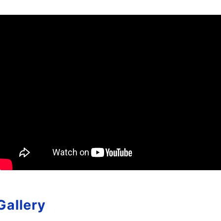
Gallery