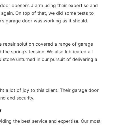
m/
 (309) 808-7181 Open Daily 7AM – 7PM 
Facebook
 door opener’s J arm using their expertise and
 again. On top of that, we did some tests to
’s garage door was working as it should.
e repair solution covered a range of garage
the spring’s tension. We also lubricated all
stone unturned in our pursuit of delivering a
a lot of joy to this client. Their garage door
nd and security.
y
iding the best service and expertise. Our most