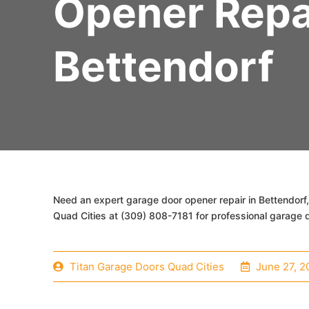
Opener Repa
Bettendorf
Need an expert garage door opener repair in Bettendorf,
Quad Cities at (309) 808-7181 for professional garage d
Titan Garage Doors Quad Cities
June 27, 2