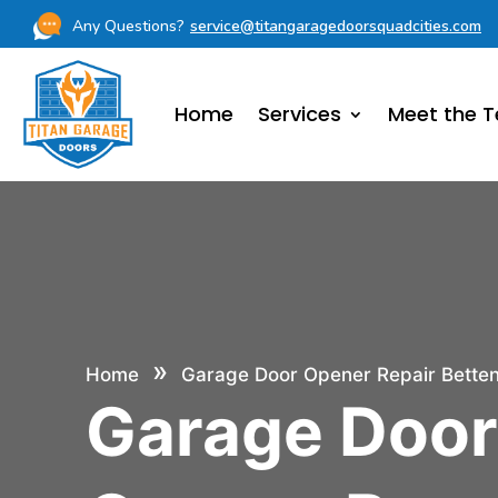
Any Questions?
service@titangaragedoorsquadcities.com
Home
Services
Meet the 
»
Home
Garage Door Opener Repair Bette
Garage Doo