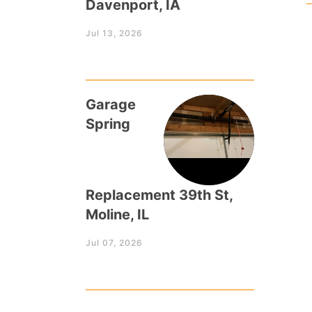
Davenport, IA
Jul 13, 2026
Garage
Spring
Replacement 39th St,
Moline, IL
Jul 07, 2026