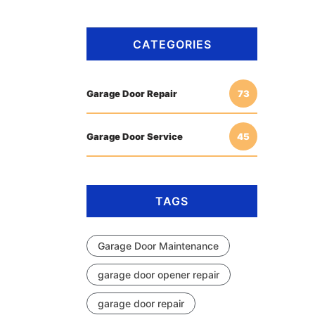
CATEGORIES
Garage Door Repair
73
Garage Door Service
45
TAGS
Garage Door Maintenance
garage door opener repair
garage door repair