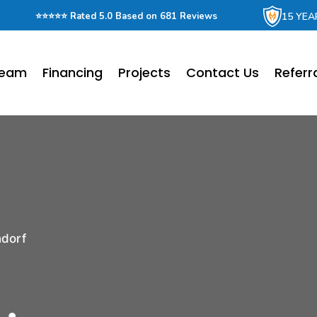
15 YEA
⭐⭐⭐⭐⭐ Rated 5.0 Based on 681 Reviews
Team
Financing
Projects
Contact Us
Referr
ndorf
r