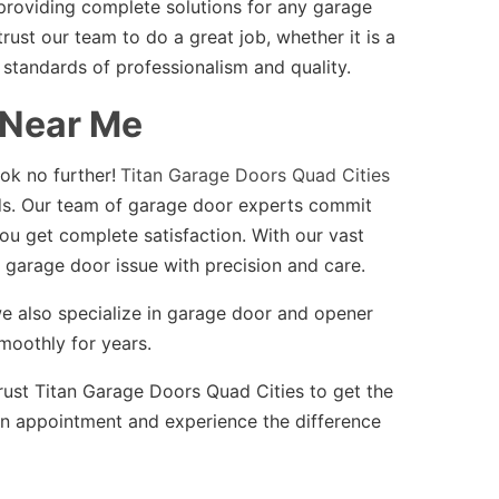
providing complete solutions for any garage
st our team to do a great job, whether it is a
 standards of professionalism and quality.
 Near Me
ok no further!
Titan Garage Doors Quad Cities
s. Our team of garage door experts commit
ou get complete satisfaction. With our vast
 garage door issue with precision and care.
s, we also specialize in garage door and opener
moothly for years.
rust Titan Garage Doors Quad Cities to get the
n appointment and experience the difference