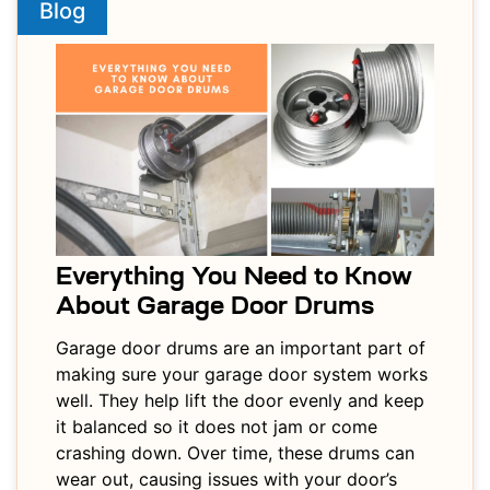
Blog
Everything You Need to Know
About Garage Door Drums
Garage door drums are an important part of
making sure your garage door system works
well. They help lift the door evenly and keep
it balanced so it does not jam or come
crashing down. Over time, these drums can
wear out, causing issues with your door’s