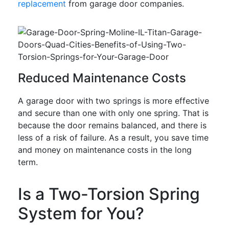
replacement
from garage door companies.
Reduced Maintenance Costs
A garage door with two springs is more effective
and secure than one with only one spring. That is
because the door remains balanced, and there is
less of a risk of failure. As a result, you save time
and money on maintenance costs in the long
term.
Is a Two-Torsion Spring
System for You?