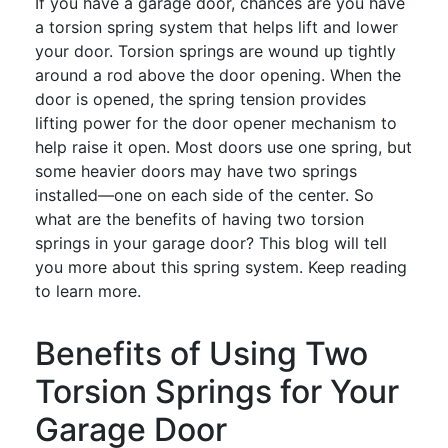
If you have a garage door, chances are you have
a torsion spring system that helps lift and lower
your door. Torsion springs are wound up tightly
around a rod above the door opening. When the
door is opened, the spring tension provides
lifting power for the door opener mechanism to
help raise it open. Most doors use one spring, but
some heavier doors may have two springs
installed—one on each side of the center. So
what are the benefits of having two torsion
springs in your garage door? This blog will tell
you more about this spring system. Keep reading
to learn more.
Benefits of Using Two
Torsion Springs for Your
Garage Door