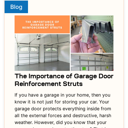
Blog
The Importance of Garage Door
Reinforcement Struts
If you have a garage in your home, then you
know it is not just for storing your car. Your
garage door protects everything inside from
all the external forces and destructive, harsh
weather. However, did you know that your