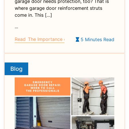
garage door needs protection, too? That is
where garage door reinforcement struts
come in. This […]
...
Read
The Importance of Garage Door Reinforcemen
5 Minutes Read
Blog