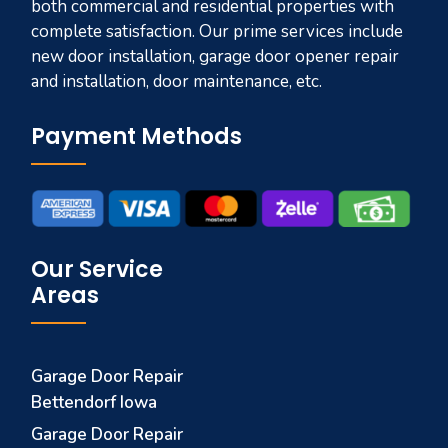
both commercial and residential properties with
complete satisfaction. Our prime services include
new door installation, garage door opener repair
and installation, door maintenance, etc.
Payment Methods
Our Service
Areas
Garage Door Repair
Bettendorf Iowa
Garage Door Repair