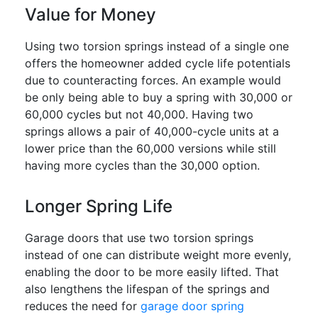
Value for Money
Using two torsion springs instead of a single one
offers the homeowner added cycle life potentials
due to counteracting forces. An example would
be only being able to buy a spring with 30,000 or
60,000 cycles but not 40,000. Having two
springs allows a pair of 40,000-cycle units at a
lower price than the 60,000 versions while still
having more cycles than the 30,000 option.
Longer Spring Life
Garage doors that use two torsion springs
instead of one can distribute weight more evenly,
enabling the door to be more easily lifted. That
also lengthens the lifespan of the springs and
reduces the need for
garage door spring