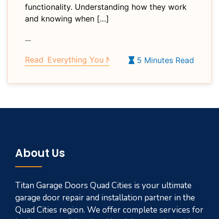
functionality. Understanding how they work
and knowing when […]
...
Read
Everything You Need to Know About Garage 
5 Minutes Read
About Us
Titan Garage Doors Quad Cities is your ultimate
garage door repair and installation partner in the
Quad Cities region. We offer complete services for