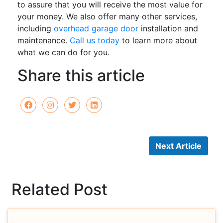
to assure that you will receive the most value for
your money. We also offer many other services,
including
overhead garage door
installation and
maintenance.
Call us today
to learn more about
what we can do for you.
Share this article
Next Article
Related Post