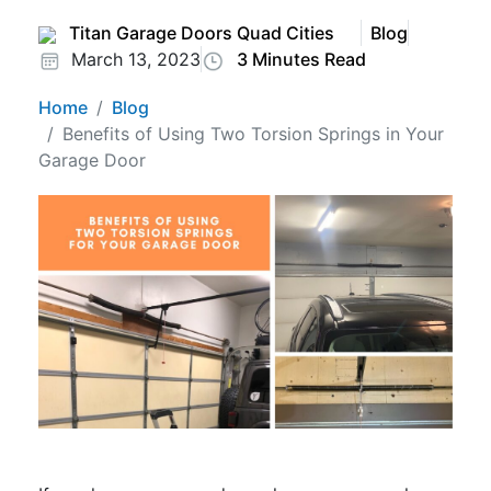
Titan Garage Doors Quad Cities
Blog
March 13, 2023
3 Minutes Read
Home
Blog
Benefits of Using Two Torsion Springs in Your
Garage Door