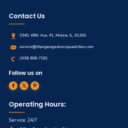
Contact Us
3340, 48th Ave, #1, Moline, IL, 61265
service@titangaragedoorsquadcities.com
(309) 808-7181
Follow us on
Operating Hours:
Service: 24/7