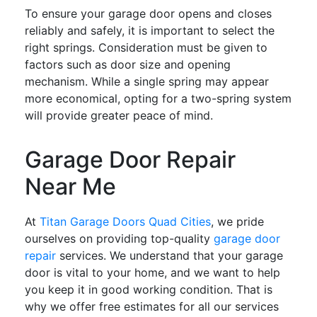
To ensure your garage door opens and closes
reliably and safely, it is important to select the
right springs. Consideration must be given to
factors such as door size and opening
mechanism. While a single spring may appear
more economical, opting for a two-spring system
will provide greater peace of mind.
Garage Door Repair
Near Me
At
Titan Garage Doors Quad Cities
, we pride
ourselves on providing top-quality
garage door
repair
services. We understand that your garage
door is vital to your home, and we want to help
you keep it in good working condition. That is
why we offer free estimates for all our services