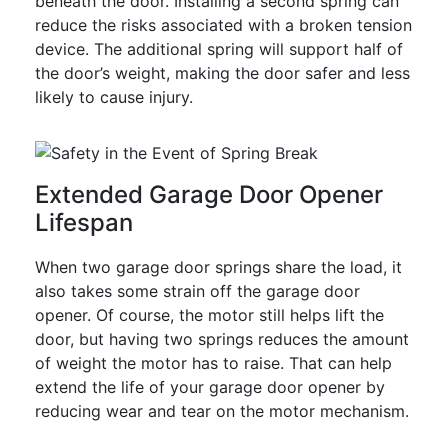
beneath the door. Installing a second spring can
reduce the risks associated with a broken tension
device. The additional spring will support half of
the door’s weight, making the door safer and less
likely to cause injury.
Extended Garage Door Opener
Lifespan
When two garage door springs share the load, it
also takes some strain off the garage door
opener. Of course, the motor still helps lift the
door, but having two springs reduces the amount
of weight the motor has to raise. That can help
extend the life of your garage door opener by
reducing wear and tear on the motor mechanism.