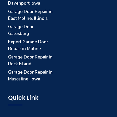
Davenport Iowa
Garage Door Repair in
East Moline, Illinois
Garage Door
Galesburg
Expert Garage Door
Repair in Moline
Garage Door Repair in
Rock Island
Garage Door Repair in
Muscatine, Iowa
Quick Link