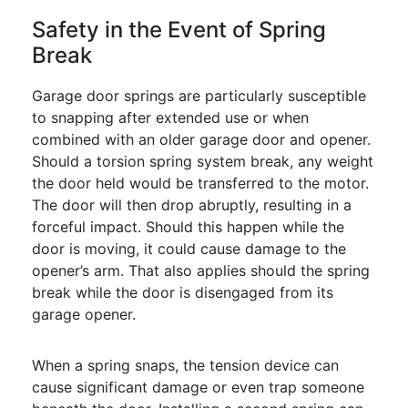
Safety in the Event of Spring
Break
Garage door springs are particularly susceptible
to snapping after extended use or when
combined with an older garage door and opener.
Should a torsion spring system break, any weight
the door held would be transferred to the motor.
The door will then drop abruptly, resulting in a
forceful impact. Should this happen while the
door is moving, it could cause damage to the
opener’s arm. That also applies should the spring
break while the door is disengaged from its
garage opener.
When a spring snaps, the tension device can
cause significant damage or even trap someone