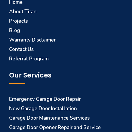
Home
About Titan
Projects
Blog
Warranty Disclaimer
Contact Us
Referral Program
Our Services
Emergency Garage Door Repair
New Garage Door Installation
Garage Door Maintenance Services
Garage Door Opener Repair and Service