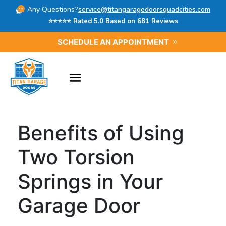
Any Questions?
service@titangaragedoorsquadcities.com
⭐⭐⭐⭐⭐ Rated 5.0 Based on 681 Reviews
SCHEDULE AN APPOINTMENT
Benefits of Using
Two Torsion
Springs in Your
Garage Door