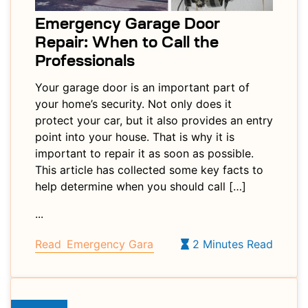
Emergency Garage Door
Repair: When to Call the
Professionals
Your garage door is an important part of
your home’s security. Not only does it
protect your car, but it also provides an entry
point into your house. That is why it is
important to repair it as soon as possible.
This article has collected some key facts to
help determine when you should call […]
...
Read
Emergency Garage Door Repair: When to Call 
2 Minutes Read