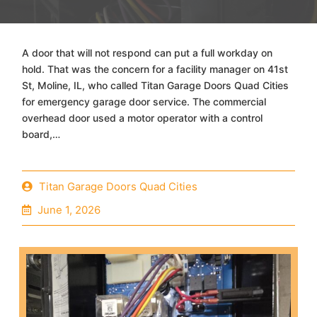
A door that will not respond can put a full workday on
hold. That was the concern for a facility manager on 41st
St, Moline, IL, who called Titan Garage Doors Quad Cities
for emergency garage door service. The commercial
overhead door used a motor operator with a control
board,…
Titan Garage Doors Quad Cities
June 1, 2026