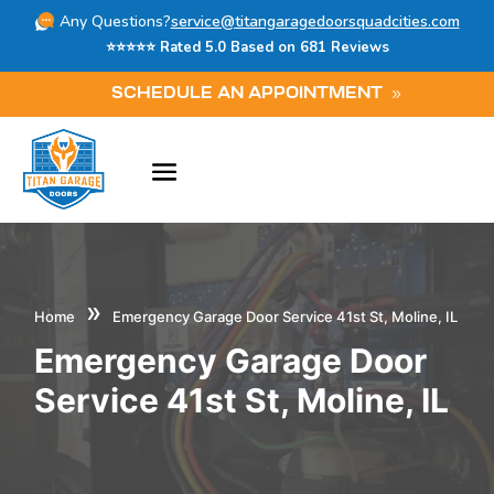
Any Questions?
service@titangaragedoorsquadcities.com
⭐⭐⭐⭐⭐ Rated 5.0 Based on 681 Reviews
SCHEDULE AN APPOINTMENT
»
Home
Emergency Garage Door Service 41st St, Moline, IL
Emergency Garage Door
Service 41st St, Moline, IL