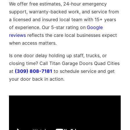
We offer free estimates, 24-hour emergency
support, warranty-backed work, and service from
a licensed and insured local team with 15+ years
of experience. Our 5-star rating on
Google
reviews
reflects the care local businesses expect
when access matters.
Is one door delay holding up staff, trucks, or
closing time? Call Titan Garage Doors Quad Cities
at
(309) 808-7181
to schedule service and get
your door back in action.