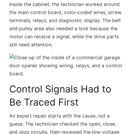
Inside the cabinet, the technician worked around
the main control board, color-coded wires, screw
terminals, relays, and diagnostic display. The belt
and pulley area also needed a look because the
motor can receive a signal, while the drive parts
still need attention.
Control Signals Had to
Be Traced First
An expert repair starts with the cause, not a
guess. The technician checked the open, close,
and stop circuits, then reviewed the low-voltage