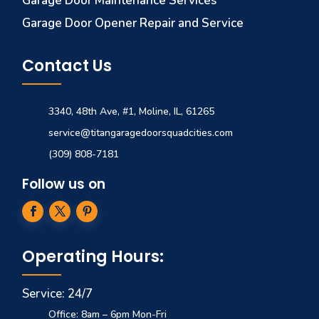
Garage Door Maintenance Services
Garage Door Opener Repair and Service
Contact Us
3340, 48th Ave, #1, Moline, IL, 61265
service@titangaragedoorsquadcities.com
(309) 808-7181
Follow us on
Operating Hours:
Service: 24/7
Office: 8am – 6pm Mon-Fri