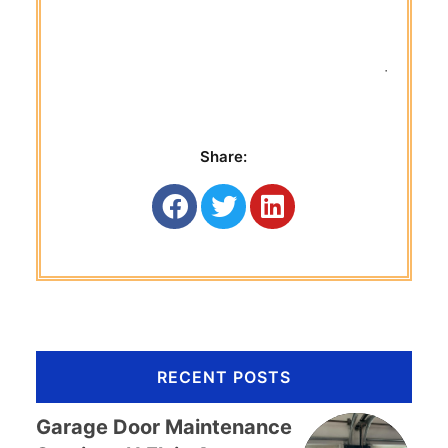
 Titan G
Share:
RECENT POSTS
Garage Door Maintenance