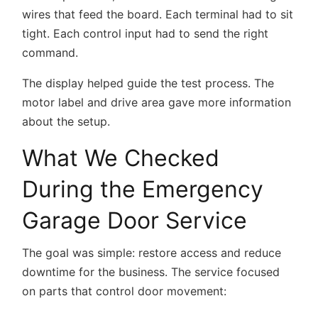
wires that feed the board. Each terminal had to sit
tight. Each control input had to send the right
command.
The display helped guide the test process. The
motor label and drive area gave more information
about the setup.
What We Checked
During the Emergency
Garage Door Service
The goal was simple: restore access and reduce
downtime for the business. The service focused
on parts that control door movement: