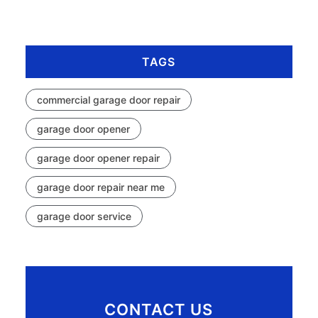
TAGS
commercial garage door repair
garage door opener
garage door opener repair
garage door repair near me
garage door service
CONTACT US