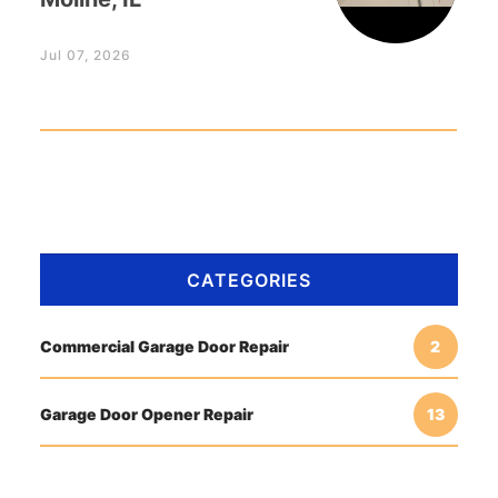
Jul 07, 2026
CATEGORIES
Commercial Garage Door Repair
2
Garage Door Opener Repair
13