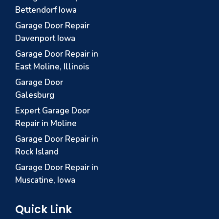
Bettendorf Iowa
Garage Door Repair
Davenport Iowa
Garage Door Repair in
East Moline, Illinois
Garage Door
Galesburg
Expert Garage Door
Repair in Moline
Garage Door Repair in
Rock Island
Garage Door Repair in
Muscatine, Iowa
Quick Link