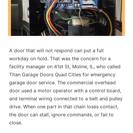
A door that will not respond can put a full
workday on hold. That was the concern for a
facility manager on 41st St, Moline, IL, who called
Titan Garage Doors Quad Cities for
emergency
garage door service
. The commercial overhead
door used a motor operator with a control board,
and terminal wiring connected to a belt and pulley
drive. When one part in that chain loses contact,
the door can stall, ignore commands, or fail to
close.