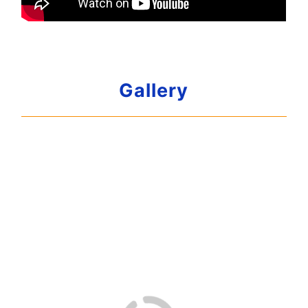
Gallery