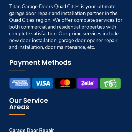
Titan Garage Doors Quad Cities is your ultimate
garage door repair and installation partner in the
Quad Cities region. We offer complete services for
both commercial and residential properties with
complete satisfaction. Our prime services include
new door installation, garage door opener repair
and installation, door maintenance, etc.
Payment Methods
Our Service
Areas
Garage Door Repair