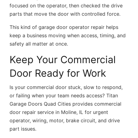
focused on the operator, then checked the drive
parts that move the door with controlled force.
This kind of
garage door operator repair
helps
keep a business moving when access, timing, and
safety all matter at once.
Keep Your Commercial
Door Ready for Work
Is your commercial door stuck, slow to respond,
or failing when your team needs access? Titan
Garage Doors Quad Cities provides commercial
door repair service in Moline, IL for urgent
operator, wiring, motor, brake circuit, and drive
part issues.