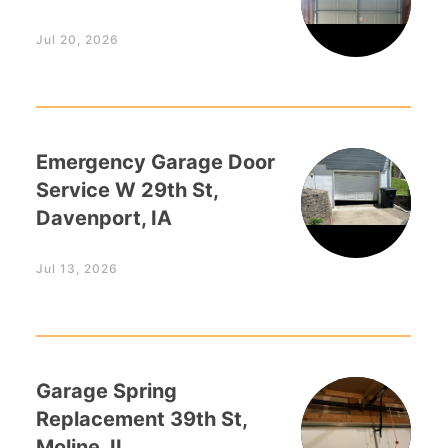
Jul 20, 2026
Emergency Garage Door
Service W 29th St,
Davenport, IA
Jul 13, 2026
Garage Spring
Replacement 39th St,
Moline, IL