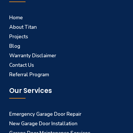
Home
About Titan
Projects
Blog
Warranty Disclaimer
Contact Us
Referral Program
Our Services
Emergency Garage Door Repair
New Garage Door Installation