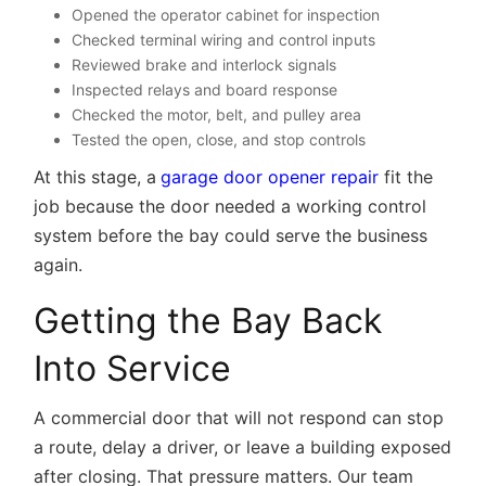
Opened the operator cabinet for inspection
Checked terminal wiring and control inputs
Reviewed brake and interlock signals
Inspected relays and board response
Checked the motor, belt, and pulley area
Tested the open, close, and stop controls
At this stage, a
garage door opener repair
fit the
job because the door needed a working control
system before the bay could serve the business
again.
Getting the Bay Back
Into Service
A commercial door that will not respond can stop
a route, delay a driver, or leave a building exposed
after closing. That pressure matters. Our team