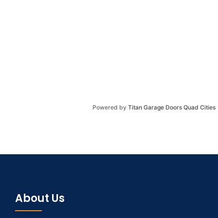
Powered by
Titan Garage Doors Quad Cities
About Us