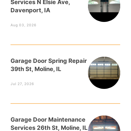
Services N Elsie Ave,
Davenport, IA
Aug 03, 2026
Garage Door Spring Repair
39th St, Moline, IL
Jul 27, 2026
Garage Door Maintenance
Services 26th St, Moline, IL