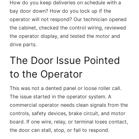
How do you keep deliveries on schedule with a
bay door down? How do you lock up if the
operator will not respond? Our technician opened
the cabinet, checked the control wiring, reviewed
the operator display, and tested the motor and
drive parts.
The Door Issue Pointed
to the Operator
This was not a dented panel or loose roller call.
The issue started in the operator system. A
commercial operator needs clean signals from the
controls, safety devices, brake circuit, and motor
board. If one wire, relay, or terminal loses contact,
the door can stall, stop, or fail to respond.