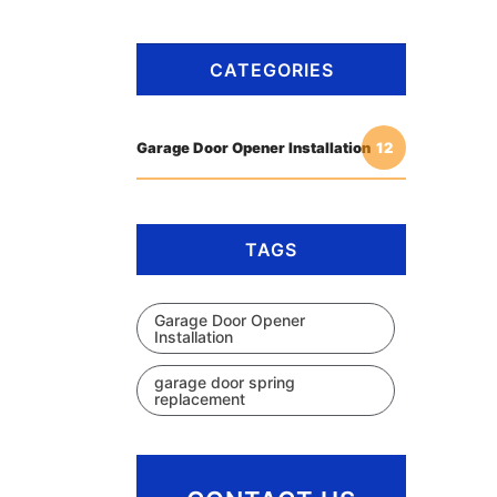
CATEGORIES
Garage Door Opener Installation
12
TAGS
Garage Door Opener
Installation
garage door spring
replacement