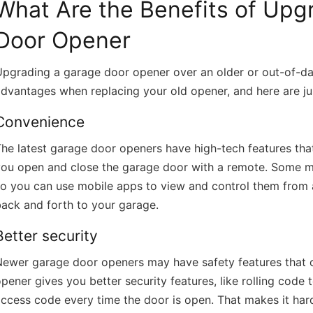
What Are the Benefits of Upg
Doors Quad Cities 
https://titangaragedoorsquadcities.co
Door Opener
pgrading a garage door opener over an older or out-of-da
dvantages when replacing your old opener, and here are ju
Convenience
he latest garage door openers have high-tech features tha
you open and close the garage door with a remote. Some m
so you can use mobile apps to view and control them from 
ack and forth to your garage.
Better security
Newer garage door openers may have safety features that 
pener gives you better security features, like rolling cod
ccess code every time the door is open. That makes it hard