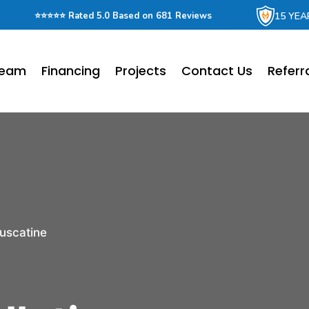
15 YEA
⭐⭐⭐⭐⭐ Rated 5.0 Based on 681 Reviews
Team
Financing
Projects
Contact Us
Referr
uscatine
r