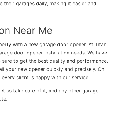
 their garages daily, making it easier and
ion Near Me
perty with a new garage door opener. At
Titan
arage door opener installation
needs. We have
 sure to get the best quality and performance.
all your new opener quickly and precisely. On
every client is happy with our service.
et us take care of it, and any other garage
ate
.