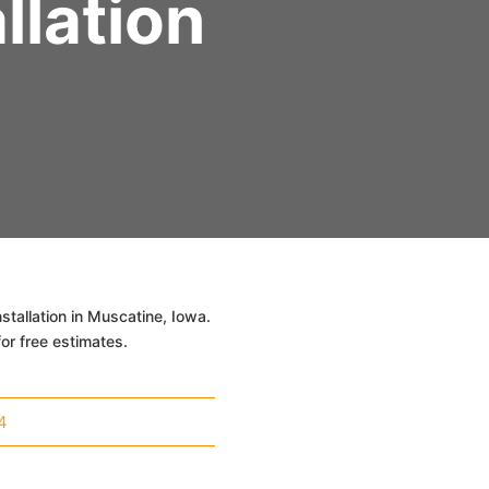
llation
tallation in Muscatine, Iowa.
or free estimates.
4