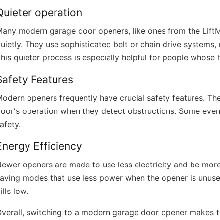
Quieter operation
Many modern garage door openers, like ones from the
Lift
uietly. They use sophisticated belt or chain drive systems
his quieter process is especially helpful for people whose
Safety Features
odern openers frequently have crucial safety features. Th
oor's operation when they detect obstructions. Some even 
afety.
Energy Efficiency
ewer openers are made to use less electricity and be more
aving modes that use less power when the opener is unused
ills low.
verall, switching to a modern garage door opener makes thi