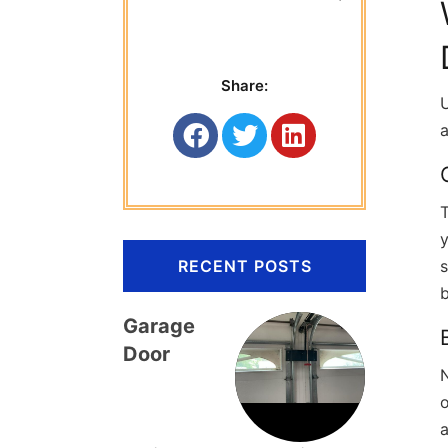
 Titan Garage 
Share:
U
a
T
RECENT POSTS
b
Garage
Door
o
a