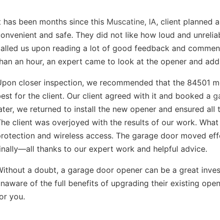
t has been months since this
Muscatine, IA
, client planned
onvenient and safe. They did not like how loud and unrelia
called us upon reading a lot of good feedback and comme
han an hour, an expert came to look at the opener and add
Upon closer inspection, we recommended that the 84501 mo
est for the client. Our client agreed with it and booked a
g
ater, we returned to install the new opener and ensured all 
he client was overjoyed with the results of our work. What
rotection and wireless access. The garage door moved eff
inally—all thanks to our expert work and helpful advice.
Without a doubt, a garage door opener can be a great inv
naware of the full benefits of upgrading their existing ope
or you.