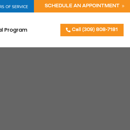
SCHEDULE AN APPOINTMENT
RS OF SERVICE
al Program
Call (309) 808-7181