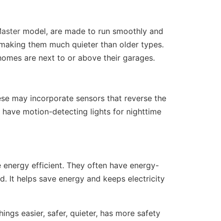
Master
model, are made to run smoothly and
, making them much quieter than older types.
 homes are next to or above their garages.
ese may incorporate sensors that reverse the
have motion-detecting lights for nighttime
 energy efficient. They often have energy-
. It helps save energy and keeps electricity
ngs easier, safer, quieter, has more safety