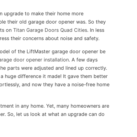
 an upgrade to make their home more
ble their old garage door opener was. So they
nts on
Titan Garage Doors Quad Cities
. In less
ress their concerns about noise and safety.
del of the LiftMaster garage door opener be
arage door opener installation
. A few days
the parts were adjusted and lined up correctly.
 a huge difference it made! It gave them better
ortlessly, and now they have a noise-free home
estment in any home. Yet, many homeowners are
ner. So, let us look at what an upgrade can do