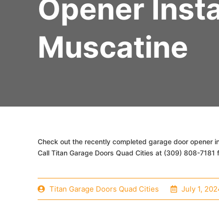
Opener Insta
Muscatine
Check out the recently completed garage door opener ins
Call Titan Garage Doors Quad Cities at (309) 808-7181 f
Titan Garage Doors Quad Cities
July 1, 202