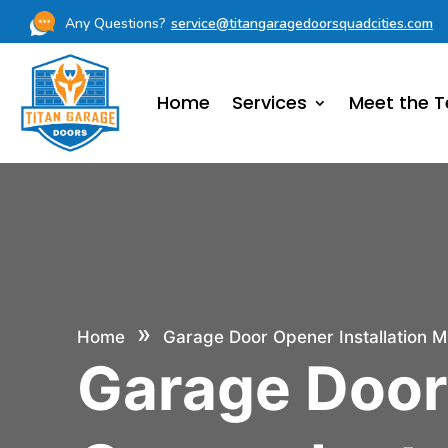
Any Questions?
service@titangaragedoorsquadcities.com
Home
Services
Meet the 
»
Home
Garage Door Opener Installation M
Garage Doo