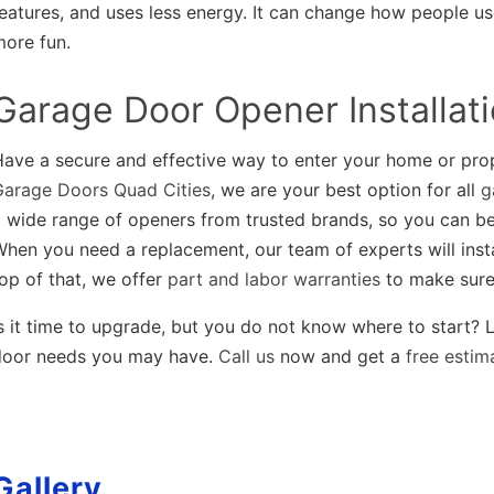
eatures, and uses less energy. It can change how people use
more fun.
Garage Door Opener Installat
Have a secure and effective way to enter your home or pro
Garage Doors Quad Cities
, we are your best option for all
g
 wide range of openers from trusted brands, so you can be
hen you need a replacement, our team of experts will inst
op of that, we offer
part and labor warranties
to make sure 
s it time to upgrade, but you do not know where to start? L
door needs you may have.
Call us
now and get a
free estim
Gallery