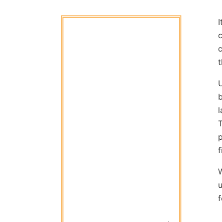
I
c
t
b
l
T
p
f
u
f