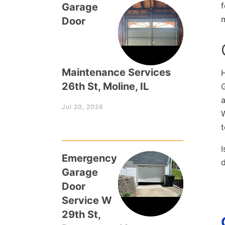
f
Garage
Door
Maintenance Services
26th St, Moline, IL
a
Jul 20, 2026
W
t
I
Emergency
Garage
Door
Service W
29th St,