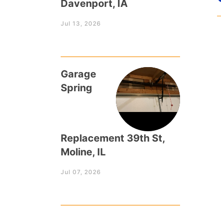
Davenport, IA
Jul 13, 2026
Garage
Spring
Replacement 39th St,
Moline, IL
Jul 07, 2026