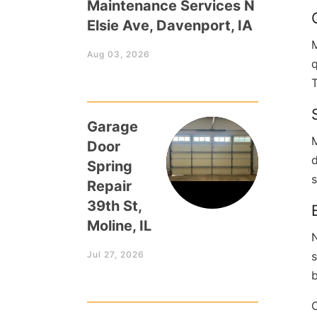
Maintenance Services N
Elsie Ave, Davenport, IA
Aug 03, 2026
q
T
Garage
M
Door
d
Spring
s
Repair
39th St,
Moline, IL
N
Jul 27, 2026
s
b
O