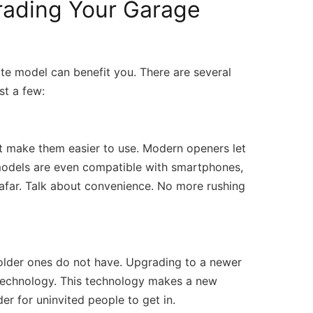
rading Your Garage
m/
 (309) 808-7181 Open Daily 7AM – 7PM 
Facebook
te model can benefit you. There are several
st a few:
t make them easier to use. Modern openers let
odels are even compatible with smartphones,
afar. Talk about convenience. No more rushing
older ones do not have. Upgrading to a newer
e technology. This technology makes a new
er for uninvited people to get in.