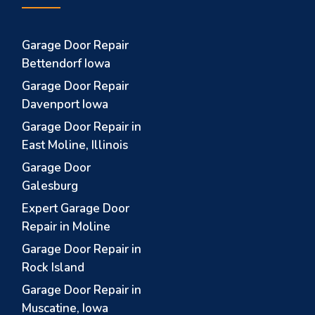
Garage Door Repair
Bettendorf Iowa
Garage Door Repair
Davenport Iowa
Garage Door Repair in
East Moline, Illinois
Garage Door
Galesburg
Expert Garage Door
Repair in Moline
Garage Door Repair in
Rock Island
Garage Door Repair in
Muscatine, Iowa