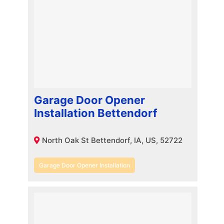
Garage Door Opener
Installation Bettendorf
North Oak St Bettendorf, IA, US, 52722
Garage Door Opener Installation