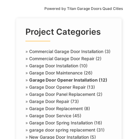
Powered by
Titan Garage Doors Quad Cities
Project Categories
»
Commercial Garage Door Installation (3)
»
Commercial Garage Door Repair (2)
»
Garage Door Installation (10)
»
Garage Door Maintenance (26)
»
Garage Door Opener Installation (12)
»
Garage Door Opener Repair (13)
»
Garage Door Panel Replacement (2)
»
Garage Door Repair (73)
»
Garage Door Replacement (8)
»
Garage Door Service (45)
»
Garage Door Spring Installation (16)
»
garage door spring replacement (31)
»
New Garage Door Installation (5)