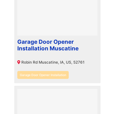
Garage Door Opener
Installation Muscatine
Robin Rd Muscatine, IA, US, 52761
Garage Door Opener Installation