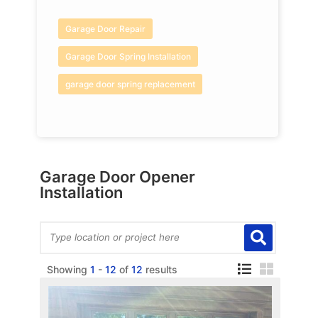
Garage Door Repair
Garage Door Spring Installation
garage door spring replacement
Garage Door Opener
Installation
Showing
1
-
12
of
12
results