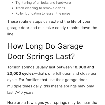
Tightening of all bolts and hardware
Track cleaning to remove debris
Roller lubrication to lessen the noise
These routine steps can extend the life of your
garage door and minimize costly repairs down the
line.
How Long Do Garage
Door Springs Last?
Torsion springs usually last between
10,000 and
20,000 cycles
—that’s one full open and close per
cycle. For families that use their garage door
multiple times daily, this means springs may only
last 7–10 years.
Here are a few signs your springs may be near the