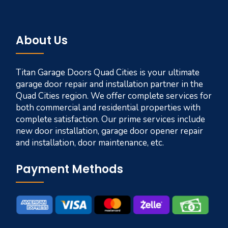
About Us
Titan Garage Doors Quad Cities is your ultimate
garage door repair and installation partner in the
Quad Cities region. We offer complete services for
both commercial and residential properties with
complete satisfaction. Our prime services include
new door installation, garage door opener repair
and installation, door maintenance, etc.
Payment Methods