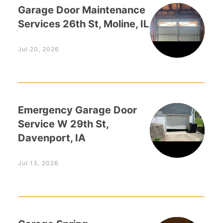
Garage Door Maintenance
Services 26th St, Moline, IL
Jul 20, 2026
Emergency Garage Door
Service W 29th St,
Davenport, IA
Jul 13, 2026