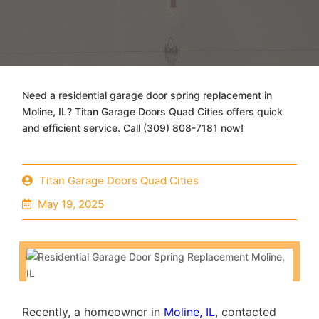
Need a residential garage door spring replacement in
Moline, IL? Titan Garage Doors Quad Cities offers quick
and efficient service. Call (309) 808-7181 now!
Titan Garage Doors Quad Cities
May 19, 2025
Recently, a homeowner in
Moline, IL
, contacted