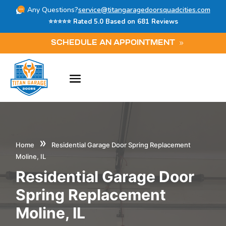
Any Questions?
service@titangaragedoorsquadcities.com
⭐⭐⭐⭐⭐ Rated 5.0 Based on 681 Reviews
SCHEDULE AN APPOINTMENT
»
Home
Residential Garage Door Spring Replacement
Moline, IL
Residential Garage Door
Spring Replacement
Moline, IL