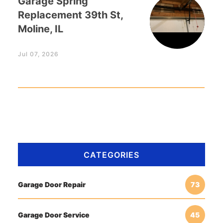
Garage Spring
Replacement 39th St,
Moline, IL
Jul 07, 2026
CATEGORIES
Garage Door Repair
73
Garage Door Service
45