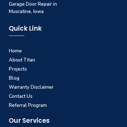
Garage Door Repair in
Muscatine, Iowa
Quick Link
Home
About Titan
Projects
Blog
Warranty Disclaimer
Contact Us
Referral Program
Our Services