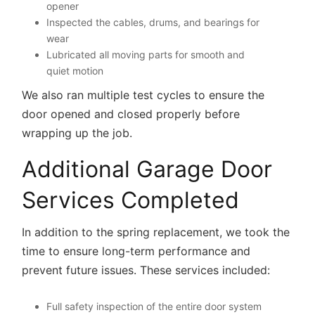
opener
Inspected the cables, drums, and bearings for
wear
Lubricated all moving parts for smooth and
quiet motion
We also ran multiple test cycles to ensure the
door opened and closed properly before
wrapping up the job.
Additional Garage Door
Services Completed
In addition to the spring replacement, we took the
time to ensure long-term performance and
prevent future issues. These services included:
Full safety inspection of the entire door system