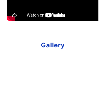
Gallery