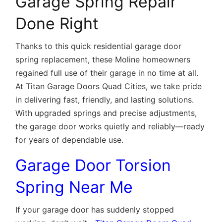
Garage Spring Repair
Done Right
Thanks to this quick residential garage door
spring replacement, these Moline homeowners
regained full use of their garage in no time at all.
At Titan Garage Doors Quad Cities, we take pride
in delivering fast, friendly, and lasting solutions.
With upgraded springs and precise adjustments,
the garage door works quietly and reliably—ready
for years of dependable use.
Garage Door Torsion
Spring Near Me
If your garage door has suddenly stopped