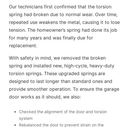
Our technicians first confirmed that the torsion
spring had broken due to normal wear. Over time,
repeated use weakens the metal, causing it to lose
tension. The homeowner’s spring had done its job
for many years and was finally due for
replacement.
With safety in mind, we removed the broken
spring and installed new, high-cycle, heavy-duty
torsion springs. These upgraded springs are
designed to last longer than standard ones and
provide smoother operation. To ensure the garage
door works as it should, we also:
Checked the alignment of the door and torsion
system
Rebalanced the door to prevent strain on the