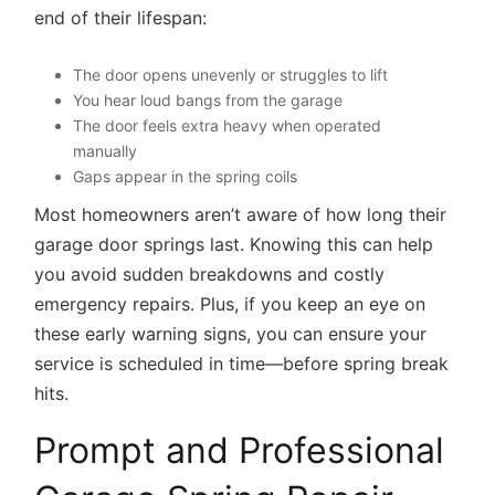
end of their lifespan:
The door opens unevenly or struggles to lift
You hear loud bangs from the garage
The door feels extra heavy when operated
manually
Gaps appear in the spring coils
Most homeowners aren’t aware of how long their
garage door springs last. Knowing this can help
you avoid sudden breakdowns and costly
emergency repairs. Plus, if you keep an eye on
these early warning signs, you can ensure your
service is scheduled in time—before spring break
hits.
Prompt and Professional