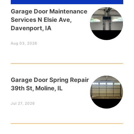
Garage Door Maintenance
Services N Elsie Ave,
Davenport, IA
Aug 03, 2026
Garage Door Spring Repair
39th St, Moline, IL
Jul 27, 2026