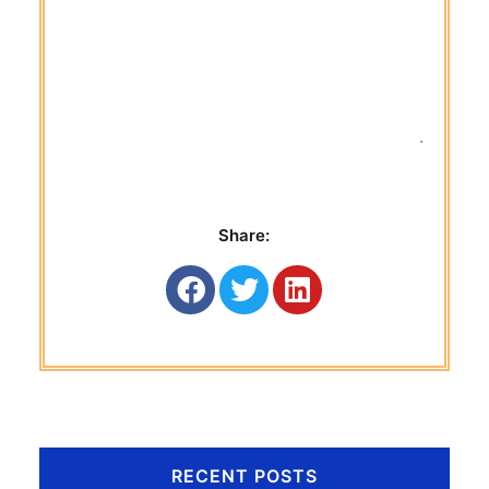
 Titan G
Share:
RECENT POSTS