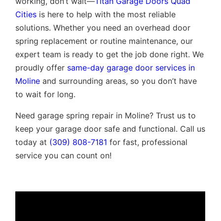
working, don’t wait—
Titan Garage Doors Quad
Cities
is here to help with the most reliable
solutions. Whether you need an overhead door
spring replacement or routine maintenance, our
expert team is ready to get the job done right. We
proudly offer
same-day garage door services in
Moline
and surrounding areas, so you don’t have
to wait for long.
Need garage spring repair in Moline? Trust us to
keep your garage door safe and functional. Call us
today at
(309) 808-7181
for fast, professional
service you can count on!