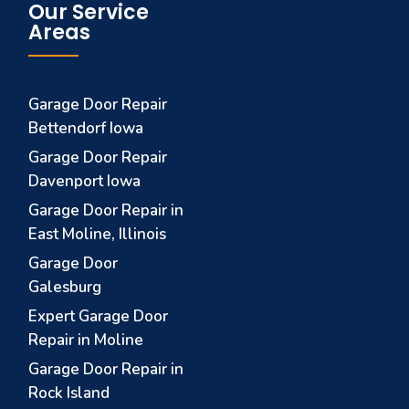
Our Service
Areas
Garage Door Repair
Bettendorf Iowa
Garage Door Repair
Davenport Iowa
Garage Door Repair in
East Moline, Illinois
Garage Door
Galesburg
Expert Garage Door
Repair in Moline
Garage Door Repair in
Rock Island