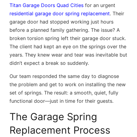
Titan Garage Doors Quad Cities
for an urgent
residential garage door spring replacement
. Their
garage door had stopped working just hours
before a planned family gathering. The issue? A
broken torsion spring left their garage door stuck.
The client had kept an eye on the springs over the
years. They knew wear and tear was inevitable but
didn’t expect a break so suddenly.
Our team responded the same day to diagnose
the problem and get to work on installing the new
set of springs. The result: a smooth, quiet, fully
functional door—just in time for their guests.
The Garage Spring
Replacement Process