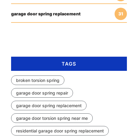
garage door spring replacement
31
TAGS
broken torsion spring
garage door spring repair
garage door spring replacement
garage door torsion spring near me
residential garage door spring replacement