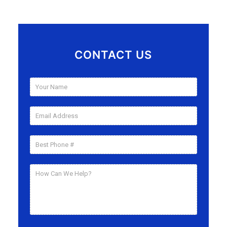
CONTACT US