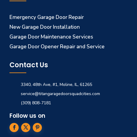
Emergency Garage Door Repair
New Garage Door Installation
Garage Door Maintenance Services
Garage Door Opener Repair and Service
Contact Us
3340, 48th Ave, #1, Moline, IL, 61265
service@titangaragedoorsquadcities.com
(309) 808-7181
Follow us on