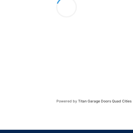
Powered by
Titan Garage Doors Quad Cities