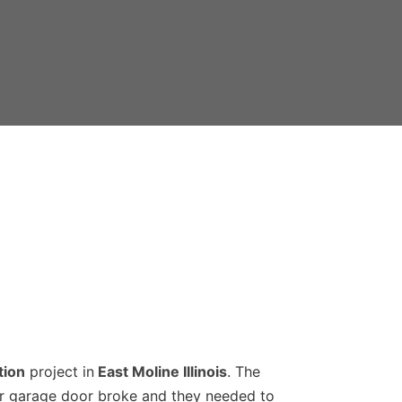
tion
project in
East Moline Illinois
. The
ir garage door broke and they needed to