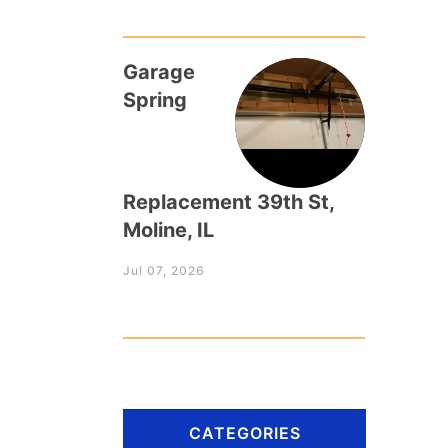
Garage
Spring
Replacement 39th St,
Moline, IL
Jul 07, 2026
CATEGORIES