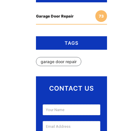
Garage Door Repair
73
TAGS
garage door repair
CONTACT US