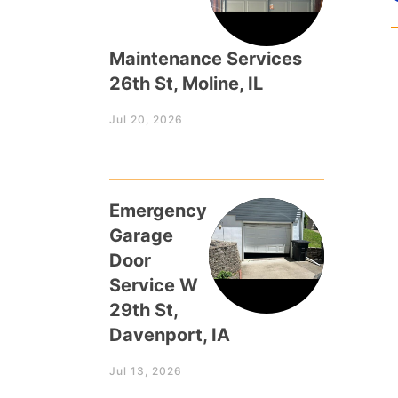
Maintenance Services
26th St, Moline, IL
Jul 20, 2026
Emergency
Garage
Door
Service W
29th St,
Davenport, IA
Jul 13, 2026