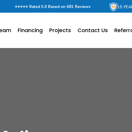
15 YEA
⭐⭐⭐⭐⭐ Rated 5.0 Based on 681 Reviews
Team
Financing
Projects
Contact Us
Referr
r