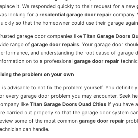
eplace it. We responded quickly to their request for a new
g
as looking for a
residential garage door repair
company. W
uickly so that the homeowner could use their garage again
Trusted garage door companies like
Titan Garage Doors Qu
wide range of
garage door repairs
. Your garage door shou
performance, and understanding the root cause of garage 
nformation on to a professional
garage door repair
technic
Fixing the problem on your own
t is advisable to not fix the problem yourself. You definitely
for every garage door problem you may encounter. Seek hel
company like
Titan Garage Doors Quad Cities
if you have a
re carried out properly so that the garage door system can 
Doors Quad Cities 
https://titangaragedoorsquadcities.co
review some of the most common
garage door repair
probl
echnician can handle.