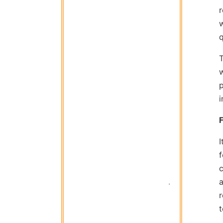
r
w
q
i
I
a
 Titan Garage 
t