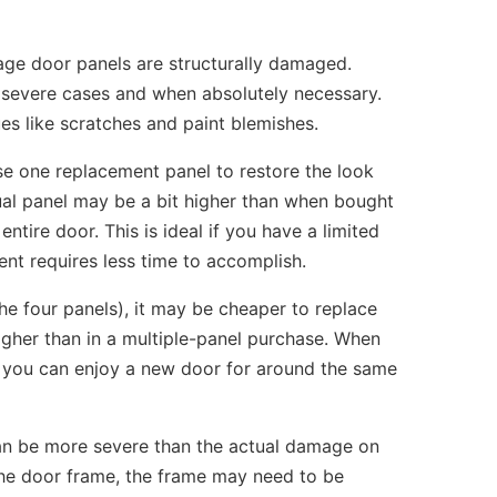
ge door panels are structurally damaged.
 severe cases and when absolutely necessary.
es like scratches and paint blemishes.
se one replacement panel to restore the look
dual panel may be a bit higher than when bought
entire door. This is ideal if you have a limited
nt requires less time to accomplish.
he four panels), it may be cheaper to replace
 higher than in a multiple-panel purchase. When
 so you can enjoy a new door for around the same
can be more severe than the actual damage on
 the door frame, the frame may need to be