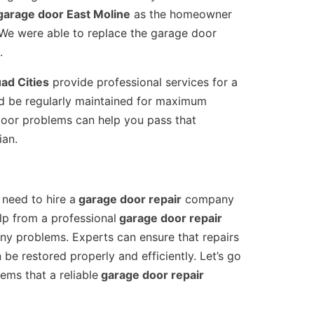
arage door East Moline
as the homeowner
e were able to replace the garage door
.
ad Cities
provide professional services for a
ld be regularly maintained for maximum
door problems can help you pass that
ian.
 need to hire a
garage door repair
company
p from a professional
garage door repair
ny problems. Experts can ensure that repairs
be restored properly and efficiently. Let’s go
m/
 (309) 808-7181 Open Daily 7AM – 7PM 
Facebook
ems that a reliable
garage door repair