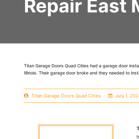
Repair East 
Titan Garage Doors Quad Cities had a garage door install
Illinois. Their garage door broke and they needed to inst
Titan Garage Doors Quad Cities
July 1, 202