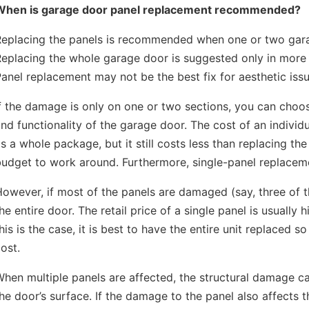
When is garage door panel replacement recommended?
Replacing the panels is recommended when one or two gara
Replacing the whole garage door is suggested only in more
anel replacement may not be the best fix for aesthetic issu
f the damage is only on one or two sections, you can choo
nd functionality of the garage door. The cost of an indivi
s a whole package, but it still costs less than replacing the 
udget to work around. Furthermore, single-panel replaceme
owever, if most of the panels are damaged (say, three of t
he entire door. The retail price of a single panel is usually
his is the case, it is best to have the entire unit replaced
ost.
hen multiple panels are affected, the structural damage 
he door’s surface. If the damage to the panel also affects