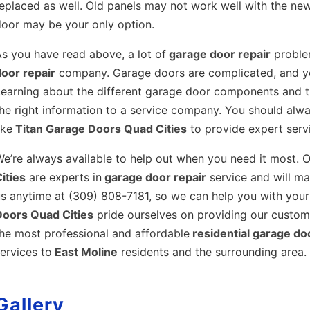
eplaced as well. Old panels may not work well with the new
door may be your only option.
s you have read above, a lot of
garage door repair
problem
door repair
company. Garage doors are complicated, and you
earning about the different garage door components and t
he right information to a service company. You should alway
ike
Titan Garage Doors Quad Cities
to provide expert servi
e’re always available to help out when you need it most. O
ities
are experts in
garage door repair
service and will mak
s anytime at (309) 808-7181, so we can help you with your
Doors Quad Cities
pride ourselves on providing our custome
he most professional and affordable
residential garage do
ervices to
East Moline
residents and the surrounding area.
Gallery