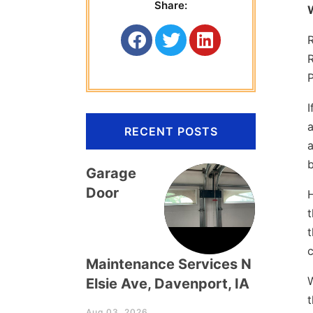
Share:
P
I
a
RECENT POSTS
a
b
Garage
Door
H
t
t
c
Maintenance Services N
W
Elsie Ave, Davenport, IA
t
Aug 03, 2026