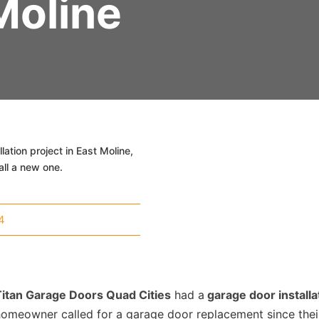
Moline
ation project in East Moline,
all a new one.
4
Titan Garage Doors Quad Cities
had a
garage door installa
homeowner called for a garage door replacement since the