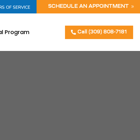
SCHEDULE AN APPOINTMENT
RS OF SERVICE
al Program
Call (309) 808-7181