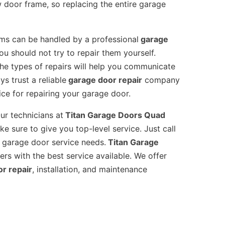
 door frame, so replacing the entire garage
s can be handled by a professional
garage
 should not try to repair them yourself.
he types of repairs will help you communicate
s trust a reliable
garage door repair
company
ce for repairing your garage door.
ur technicians at
Titan Garage Doors Quad
e sure to give you top-level service. Just call
 garage door service needs.
Titan Garage
rs with the best service available. We offer
or repair
, installation, and maintenance