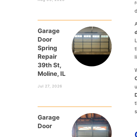
r
A
Garage
Door
L
Spring
t
Repair
l
39th St,
W
Moline, IL
C
u
Jul 27, 2026
t
s
Garage
Door