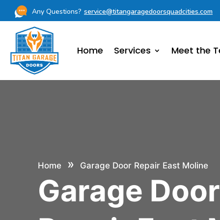
Any Questions?
service@titangaragedoorsquadcities.com
Home
Services
Meet the 
»
Home
Garage Door Repair East Moline
Garage Doo