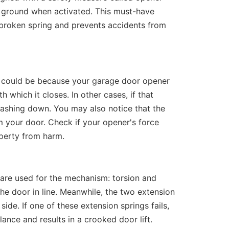
he ground when activated. This must-have
broken spring and prevents accidents from
it could be because your garage door opener
 which it closes. In other cases, if that
 crashing down. You may also notice that the
 your door. Check if your opener's force
operty from harm.
 are used for the mechanism: torsion and
the door in line. Meanwhile, the two extension
side. If one of these extension springs fails,
alance and results in a crooked door lift.