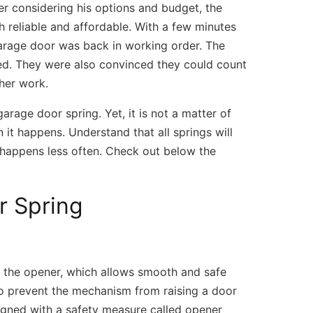
ter considering his options and budget, the
th reliable and affordable. With a few minutes
arage door was back in working order. The
ved. They were also convinced they could count
her work.
arage door spring. Yet, it is not a matter of
it happens. Understand that all springs will
s happens less often. Check out below the
r Spring
m/
 (309) 808-7181 Open Daily 7AM – 7PM 
Facebook
f the opener, which allows smooth and safe
 to prevent the mechanism from raising a door
igned with a safety measure called opener