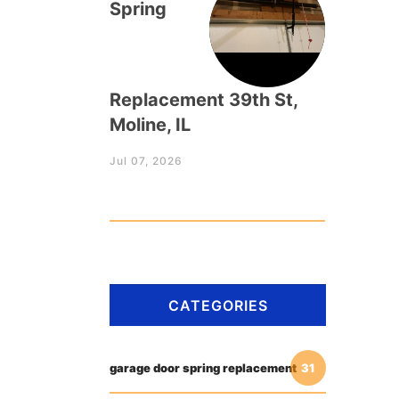
Spring
Replacement 39th St,
Moline, IL
Jul 07, 2026
CATEGORIES
garage door spring replacement
31