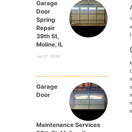
Garage
Door
Y
Spring
s
Repair
t
39th St,
Moline, IL
Jul 27, 2026
C
m
Garage
s
Door
m
Maintenance Services