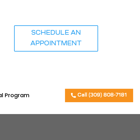
iews
SCHEDULE AN
APPOINTMENT
al Program
Call (309) 808-7181