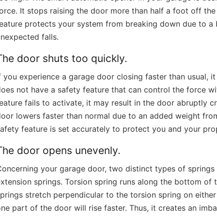
orce. It stops raising the door more than half a foot off t
feature protects your system from breaking down due to a 
nexpected falls.
The door shuts too quickly.
f you experience a garage door closing faster than usual, 
oes not have a safety feature that can control the force with
eature fails to activate, it may result in the door abruptly
oor lowers faster than normal due to an added weight from
afety feature is set accurately to protect you and your pr
The door opens unevenly.
oncerning your garage door, two distinct types of springs
xtension springs. Torsion spring runs along the bottom of 
prings stretch perpendicular to the torsion spring on either 
ne part of the door will rise faster. Thus, it creates an imb