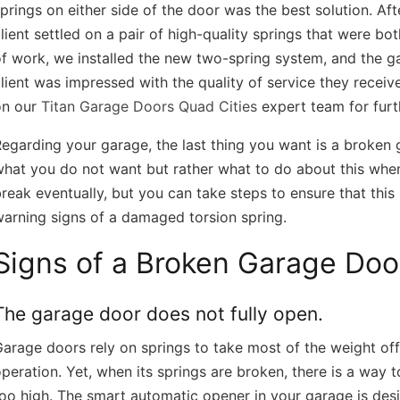
prings on either side of the door was the best solution. Af
lient settled on a pair of high-quality springs that were bo
f work, we installed the new two-spring system, and the g
lient was impressed with the quality of service they recei
on our
Titan Garage Doors Quad Cities
expert team for furt
egarding your garage, the last thing you want is a broken g
hat you do not want but rather what to do about this when 
reak eventually, but you can take steps to ensure that thi
arning signs of a damaged torsion spring.
Signs of a Broken Garage Doo
Doors Quad Cities 
https://titangaragedoorsquadcities.co
The garage door does not fully open.
arage doors rely on springs to take most of the weight of
peration. Yet, when its springs are broken, there is a way
oo high. The smart automatic opener in your garage is des