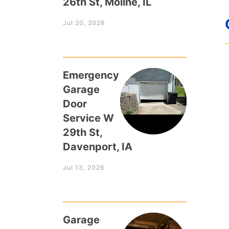
26th St, Moline, IL
Jul 20, 2026
Emergency
Garage
Door
Service W
29th St,
Davenport, IA
Jul 13, 2026
Garage