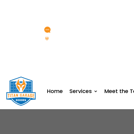
Any Questions?
service@titangaragedoor
15 YEARS OF SERVICE
Home
Services
Meet the 