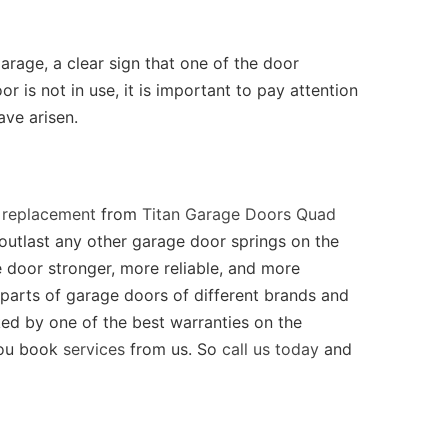
rage, a clear sign that one of the door
 is not in use, it is important to pay attention
ave arisen.
 replacement
from
Titan Garage Doors Quad
d outlast any other garage door springs on the
 door stronger, more reliable, and more
 parts of garage doors of different brands and
cked by one of the best warranties on the
you book
services
from us. So
call us today
and