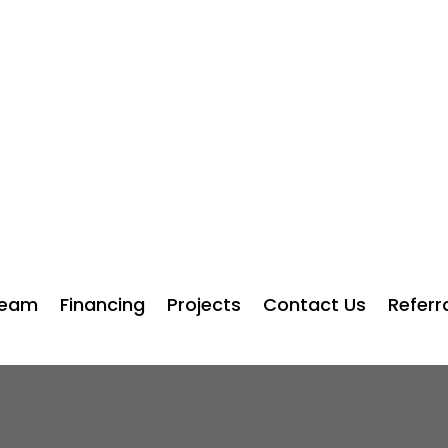
squadcities.com
⭐⭐⭐⭐⭐ Rated 5.0 Based on 681 Rev
Team
Financing
Projects
Contact Us
Referr