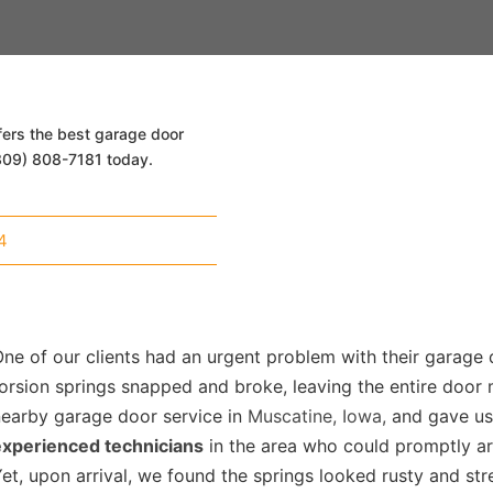
fers the best garage door
 (309) 808-7181 today.
4
ne of our clients had an urgent problem with their garage
orsion springs snapped and broke, leaving the entire door
nearby garage door service in
Muscatine, Iowa,
and gave us 
experienced technicians
in the area who could promptly ar
et, upon arrival, we found the springs looked rusty and str