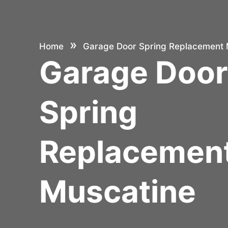
»
Home
Garage Door Spring Replacement 
Garage Doo
Spring
Replacemen
Muscatine