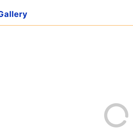
Gallery