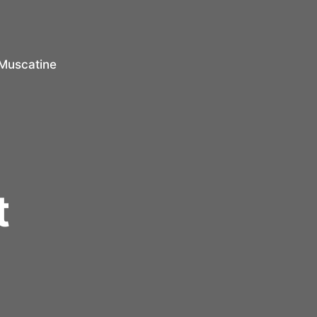
Muscatine
r
t