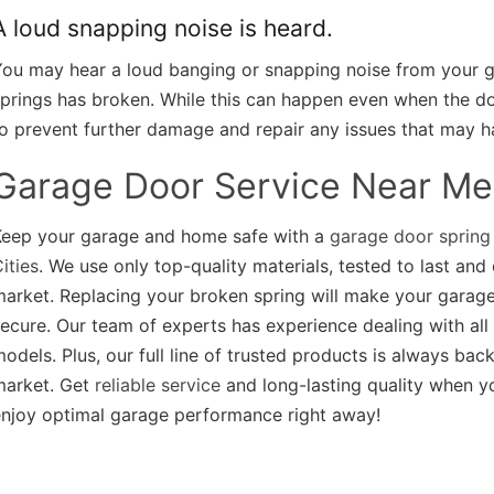
A loud snapping noise is heard.
ou may hear a loud banging or snapping noise from your ga
prings has broken. While this can happen even when the door
o prevent further damage and repair any issues that may h
Garage Door Service Near Me
Keep your garage and home safe with a
garage door spring
ities
. We use only top-quality materials, tested to last an
arket. Replacing your broken spring will make your garage
ecure. Our team of experts has experience dealing with all
odels. Plus, our full line of trusted products is always ba
market. Get
reliable service
and long-lasting quality when 
enjoy optimal garage performance right away!