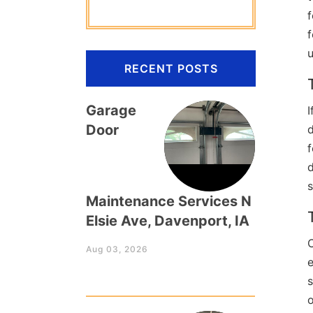
f
u
RECENT POSTS
Garage
I
Door
d
f
d
s
Maintenance Services N
Elsie Ave, Davenport, IA
C
Aug 03, 2026
e
s
o