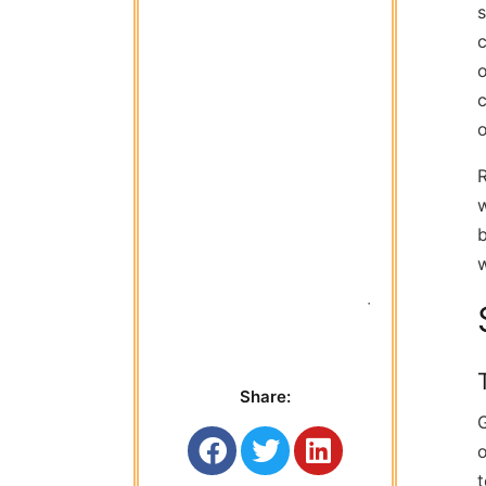
s
c
o
c
R
w
b
w
 Titan Garage 
Share:
G
o
t