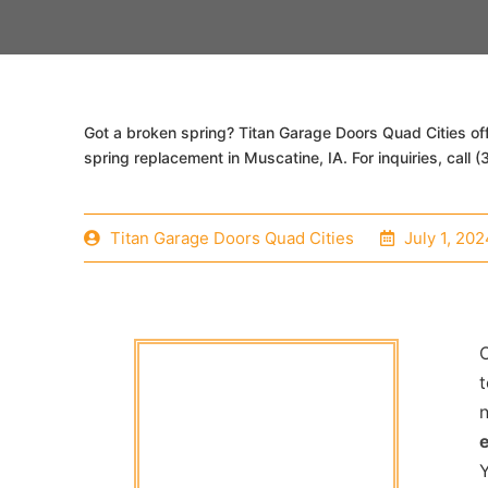
Got a broken spring? Titan Garage Doors Quad Cities of
spring replacement in Muscatine, IA. For inquiries, call
Titan Garage Doors Quad Cities
July 1, 202
O
t
Y