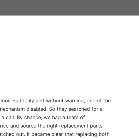
 door. Suddenly and without warning, one of the
 mechanism disabled. So they searched for a
a call. By chance, we had a team of
rive and source the right replacement parts.
etched out. It became clear that replacing both