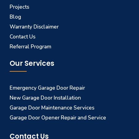
Projects
Blog
Warranty Disclaimer
Contact Us
Referral Program
Our Services
Emergency Garage Door Repair
New Garage Door Installation
Garage Door Maintenance Services
Garage Door Opener Repair and Service
Contact Us