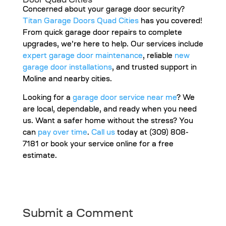
Door Quad Cities
Concerned about your garage door security?
Titan Garage Doors Quad Cities
has you covered!
From quick garage door repairs to complete
upgrades, we’re here to help. Our services include
expert garage door maintenance
, reliable
new
garage door installations
, and trusted support in
Moline and nearby cities.
Looking for a
garage door service near me
? We
are local, dependable, and ready when you need
us. Want a safer home without the stress? You
can
pay over time
.
Call us
today at (309) 808-
7181 or book your service online for a free
estimate.
Submit a Comment