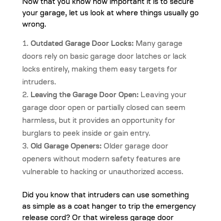
Now that you know how important it is to secure
your garage, let us look at where things usually go
wrong.
Outdated Garage Door Locks:
Many garage
doors rely on basic garage door latches or lack
locks entirely, making them easy targets for
intruders.
Leaving the Garage Door Open:
Leaving your
garage door open or partially closed can seem
harmless, but it provides an opportunity for
burglars to peek inside or gain entry.
Old Garage Openers:
Older garage door
openers without modern safety features are
vulnerable to hacking or unauthorized access.
Did you know that intruders can use something
as simple as a coat hanger to trip the emergency
release cord? Or that wireless garage door