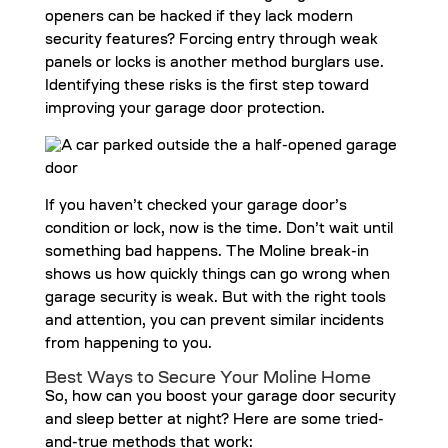
openers can be hacked if they lack modern
security features? Forcing entry through weak
panels or locks is another method burglars use.
Identifying these risks is the first step toward
improving your garage door protection.
If you haven’t checked your garage door’s
condition or lock, now is the time. Don’t wait until
something bad happens. The Moline break-in
shows us how quickly things can go wrong when
garage security is weak. But with the right tools
and attention, you can prevent similar incidents
from happening to you.
Best Ways to Secure Your Moline Home
So, how can you boost your garage door security
and sleep better at night? Here are some tried-
and-true methods that work: