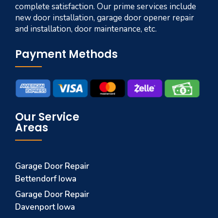
complete satisfaction. Our prime services include
new door installation, garage door opener repair
and installation, door maintenance, etc.
Payment Methods
Our Service
Areas
Garage Door Repair
Bettendorf Iowa
Garage Door Repair
Davenport Iowa