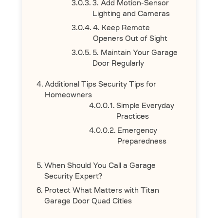
3. Add Motion-Sensor
Lighting and Cameras
4. Keep Remote
Openers Out of Sight
5. Maintain Your Garage
Door Regularly
Additional Tips Security Tips for
Homeowners
Simple Everyday
Practices
Emergency
Preparedness
When Should You Call a Garage
Security Expert?
Protect What Matters with Titan
Garage Door Quad Cities