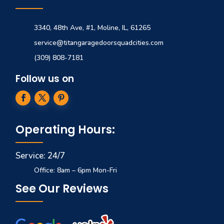
3340, 48th Ave, #1, Moline, IL, 61265
service@titangaragedoorsquadcities.com
(309) 808-7181
Follow us on
Operating Hours:
Service: 24/7
Office: 8am – 6pm Mon-Fri
See Our Reviews