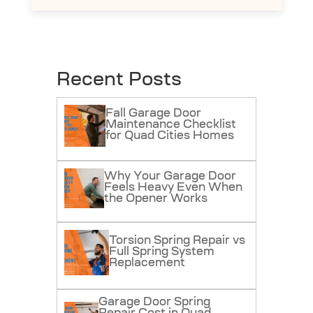
Recent Posts
Fall Garage Door
Maintenance Checklist
for Quad Cities Homes
Why Your Garage Door
Feels Heavy Even When
the Opener Works
Torsion Spring Repair vs
Full Spring System
Replacement
Garage Door Spring