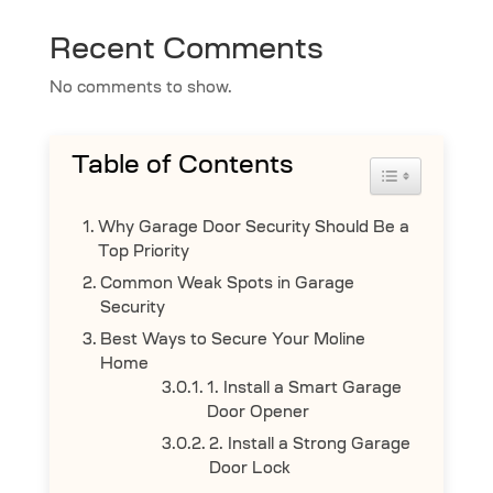
Recent Comments
No comments to show.
Table of Contents
Toggle Table 
Why Garage Door Security Should Be a
Top Priority
Common Weak Spots in Garage
Security
Best Ways to Secure Your Moline
Home
1. Install a Smart Garage
Door Opener
2. Install a Strong Garage
Door Lock