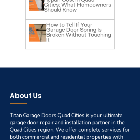
Repair Cost in Quad
Cities: What Homeowners
Should Know
How to Tell If Your
Garage Door Spring Is
Broken Without Touching
It
About Us
Titan Garage Doors Quad Cities is your ultimate
garage door repair and installation partner in the
Quad Cities region. We offer complete services for
both commercial and residential properties with