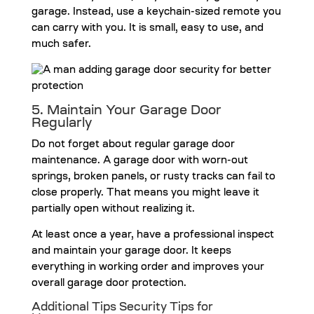
garage. Instead, use a keychain-sized remote you
can carry with you. It is small, easy to use, and
much safer.
5. Maintain Your Garage Door
Regularly
Do not forget about regular garage door
maintenance. A garage door with worn-out
springs, broken panels, or rusty tracks can fail to
close properly. That means you might leave it
partially open without realizing it.
At least once a year, have a professional inspect
and maintain your garage door. It keeps
everything in working order and improves your
overall garage door protection.
Additional Tips Security Tips for