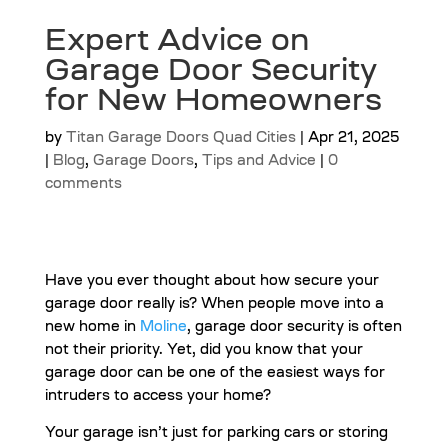
Expert Advice on
Garage Door Security
for New Homeowners
by
Titan Garage Doors Quad Cities
|
Apr 21, 2025
|
Blog
,
Garage Doors
,
Tips and Advice
|
0
comments
Have you ever thought about how secure your
garage door really is? When people move into a
new home in
Moline
, garage door security is often
not their priority. Yet, did you know that your
garage door can be one of the easiest ways for
intruders to access your home?
Your garage isn’t just for parking cars or storing