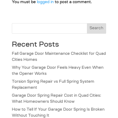
You must be
logged in
to post a comment.
Search
Recent Posts
Fall Garage Door Maintenance Checklist for Quad
Cities Homes
Why Your Garage Door Feels Heavy Even When
the Opener Works
Torsion Spring Repair vs Full Spring System
Replacement
Garage Door Spring Repair Cost in Quad Cities:
What Homeowners Should Know
How to Tell If Your Garage Door Spring Is Broken
Without Touching It