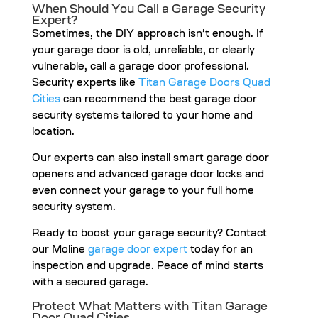
When Should You Call a Garage Security
Expert?
Sometimes, the DIY approach isn’t enough. If
your garage door is old, unreliable, or clearly
vulnerable, call a garage door professional.
Security experts like
Titan Garage Doors Quad
Cities
can recommend the best garage door
security systems tailored to your home and
location.
Our experts can also install smart garage door
openers and advanced garage door locks and
even connect your garage to your full home
security system.
Ready to boost your garage security? Contact
our Moline
garage door expert
today for an
inspection and upgrade. Peace of mind starts
with a secured garage.
Protect What Matters with Titan Garage