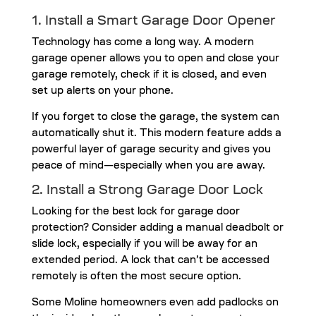
1. Install a
Smart Garage Door Opener
Technology has come a long way. A modern
garage opener allows you to open and close your
garage remotely, check if it is closed, and even
set up alerts on your phone.
If you forget to close the garage, the system can
automatically shut it. This modern feature adds a
powerful layer of garage security and gives you
peace of mind—especially when you are away.
2. Install a Strong Garage Door Lock
Looking for the best lock for garage door
protection? Consider adding a manual deadbolt or
slide lock, especially if you will be away for an
extended period. A lock that can’t be accessed
remotely is often the most secure option.
Some Moline homeowners even add padlocks on