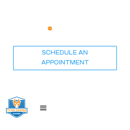
Any Questions?
service@titangaragedoorsquadcities.com
⭐⭐⭐⭐⭐ Rated 5.0 Based on 681 Reviews
SCHEDULE AN
APPOINTMENT