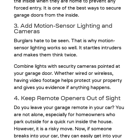
the inside when they are home to prevent any
forced entry. It is one of the best ways to secure
garage doors from the inside.
3. Add Motion-Sensor Lighting and
Cameras
Burglars hate to be seen. That is why motion-
sensor lighting works so well. It startles intruders
and makes them think twice.
Combine lights with security cameras pointed at
your garage door. Whether wired or wireless,
having video footage helps protect your property
and gives you evidence if anything happens.
4. Keep Remote Openers Out of Sight
Do you leave your garage remote in your car? You
are not alone, especially for homeowners who
park outside for a quick run inside the house.
However, it is a risky move. Now, if someone
breaks into your car, they can easily get into your