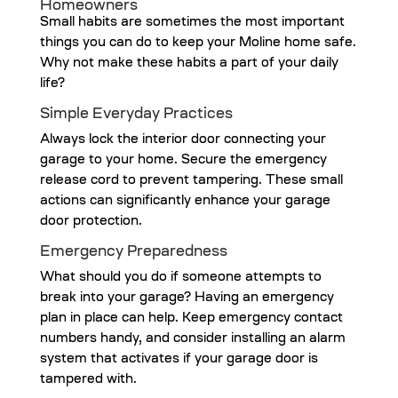
Homeowners
Small habits are sometimes the most important
things you can do to keep your Moline home safe.
Why not make these habits a part of your daily
life?
Simple Everyday Practices
Always lock the interior door connecting your
garage to your home. Secure the emergency
release cord to prevent tampering. These small
actions can significantly enhance your garage
door protection.
Emergency Preparedness
What should you do if someone attempts to
break into your garage? Having an emergency
plan in place can help. Keep emergency contact
numbers handy, and consider installing an alarm
system that activates if your garage door is
tampered with.