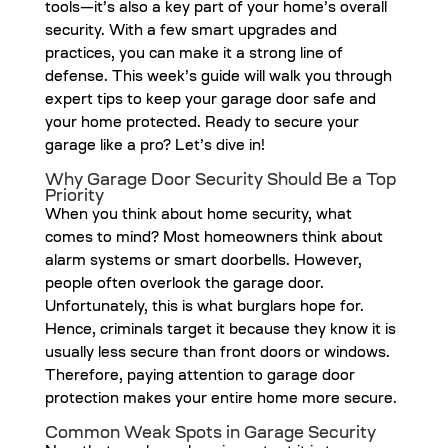
tools—it’s also a key part of your home’s overall
security. With a few smart upgrades and
practices, you can make it a strong line of
defense. This week’s guide will walk you through
expert tips to keep your garage door safe and
your home protected. Ready to secure your
garage like a pro? Let’s dive in!
Why Garage Door Security Should Be a Top
Priority
When you think about home security, what
comes to mind? Most homeowners think about
alarm systems or smart doorbells. However,
people often overlook the garage door.
Unfortunately, this is what burglars hope for.
Hence, criminals target it because they know it is
usually less secure than front doors or windows.
Therefore, paying attention to garage door
protection makes your entire home more secure.
Common Weak Spots in Garage Security