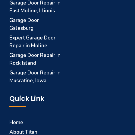
Garage Door Repair in
East Moline, Illinois
Garage Door
Galesburg
Expert Garage Door
Repair in Moline
Garage Door Repair in
Rock Island
Garage Door Repair in
Muscatine, Iowa
Quick Link
Home
About Titan