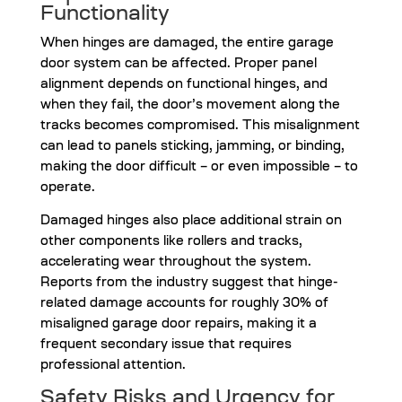
Functionality
When hinges are damaged, the entire garage
door system can be affected. Proper panel
alignment depends on functional hinges, and
when they fail, the door’s movement along the
tracks becomes compromised. This misalignment
can lead to panels sticking, jamming, or binding,
making the door difficult – or even impossible – to
operate.
Damaged hinges also place additional strain on
other components like rollers and tracks,
accelerating wear throughout the system.
Reports from the industry suggest that hinge-
related damage accounts for roughly 30% of
misaligned garage door repairs, making it a
frequent secondary issue that requires
professional attention.
Safety Risks and Urgency for