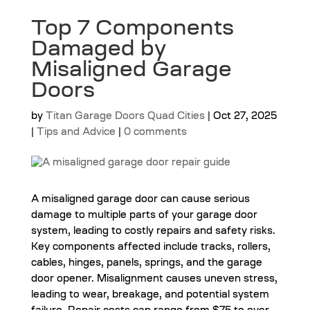
Top 7 Components
Damaged by
Misaligned Garage
Doors
by
Titan Garage Doors Quad Cities
|
Oct 27, 2025
|
Tips and Advice
|
0 comments
A misaligned garage door can cause serious
damage to multiple parts of your garage door
system, leading to costly repairs and safety risks.
Key components affected include tracks, rollers,
cables, hinges, panels, springs, and the garage
door opener. Misalignment causes uneven stress,
leading to wear, breakage, and potential system