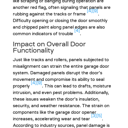
like scraping or banging during operation are
another red flag, often signaling that panels are
[4]
[9]
rubbing against the tracks or frame
.
Difficulty opening or closing the door smoothly
and chipped paint along panel edges are also
[4]
common indicators of trouble
.
Impact on Overall Door
Functionality
Just like tracks and rollers, panels subjected to
misalignment can strain the entire garage door
system. Damaged panels disrupt the door’s
movement and compromise its ability to seal
[4]
[9]
properly
. This can lead to drafts, moisture
intrusion, and even pest problems. Additionally,
these issues weaken the door’s insulation,
security, and weather resistance. The strain on
components like the garage door opener
[3]
[5]
increases, accelerating wear and tear
.
According to industry sources, panel damage is