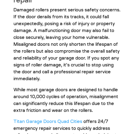
repair
Damaged rollers present serious safety concerns.
If the door derails from its tracks, it could fall
unexpectedly, posing a risk of injury or property
damage. A malfunctioning door may also fail to
close securely, leaving your home vulnerable.
Misaligned doors not only shorten the lifespan of
the rollers but also compromise the overall safety
and reliability of your garage door. If you spot any
signs of roller damage, it’s crucial to stop using
the door and call a professional repair service
immediately.
While most garage doors are designed to handle
around 10,000 cycles of operation, misalignment
can significantly reduce this lifespan due to the
extra friction and wear on the rollers.
Titan Garage Doors Quad Cities
offers 24/7
emergency repair services to quickly address