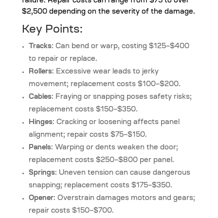
failure. Repair costs can range from $75 to over
$2,500 depending on the severity of the damage.
Key Points:
Tracks
: Can bend or warp, costing $125–$400
to repair or replace.
Rollers
: Excessive wear leads to jerky
movement; replacement costs $100–$200.
Cables
: Fraying or snapping poses safety risks;
replacement costs $150–$350.
Hinges
: Cracking or loosening affects panel
alignment; repair costs $75–$150.
Panels
: Warping or dents weaken the door;
replacement costs $250–$800 per panel.
Springs
: Uneven tension can cause dangerous
snapping; replacement costs $175–$350.
Opener
: Overstrain damages motors and gears;
repair costs $150–$700.