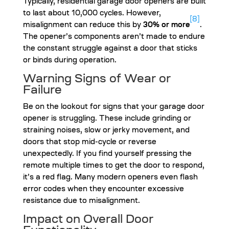
Typically, residential garage door openers are built
to last about 10,000 cycles. However,
[8]
misalignment can reduce this by
30% or more
.
The opener’s components aren’t made to endure
the constant struggle against a door that sticks
or binds during operation.
Warning Signs of Wear or
Failure
Be on the lookout for signs that your garage door
opener is struggling. These include grinding or
straining noises, slow or jerky movement, and
doors that stop mid-cycle or reverse
unexpectedly. If you find yourself pressing the
remote multiple times to get the door to respond,
it’s a red flag. Many modern openers even flash
error codes when they encounter excessive
resistance due to misalignment.
Impact on Overall Door