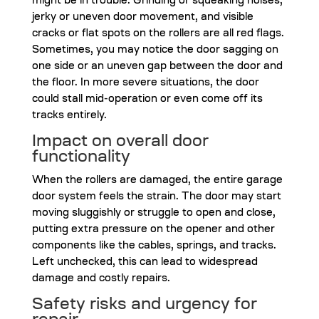
might be in trouble. Grinding or squeaking noises,
jerky or uneven door movement, and visible
cracks or flat spots on the rollers are all red flags.
Sometimes, you may notice the door sagging on
one side or an uneven gap between the door and
the floor. In more severe situations, the door
could stall mid-operation or even come off its
tracks entirely.
Impact on overall door
functionality
When the rollers are damaged, the entire garage
door system feels the strain. The door may start
moving sluggishly or struggle to open and close,
putting extra pressure on the opener and other
components like the cables, springs, and tracks.
Left unchecked, this can lead to widespread
damage and costly repairs.
Safety risks and urgency for