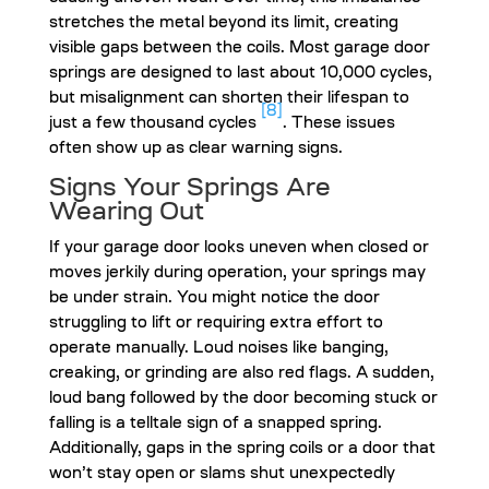
stretches the metal beyond its limit, creating
visible gaps between the coils. Most garage door
springs are designed to last about 10,000 cycles,
but misalignment can shorten their lifespan to
[8]
just a few thousand cycles
. These issues
often show up as clear warning signs.
Signs Your Springs Are
Wearing Out
If your garage door looks uneven when closed or
moves jerkily during operation, your springs may
be under strain. You might notice the door
struggling to lift or requiring extra effort to
operate manually. Loud noises like banging,
creaking, or grinding are also red flags. A sudden,
loud bang followed by the door becoming stuck or
falling is a telltale sign of a snapped spring.
Additionally, gaps in the spring coils or a door that
won’t stay open or slams shut unexpectedly