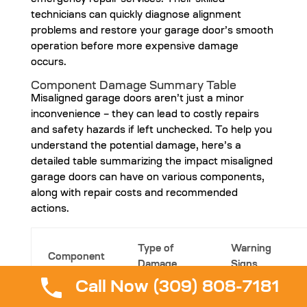
emergency repair services. Their skilled
technicians can quickly diagnose alignment
problems and restore your garage door’s smooth
operation before more expensive damage
occurs.
Component Damage Summary Table
Misaligned garage doors aren’t just a minor
inconvenience – they can lead to costly repairs
and safety hazards if left unchecked. To help you
understand the potential damage, here’s a
detailed table summarizing the impact misaligned
garage doors can have on various components,
along with repair costs and recommended
actions.
Type of
Warning
Component
Damage
Signs
Call Now (309) 808-7181
Visible