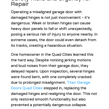
Repair
Operating a misaligned garage door with
damaged hinges is not just inconvenient – it’s
dangerous. Weak or broken hinges can cause
heavy door panels to fall or shift unexpectedly,
posing a serious risk of injury to anyone nearby. In
extreme cases, the door could even detach from
its tracks, creating a hazardous situation.
One homeowner in the Quad Cities learned this
the hard way. Despite noticing jerking motions
and loud noises from their garage door, they
delayed repairs. Upon inspection, several hinges
were found bent, with one completely cracked
due to prolonged misalignment.
Titan Garage
Doors Quad Cities
stepped in, replacing the
damaged hinges and realigning the door. This not
only restored smooth functionality but also
prevented a potentially dangerous collapse.