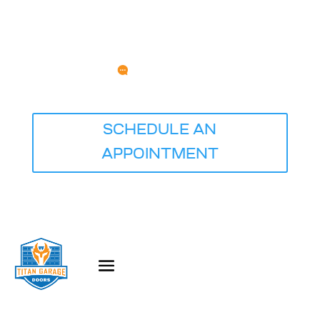
Any Questions?
service@titangaragedoorsquadcities.com
⭐⭐⭐⭐⭐ Rated 5.0 Based on 681 Reviews
SCHEDULE AN
APPOINTMENT