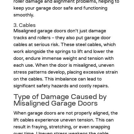
roller damage and alignment problems, helping to
keep your garage door safe and functioning
smoothly.
3. Cables
Misaligned garage doors don’t just damage
tracks and rollers – they also put garage door
cables at serious risk. These steel cables, which
work alongside the springs to lift and lower the
door, endure immense weight and tension with
each use. When the door is misaligned, uneven
stress patterns develop, placing excessive strain
on the cables. This imbalance can lead to
significant safety hazards and costly repairs.
Type of Damage Caused by
Misaligned Garage Doors
When garage doors are not properly aligned, the
lift cables experience uneven tension. This can
result in fraying, stretching, or even snapping