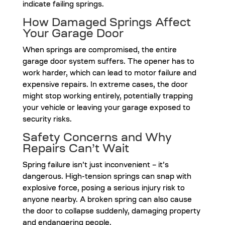
indicate failing springs.
How Damaged Springs Affect
Your Garage Door
When springs are compromised, the entire
garage door system suffers. The opener has to
work harder, which can lead to motor failure and
expensive repairs. In extreme cases, the door
might stop working entirely, potentially trapping
your vehicle or leaving your garage exposed to
security risks.
Safety Concerns and Why
Repairs Can’t Wait
Spring failure isn’t just inconvenient – it’s
dangerous. High-tension springs can snap with
explosive force, posing a serious injury risk to
anyone nearby. A broken spring can also cause
the door to collapse suddenly, damaging property
and endangering people.