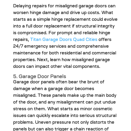
Delaying repairs for misaligned garage doors can
worsen hinge damage and drive up costs. What
starts as a simple hinge replacement could evolve
into a full door replacement if structural integrity
is compromised. For prompt and reliable hinge
repairs,
Titan Garage Doors Quad Cities
offers
24/7 emergency services and comprehensive
maintenance for both residential and commercial
properties. Next, learn how misaligned garage
doors can impact other vital components.
5. Garage Door Panels
Garage door panels often bear the brunt of
damage when a garage door becomes
misaligned. These panels make up the main body
of the door, and any misalignment can put undue
stress on them. What starts as minor cosmetic
issues can quickly escalate into serious structural
problems. Uneven pressure not only distorts the
panels but can also trigger a chain reaction of