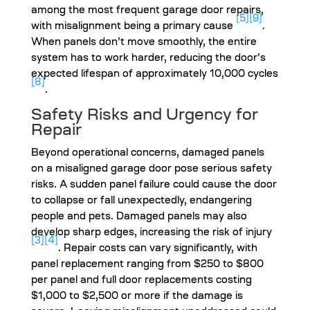
among the most frequent garage door repairs,
[5]
[9]
with misalignment being a primary cause
.
When panels don’t move smoothly, the entire
system has to work harder, reducing the door’s
expected lifespan of approximately 10,000 cycles
[8]
.
Safety Risks and Urgency for
Repair
Beyond operational concerns, damaged panels
on a misaligned garage door pose serious safety
risks. A sudden panel failure could cause the door
to collapse or fall unexpectedly, endangering
people and pets. Damaged panels may also
develop sharp edges, increasing the risk of injury
[3]
[4]
. Repair costs can vary significantly, with
panel replacement ranging from $250 to $800
per panel and full door replacements costing
$1,000 to $2,500 or more if the damage is