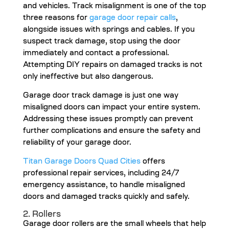
and vehicles. Track misalignment is one of the top
three reasons for
garage door repair calls
,
alongside issues with springs and cables. If you
suspect track damage, stop using the door
immediately and contact a professional.
Attempting DIY repairs on damaged tracks is not
only ineffective but also dangerous.
Garage door track damage is just one way
misaligned doors can impact your entire system.
Addressing these issues promptly can prevent
further complications and ensure the safety and
reliability of your garage door.
Titan Garage Doors Quad Cities
offers
professional repair services, including 24/7
emergency assistance, to handle misaligned
doors and damaged tracks quickly and safely.
2. Rollers
Garage door rollers are the small wheels that help