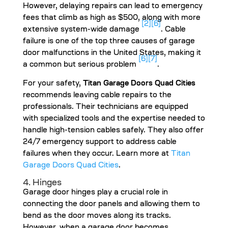
However, delaying repairs can lead to emergency
fees that climb as high as $500, along with more
[2]
[6]
extensive system-wide damage
. Cable
failure is one of the top three causes of garage
door malfunctions in the United States, making it
[6]
[7]
a common but serious problem
.
For your safety,
Titan Garage Doors Quad Cities
recommends leaving cable repairs to the
professionals. Their technicians are equipped
with specialized tools and the expertise needed to
handle high-tension cables safely. They also offer
24/7 emergency support to address cable
failures when they occur. Learn more at
Titan
Garage Doors Quad Cities
.
4. Hinges
Garage door hinges play a crucial role in
connecting the door panels and allowing them to
bend as the door moves along its tracks.