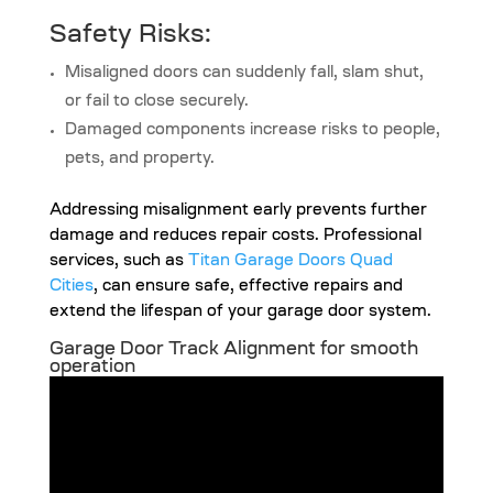
Safety Risks:
Misaligned doors can suddenly fall, slam shut,
or fail to close securely.
Damaged components increase risks to people,
pets, and property.
Addressing misalignment early prevents further
damage and reduces repair costs. Professional
services, such as
Titan Garage Doors Quad
Cities
, can ensure safe, effective repairs and
extend the lifespan of your garage door system.
Garage Door Track Alignment for smooth
operation