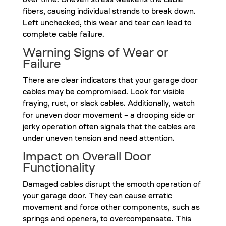
over time. Uneven stress weakens the cable
fibers, causing individual strands to break down.
Left unchecked, this wear and tear can lead to
complete cable failure.
Warning Signs of Wear or
Failure
There are clear indicators that your garage door
cables may be compromised. Look for visible
fraying, rust, or slack cables. Additionally, watch
for uneven door movement – a drooping side or
jerky operation often signals that the cables are
under uneven tension and need attention.
Impact on Overall Door
Functionality
Damaged cables disrupt the smooth operation of
your garage door. They can cause erratic
movement and force other components, such as
springs and openers, to overcompensate. This