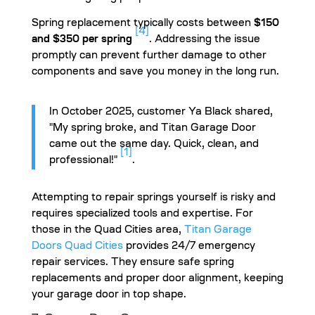
Spring replacement typically costs between
$150
[4]
and $350 per spring
. Addressing the issue
promptly can prevent further damage to other
components and save you money in the long run.
In October 2025, customer Ya Black shared,
"My spring broke, and Titan Garage Door
came out the same day. Quick, clean, and
[1]
professional!"
.
Attempting to repair springs yourself is risky and
requires specialized tools and expertise. For
those in the Quad Cities area,
Titan Garage
Doors Quad Cities
provides 24/7 emergency
repair services. They ensure safe spring
replacements and proper door alignment, keeping
your garage door in top shape.