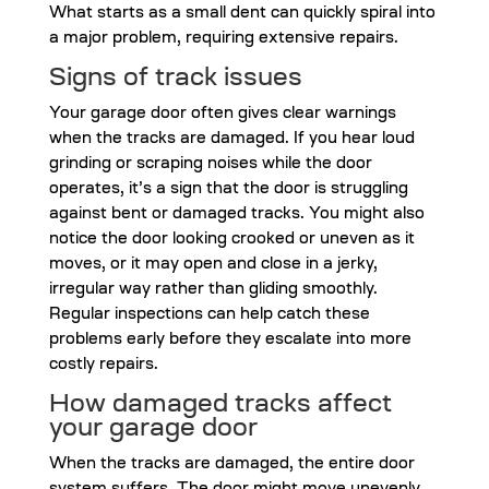
What starts as a small dent can quickly spiral into
a major problem, requiring extensive repairs.
Signs of track issues
Your garage door often gives clear warnings
when the tracks are damaged. If you hear loud
grinding or scraping noises while the door
operates, it’s a sign that the door is struggling
against bent or damaged tracks. You might also
notice the door looking crooked or uneven as it
moves, or it may open and close in a jerky,
irregular way rather than gliding smoothly.
Regular inspections can help catch these
problems early before they escalate into more
costly repairs.
How damaged tracks affect
your garage door
When the tracks are damaged, the entire door