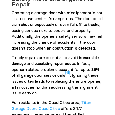
Repair
Operating a garage door with misalignment is not
just inconvenient – it’s dangerous. The door could
slam shut unexpectedly
or even
fall off its tracks
,
posing serious risks to people and property.
Additionally, the opener’s safety sensors may fail,
increasing the chance of accidents if the door
doesn’t stop when an obstruction is detected.
Timely repairs are essential to avoid
irreversible
damage
and
escalating repair costs
. In fact,
opener-related problems account for up to
25%
[6]
of all garage door service calls
. Ignoring these
issues often leads to replacing the entire opener,
a far costlier fix than addressing the alignment
issue early on.
For residents in the Quad Cities area,
Titan
Garage Doors Quad Cities
offers 24/7