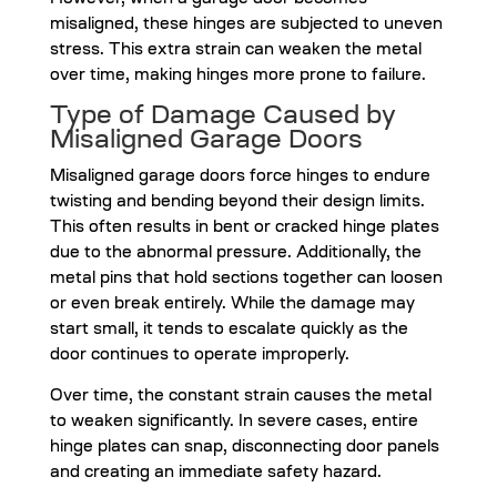
However, when a garage door becomes
misaligned, these hinges are subjected to uneven
stress. This extra strain can weaken the metal
over time, making hinges more prone to failure.
Type of Damage Caused by
Misaligned Garage Doors
Misaligned garage doors force hinges to endure
twisting and bending beyond their design limits.
This often results in bent or cracked hinge plates
due to the abnormal pressure. Additionally, the
metal pins that hold sections together can loosen
or even break entirely. While the damage may
start small, it tends to escalate quickly as the
door continues to operate improperly.
Over time, the constant strain causes the metal
to weaken significantly. In severe cases, entire
hinge plates can snap, disconnecting door panels
and creating an immediate safety hazard.