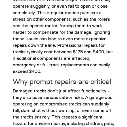
system suffers. The door might move unevenly,
operate sluggishly, or even fail to open or close
completely. This irregular motion puts extra
stress on other components, such as the rollers
and the opener motor, forcing them to work
harder to compensate for the damage. Ignoring
these issues can lead to even more expensive
repairs down the line. Professional repairs for
tracks typically cost between $125 and $400, but
if additional components are affected,
emergency or full track replacements can easily
exceed $400.
Why prompt repairs are critical
Damaged tracks don’t just affect functionality –
they also pose serious safety risks. A garage door
operating on compromised tracks can suddenly
fall, slam shut without warning, or even come off
the tracks entirely. This creates a significant
hazard for anyone nearby, including children, pets,