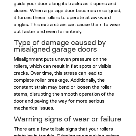
guide your door along its tracks as it opens and
closes. When a garage door becomes misaligned,
it forces these rollers to operate at awkward
angles. This extra strain can cause them to wear
out faster and even fail entirely.
Type of damage caused by
misaligned garage doors
Misalignment puts uneven pressure on the
rollers, which can result in flat spots or visible
cracks. Over time, this stress can lead to
complete roller breakage. Additionally, the
constant strain may bend or loosen the roller
stems, disrupting the smooth operation of the
door and paving the way for more serious
mechanical issues.
Warning signs of wear or failure
There are a few telltale signs that your rollers