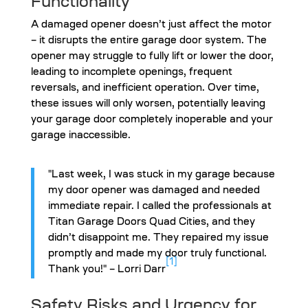
Functionality
A damaged opener doesn’t just affect the motor
– it disrupts the entire garage door system. The
opener may struggle to fully lift or lower the door,
leading to incomplete openings, frequent
reversals, and inefficient operation. Over time,
these issues will only worsen, potentially leaving
your garage door completely inoperable and your
garage inaccessible.
"Last week, I was stuck in my garage because
my door opener was damaged and needed
immediate repair. I called the professionals at
Titan Garage Doors Quad Cities, and they
didn’t disappoint me. They repaired my issue
promptly and made my door truly functional.
[1]
Thank you!" – Lorri Darr
Safety Risks and Urgency for