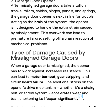
7. Garage Door Opener
After misaligned garage doors take a toll on
tracks, rollers, cables, hinges, panels, and springs,
the garage door opener is next in line for trouble.
Acting as the
brain
of the system, the opener
isn’t designed to handle the extra strain caused
by misalignment. This overwork can lead to
premature failure, setting off a chain reaction of
mechanical problems.
Type of Damage Caused by
Misaligned Garage Doors
When a garage door is misaligned, the opener
has to work against increased resistance. This
can lead to
motor burnout
,
gear stripping
, and
circuit board failure
. The additional stress on the
opener’s drive mechanism – whether it’s a chain,
belt, or screw system – accelerates wear and
[3]
tear, shortening its lifespan significantly
.