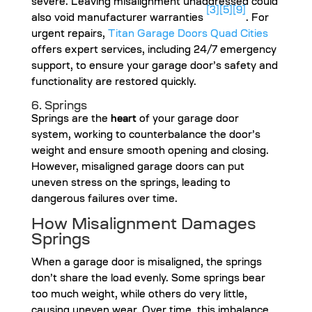
severe. Leaving misalignment unaddressed could
[3]
[5]
[9]
also void manufacturer warranties
. For
urgent repairs,
Titan Garage Doors Quad Cities
offers expert services, including 24/7 emergency
support, to ensure your garage door’s safety and
functionality are restored quickly.
6. Springs
Springs are the
heart
of your garage door
system, working to counterbalance the door’s
weight and ensure smooth opening and closing.
However, misaligned garage doors can put
uneven stress on the springs, leading to
dangerous failures over time.
How Misalignment Damages
Springs
When a garage door is misaligned, the springs
don’t share the load evenly. Some springs bear
too much weight, while others do very little,
causing uneven wear. Over time, this imbalance