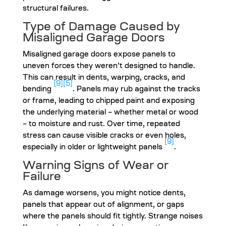
structural failures.
Type of Damage Caused by
Misaligned Garage Doors
Misaligned garage doors expose panels to
uneven forces they weren’t designed to handle.
This can result in dents, warping, cracks, and
[9]
[5]
bending
. Panels may rub against the tracks
or frame, leading to chipped paint and exposing
the underlying material – whether metal or wood
– to moisture and rust. Over time, repeated
stress can cause visible cracks or even holes,
[9]
especially in older or lightweight panels
.
Warning Signs of Wear or
Failure
As damage worsens, you might notice dents,
panels that appear out of alignment, or gaps
where the panels should fit tightly. Strange noises