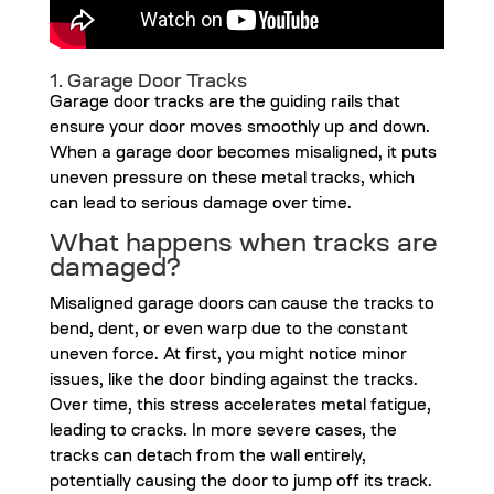
1. Garage Door Tracks
Garage door tracks are the guiding rails that
ensure your door moves smoothly up and down.
When a garage door becomes misaligned, it puts
uneven pressure on these metal tracks, which
can lead to serious damage over time.
What happens when tracks are
damaged?
Misaligned garage doors can cause the tracks to
bend, dent, or even warp due to the constant
uneven force. At first, you might notice minor
issues, like the door binding against the tracks.
Over time, this stress accelerates metal fatigue,
leading to cracks. In more severe cases, the
tracks can detach from the wall entirely,
potentially causing the door to jump off its track.