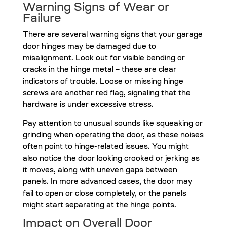
Warning Signs of Wear or
Failure
There are several warning signs that your garage
door hinges may be damaged due to
misalignment. Look out for visible bending or
cracks in the hinge metal – these are clear
indicators of trouble. Loose or missing hinge
screws are another red flag, signaling that the
hardware is under excessive stress.
Pay attention to unusual sounds like squeaking or
grinding when operating the door, as these noises
often point to hinge-related issues. You might
also notice the door looking crooked or jerking as
it moves, along with uneven gaps between
panels. In more advanced cases, the door may
fail to open or close completely, or the panels
might start separating at the hinge points.
Impact on Overall Door