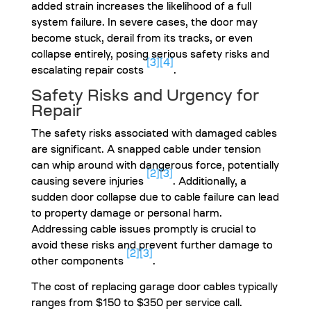
added strain increases the likelihood of a full
system failure. In severe cases, the door may
become stuck, derail from its tracks, or even
collapse entirely, posing serious safety risks and
[3]
[4]
escalating repair costs
.
Safety Risks and Urgency for
Repair
The safety risks associated with damaged cables
are significant. A snapped cable under tension
can whip around with dangerous force, potentially
[2]
[3]
causing severe injuries
. Additionally, a
sudden door collapse due to cable failure can lead
to property damage or personal harm.
Addressing cable issues promptly is crucial to
avoid these risks and prevent further damage to
[2]
[3]
other components
.
The cost of replacing garage door cables typically
ranges from $150 to $350 per service call.