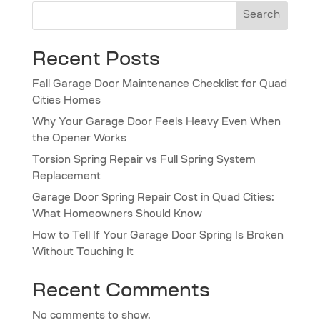
Search
Recent Posts
Fall Garage Door Maintenance Checklist for Quad
Cities Homes
Why Your Garage Door Feels Heavy Even When
the Opener Works
Torsion Spring Repair vs Full Spring System
Replacement
Garage Door Spring Repair Cost in Quad Cities:
What Homeowners Should Know
How to Tell If Your Garage Door Spring Is Broken
Without Touching It
Recent Comments
No comments to show.