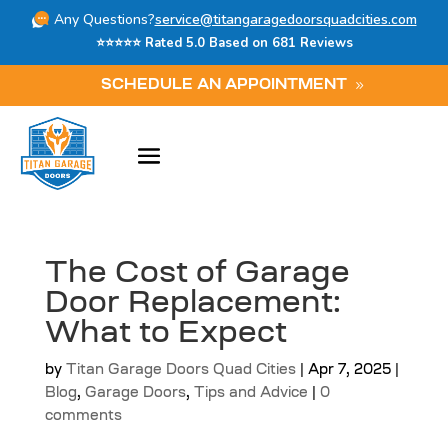
Any Questions?
service@titangaragedoorsquadcities.com
⭐⭐⭐⭐⭐ Rated 5.0 Based on 681 Reviews
SCHEDULE AN APPOINTMENT
The Cost of Garage
Door Replacement:
What to Expect
by
Titan Garage Doors Quad Cities
|
Apr 7, 2025
|
Blog
,
Garage Doors
,
Tips and Advice
|
0
comments