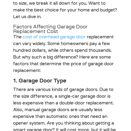
to size, we break it all down for you. Want to
make the best choice for your home and budget?
Let us dive in.
Factors Affecting Garage Door
Replacement Cost
The
cost of overhead garage door
replacement
can vary widely. Some homeowners pay a few
hundred dollars, while others spend thousands.
But why such a big difference? Here are some
factors that determine the price of garage door
replacement:
1. Garage Door Type
There are various kinds of garage doors. Due to
the size difference, a single-car garage door is
less expensive than a double-door replacement.
Also, manual garage doors are usually less
expensive than automatic ones that need an
opener system. Are you thinking about getting a
smart garage door? It will cost more, but it will be