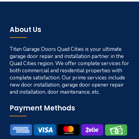
About Us
Titan Garage Doors Quad Cities is your ultimate
garage door repair and installation partner in the
Quad Cities region. We offer complete services for
both commercial and residential properties with
complete satisfaction. Our prime services include
new door installation, garage door opener repair
and installation, door maintenance, etc.
Payment Methods