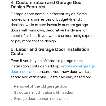
4. Customization and Garage Door
Design Features
Garage doors come in different styles. Some
homeowners prefer basic, budget-friendly
designs, while others invest in custom garage
doors with windows, decorative hardware, or
special finishes. If you want a unique look, expect
to pay more for the design.
5. Labor and Garage Door Installation
Costs
Even if you buy an affordable garage door,
installation costs can add up.
Professional garage
door installation
ensures your new door works
safely and efficiently. Costs can vary based on:
Removal of the old garage door
Structural modifications (if needed)
Garage door opener installation