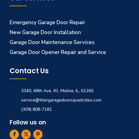
Emergency Garage Door Repair
New Garage Door Installation
Garage Door Maintenance Services
Garage Door Opener Repair and Service
Contact Us
3340, 48th Ave, #1, Moline, IL, 61265
service@titangaragedoorsquadcities.com
(309) 808-7181
Follow us on