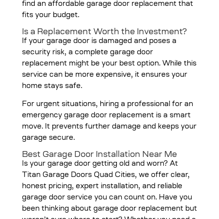
find an affordable garage door replacement that
fits your budget.
Is a Replacement Worth the Investment?
If your garage door is damaged and poses a
security risk, a complete garage door
replacement might be your best option. While this
service can be more expensive, it ensures your
home stays safe.
For urgent situations, hiring a professional for an
emergency garage door replacement is a smart
move. It prevents further damage and keeps your
garage secure.
Best Garage Door Installation Near Me
Is your garage door getting old and worn? At
Titan Garage Doors Quad Cities, we offer clear,
honest pricing,
expert installation
, and reliable
garage door service you can count on. Have you
been thinking about garage door replacement but