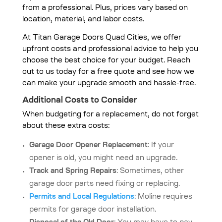
from a professional. Plus, prices vary based on
location, material, and labor costs.
At
Titan Garage Doors Quad Cities
, we offer
upfront costs and professional advice to help you
choose the best choice for your budget. Reach
out to us today for a free quote and see how we
can make your upgrade smooth and hassle-free.
Additional Costs to Consider
When budgeting for a replacement, do not forget
about these extra costs:
Garage Door Opener Replacement
: If your
opener is old, you might need an upgrade.
Track and Spring Repairs
: Sometimes, other
garage door parts need fixing or replacing.
Permits and Local Regulations
: Moline requires
permits for garage door installation.