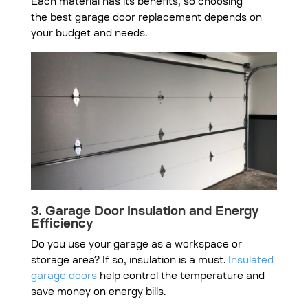
Each material has its benefits, so choosing
the
best garage door replacement
depends on
your budget and needs.
3. Garage Door Insulation and Energy
Efficiency
Do you use your garage as a workspace or
storage area? If so, insulation is a must.
Insulated
garage doors
help control the temperature and
save money on energy bills.