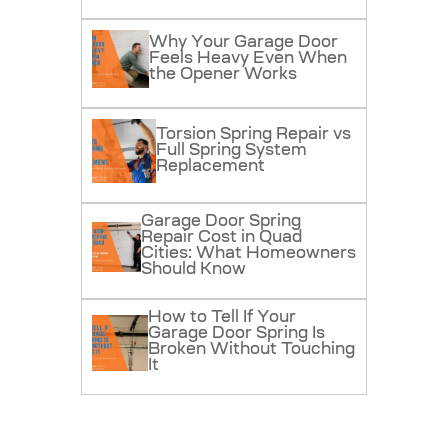
Why Your Garage Door
Feels Heavy Even When
the Opener Works
Torsion Spring Repair vs
Full Spring System
Replacement
Garage Door Spring
Repair Cost in Quad
Cities: What Homeowners
Should Know
How to Tell If Your
Garage Door Spring Is
Broken Without Touching
It