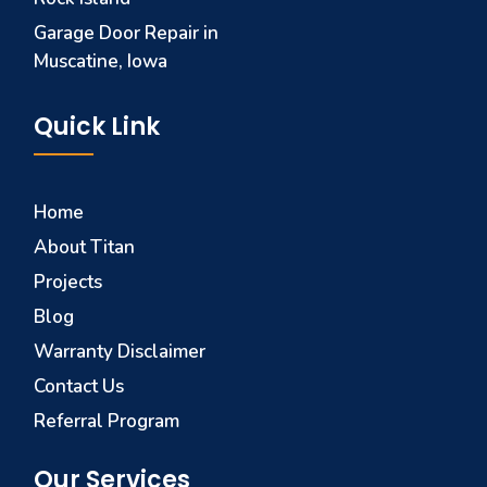
Garage Door Repair in
Muscatine, Iowa
Quick Link
Home
About Titan
Projects
Blog
Warranty Disclaimer
Contact Us
Referral Program
Our Services