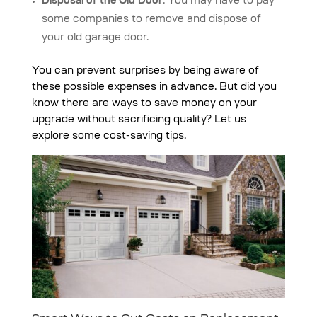
Disposal of the Old Door
: You may have to pay
some companies to remove and dispose of
your old garage door.
You can prevent surprises by being aware of
these possible expenses in advance. But did you
know there are ways to save money on your
upgrade without sacrificing quality? Let us
explore some cost-saving tips.