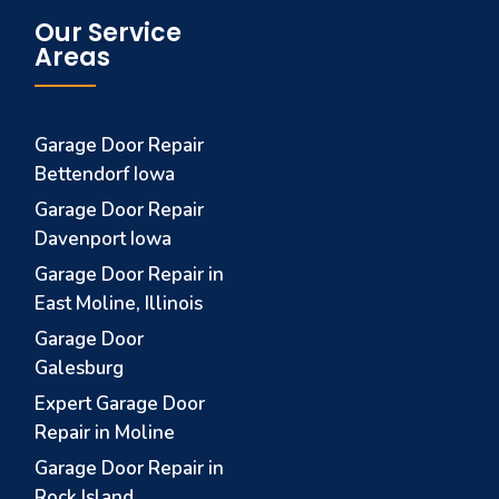
Our Service
Areas
Garage Door Repair
Bettendorf Iowa
Garage Door Repair
Davenport Iowa
Garage Door Repair in
East Moline, Illinois
Garage Door
Galesburg
Expert Garage Door
Repair in Moline
Garage Door Repair in
Rock Island