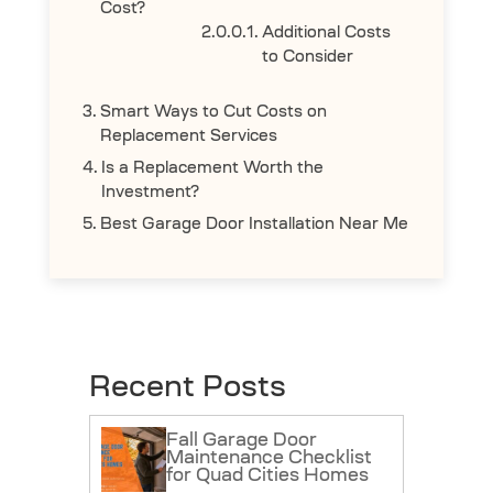
Cost?
Additional Costs
to Consider
Smart Ways to Cut Costs on
Replacement Services
Is a Replacement Worth the
Investment?
Best Garage Door Installation Near Me
Recent Posts
Fall Garage Door
Maintenance Checklist
for Quad Cities Homes