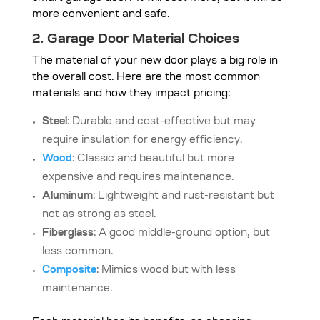
more convenient and safe.
2. Garage Door Material Choices
The material of your new door plays a big role in
the overall cost. Here are the most common
materials and how they impact pricing:
Steel
: Durable and cost-effective but may
require insulation for energy efficiency.
Wood
: Classic and beautiful but more
expensive and requires maintenance.
Aluminum
: Lightweight and rust-resistant but
not as strong as steel.
Fiberglass
: A good middle-ground option, but
less common.
Composite
: Mimics wood but with less
maintenance.