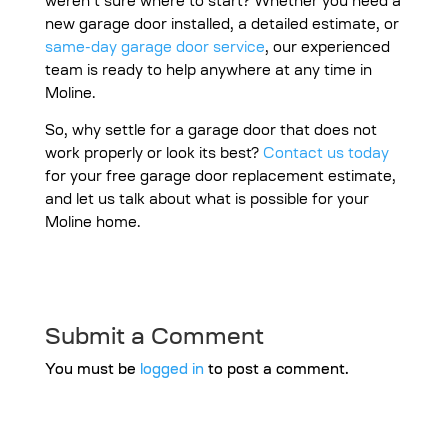
weren’t sure where to start? Whether you need a
new garage door installed, a detailed estimate, or
same-day garage door service
, our experienced
team is ready to help anywhere at any time in
Moline.
So, why settle for a garage door that does not
work properly or look its best?
Contact us today
for your free garage door replacement estimate,
and let us talk about what is possible for your
Moline home.
Submit a Comment
You must be
logged in
to post a comment.