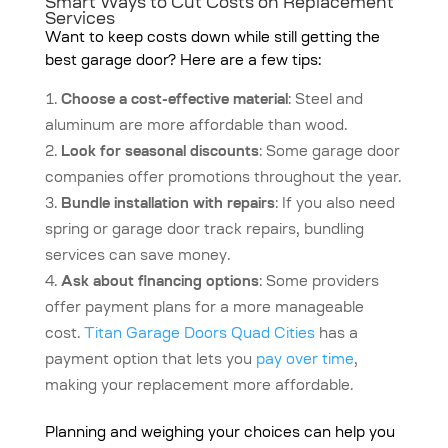
Smart Ways to Cut Costs on Replacement
Services
Want to keep costs down while still getting the
best garage door? Here are a few tips:
Choose a cost-effective material
: Steel and
aluminum are more affordable than wood.
Look for seasonal discounts
: Some garage door
companies offer promotions throughout the year.
Bundle installation with repairs
: If you also need
spring or garage door track repairs, bundling
services can save money.
Ask about financing options
: Some providers
offer payment plans for a more manageable
cost.
Titan Garage Doors Quad Cities
has a
payment option that lets you
pay over time
,
making your replacement more affordable.
Planning and weighing your choices can help you