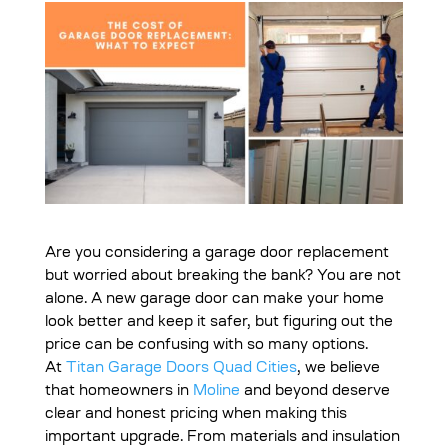
Are you considering a garage door replacement
but worried about breaking the bank? You are not
alone. A new garage door can make your home
look better and keep it safer, but figuring out the
price can be confusing with so many options.
At
Titan Garage Doors Quad Cities
, we believe
that homeowners in
Moline
and beyond deserve
clear and honest pricing when making this
important upgrade. From materials and insulation