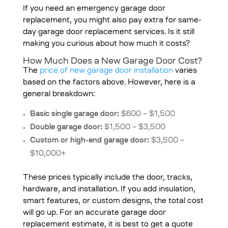
If you need an emergency garage door
replacement, you might also pay extra for same-
day garage door replacement services. Is it still
making you curious about how much it costs?
How Much Does a New Garage Door Cost?
The
price of new garage door installation
varies
based on the factors above. However, here is a
general breakdown:
Basic single garage door:
$600 – $1,500
Double garage door:
$1,500 – $3,500
Custom or high-end garage door:
$3,500 –
$10,000+
These prices typically include the door, tracks,
hardware, and installation. If you add insulation,
smart features, or custom designs, the total cost
will go up. For an accurate garage door
replacement estimate, it is best to get a quote