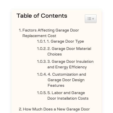
Table of Contents
Toggle Table 
Factors Affecting Garage Door
Replacement Cost
1. Garage Door Type
2. Garage Door Material
Choices
3. Garage Door Insulation
and Energy Efficiency
4. Customization and
Garage Door Design
Features
5. Labor and Garage
Door Installation Costs
How Much Does a New Garage Door