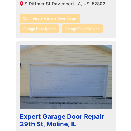
S Dittmer St Davenport, IA, US, 52802
Commercial Garage Door Repair
Garage Door Repair
Garage Door Service
Expert Garage Door Repair
29th St, Moline, IL