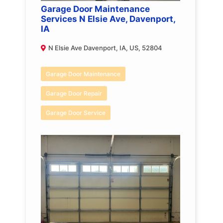
Garage Door Maintenance
Services N Elsie Ave, Davenport,
IA
N Elsie Ave Davenport, IA, US, 52804
Garage Door Maintenance
Garage Door Repair
Garage Door Service