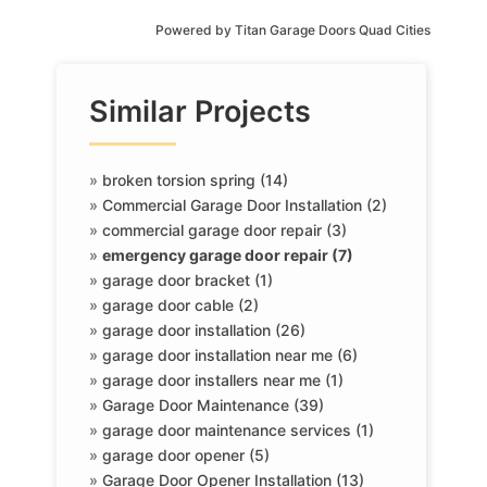
Powered by
Titan Garage Doors Quad Cities
Similar Projects
»
broken torsion spring (14)
»
Commercial Garage Door Installation (2)
»
commercial garage door repair (3)
»
emergency garage door repair (7)
»
garage door bracket (1)
»
garage door cable (2)
»
garage door installation (26)
»
garage door installation near me (6)
»
garage door installers near me (1)
»
Garage Door Maintenance (39)
»
garage door maintenance services (1)
»
garage door opener (5)
»
Garage Door Opener Installation (13)