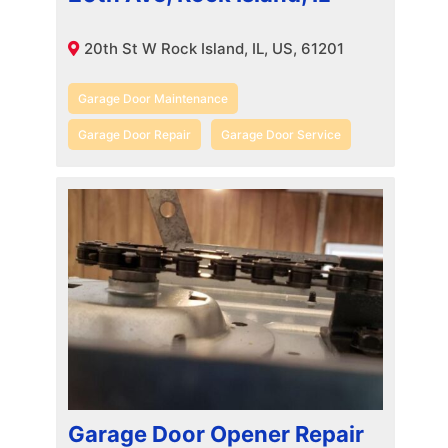
20th St W Rock Island, IL, US, 61201
Garage Door Maintenance
Garage Door Repair
Garage Door Service
Garage Door Opener Repair