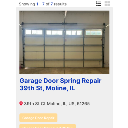
Showing
1
-
7
of
7
results
Garage Door Spring Repair
39th St, Moline, IL
39th St Ct Moline, IL, US, 61265
Garage Door Repair