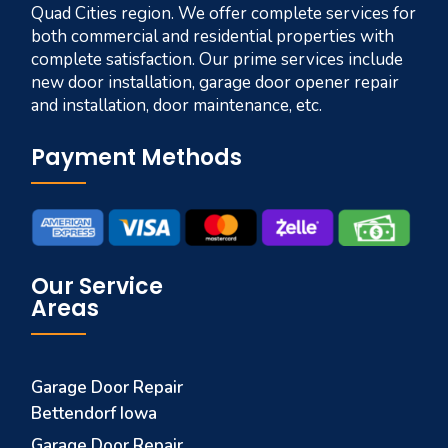
Quad Cities region. We offer complete services for
both commercial and residential properties with
complete satisfaction. Our prime services include
new door installation, garage door opener repair
and installation, door maintenance, etc.
Payment Methods
Our Service
Areas
Garage Door Repair
Bettendorf Iowa
Garage Door Repair