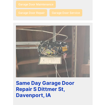
Garage Door Maintenance
Garage Door Repair
Garage Door Service
Same Day Garage Door
Repair S Dittmer St,
Davenport, IA