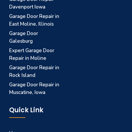
Davenport Iowa
Garage Door Repair in
East Moline, Illinois
Garage Door
Galesburg
Expert Garage Door
Repair in Moline
Garage Door Repair in
Rock Island
Garage Door Repair in
Muscatine, Iowa
Quick Link