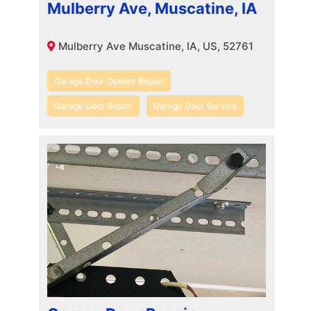
Mulberry Ave, Muscatine, IA
Mulberry Ave Muscatine, IA, US, 52761
Garage Door Opener Repair
Garage Door Repair
Garage Door Service