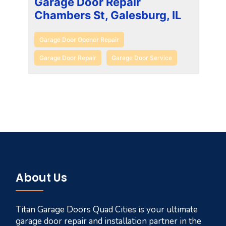
Garage Door Repair
Chambers St, Galesburg, IL
Garage Door Opener Repair
Garage Door Repair
Garage Door Service
About Us
Titan Garage Doors Quad Cities is your ultimate
garage door repair and installation partner in the