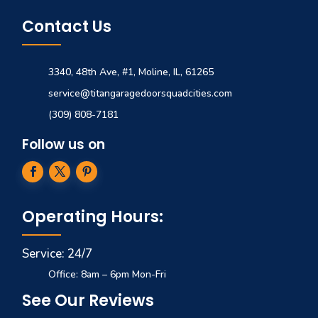
Contact Us
3340, 48th Ave, #1, Moline, IL, 61265
service@titangaragedoorsquadcities.com
(309) 808-7181
Follow us on
Operating Hours:
Service: 24/7
Office: 8am – 6pm Mon-Fri
See Our Reviews