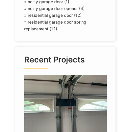
»
noisy garage door (1)
»
noisy garage door opener (4)
»
residential garage door (12)
»
residential garage door spring
replacement (12)
Recent Projects