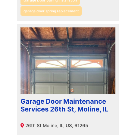
Garage Door Spring Installation
garage door spring replacement
Garage Door Maintenance
Services 26th St, Moline, IL
26th St Moline, IL, US, 61265