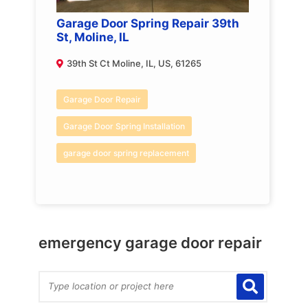
Garage Door Spring Repair 39th
St, Moline, IL
39th St Ct Moline, IL, US, 61265
Garage Door Repair
Garage Door Spring Installation
garage door spring replacement
emergency garage door repair