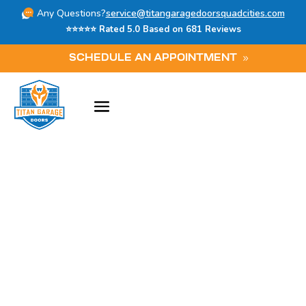
Any Questions?
service@titangaragedoorsquadcities.com
⭐⭐⭐⭐⭐ Rated 5.0 Based on 681 Reviews
SCHEDULE AN APPOINTMENT