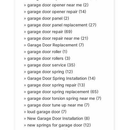
»
garage door opener near me (2)
»
garage door opener repair (14)
»
garage door panel (2)
»
garage door panel replacement (27)
»
garage door repair (69)
»
garage door repair near me (21)
»
Garage Door Replacement (7)
»
garage door roller (1)
»
garage door rollers (3)
»
garage door service (35)
»
garage door spring (12)
»
Garage Door Spring Installation (14)
»
garage door spring repair (13)
»
garage door spring replacement (65)
»
garage door torsion spring near me (7)
»
garage door tune up near me (7)
»
loud garage door (7)
»
New Garage Door Installation (8)
»
new springs for garage door (12)