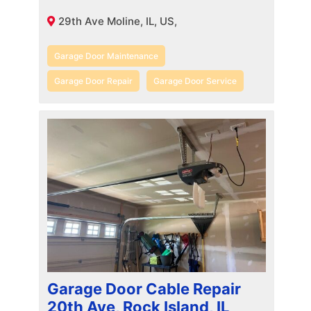
29th Ave Moline, IL, US,
Garage Door Maintenance
Garage Door Repair
Garage Door Service
Garage Door Cable Repair
20th Ave, Rock Island, IL