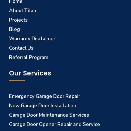
Home
About Titan
Projects
Blog
Warranty Disclaimer
Contact Us
Referral Program
Our Services
Emergency Garage Door Repair
New Garage Door Installation
Garage Door Maintenance Services
Garage Door Opener Repair and Service