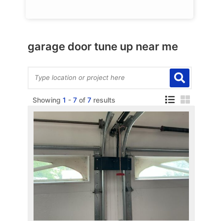
garage door tune up near me
Showing
1
-
7
of
7
results