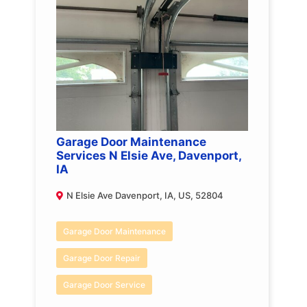
Garage Door Maintenance
Services N Elsie Ave, Davenport,
IA
N Elsie Ave Davenport, IA, US, 52804
Garage Door Maintenance
Garage Door Repair
Garage Door Service