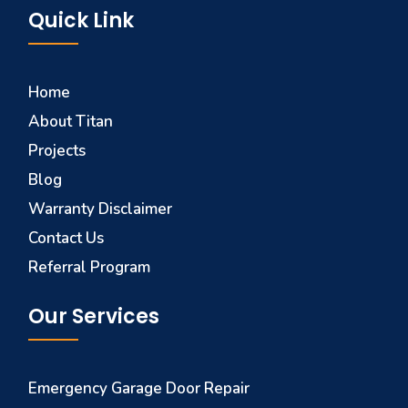
Quick Link
Home
About Titan
Projects
Blog
Warranty Disclaimer
Contact Us
Referral Program
Our Services
Emergency Garage Door Repair