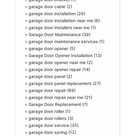
»
garage door cable (2)
»
garage door installation (26)
»
garage door installation near me (6)
»
garage door installers near me (1)
»
Garage Door Maintenance (39)
»
garage door maintenance services (1)
»
garage door opener (5)
»
Garage Door Opener Installation (13)
»
garage door opener near me (2)
»
garage door opener repair (14)
»
garage door panel (2)
»
garage door panel replacement (27)
»
garage door repair (69)
»
garage door repair near me (21)
»
Garage Door Replacement (7)
»
garage door roller (1)
»
garage door rollers (3)
»
garage door service (35)
»
garage door spring (12)