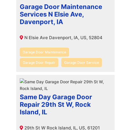
Garage Door Maintenance
Services N Elsie Ave,
Davenport, IA
N Elsie Ave Davenport, IA, US, 52804
Garage Door Maintenance
Garage Door Repair
Garage Door Service
Same Day Garage Door
Repair 29th St W, Rock
Island, IL
29th St W Rock Island, IL, US, 61201