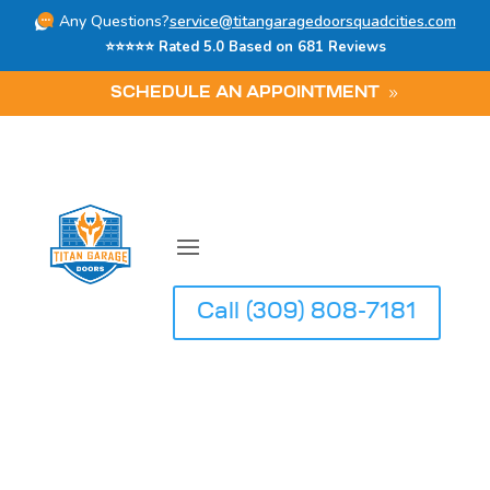
Any Questions?
service@titangaragedoorsquadcities.com
⭐⭐⭐⭐⭐ Rated 5.0 Based on 681 Reviews
SCHEDULE AN APPOINTMENT
Call (309) 808-7181