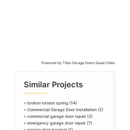
Powered by
Titan Garage Doors Quad Cities
Similar Projects
»
broken torsion spring (14)
»
Commercial Garage Door Installation (2)
»
commercial garage door repair (3)
»
emergency garage door repair (7)
»
garage door bracket (1)