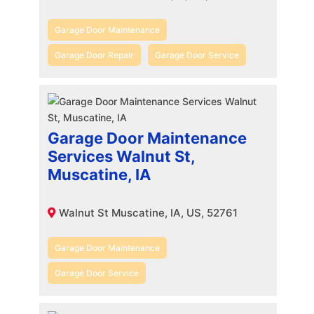
Garage Door Maintenance
Garage Door Repair
Garage Door Service
Garage Door Maintenance
Services Walnut St,
Muscatine, IA
Walnut St Muscatine, IA, US, 52761
Garage Door Maintenance
Garage Door Service