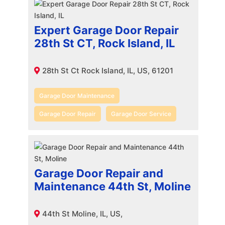
Expert Garage Door Repair
28th St CT, Rock Island, IL
28th St Ct Rock Island, IL, US, 61201
Garage Door Maintenance
Garage Door Repair
Garage Door Service
Garage Door Repair and
Maintenance 44th St, Moline
44th St Moline, IL, US,