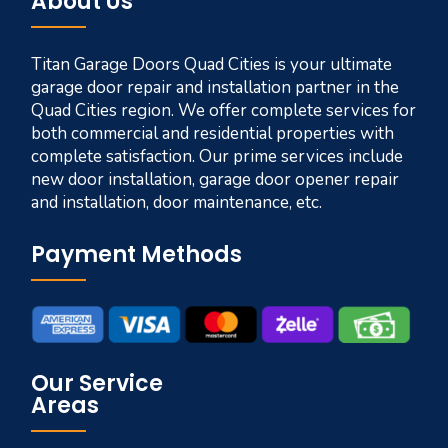
About Us
Titan Garage Doors Quad Cities is your ultimate
garage door repair and installation partner in the
Quad Cities region. We offer complete services for
both commercial and residential properties with
complete satisfaction. Our prime services include
new door installation, garage door opener repair
and installation, door maintenance, etc.
Payment Methods
Our Service
Areas