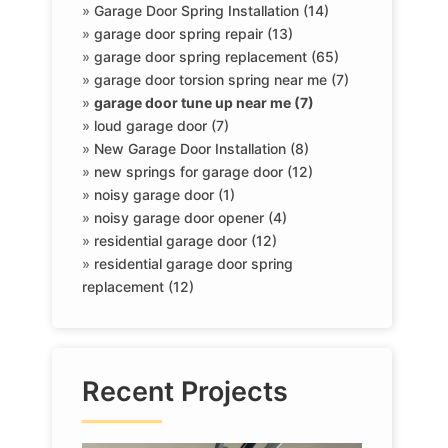
»
Garage Door Spring Installation (14)
»
garage door spring repair (13)
»
garage door spring replacement (65)
»
garage door torsion spring near me (7)
»
garage door tune up near me (7)
»
loud garage door (7)
»
New Garage Door Installation (8)
»
new springs for garage door (12)
»
noisy garage door (1)
»
noisy garage door opener (4)
»
residential garage door (12)
»
residential garage door spring
replacement (12)
Recent Projects