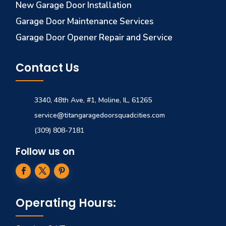
New Garage Door Installation
Garage Door Maintenance Services
Garage Door Opener Repair and Service
Contact Us
3340, 48th Ave, #1, Moline, IL, 61265
service@titangaragedoorsquadcities.com
(309) 808-7181
Follow us on
Operating Hours: