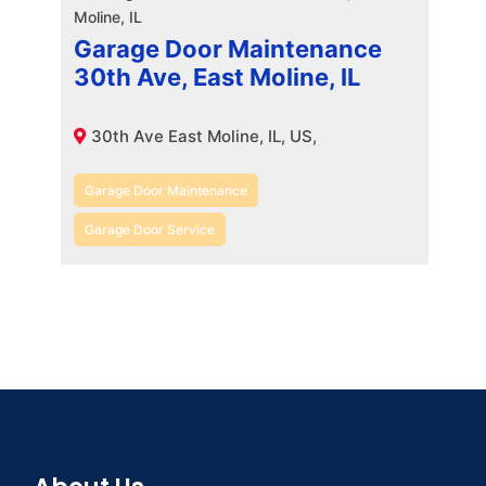
Garage Door Maintenance
30th Ave, East Moline, IL
30th Ave East Moline, IL, US,
Garage Door Maintenance
Garage Door Service