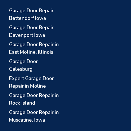
Garage Door Repair
Bettendorf Iowa
Garage Door Repair
Davenport Iowa
Garage Door Repair in
East Moline, Illinois
Garage Door
Galesburg
Expert Garage Door
Repair in Moline
Garage Door Repair in
Rock Island
Garage Door Repair in
Muscatine, Iowa