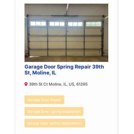
Garage Door Spring Repair 39th
St, Moline, IL
39th St Ct Moline, IL, US, 61265
Garage Door Repair
Garage Door Spring Installation
garage door spring replacement