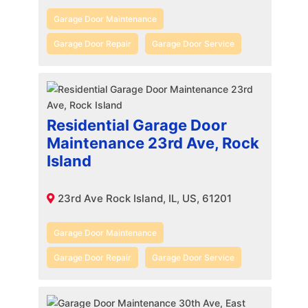
Garage Door Maintenance
Garage Door Repair
Garage Door Service
Residential Garage Door
Maintenance 23rd Ave, Rock
Island
23rd Ave Rock Island, IL, US, 61201
Garage Door Maintenance
Garage Door Repair
Garage Door Service