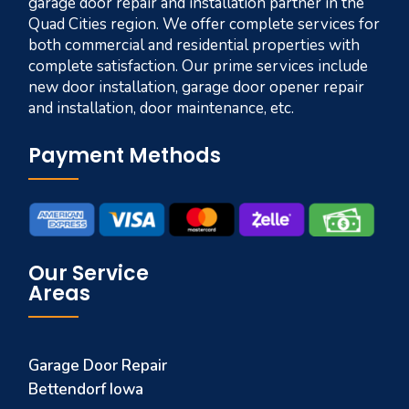
garage door repair and installation partner in the
Quad Cities region. We offer complete services for
both commercial and residential properties with
complete satisfaction. Our prime services include
new door installation, garage door opener repair
and installation, door maintenance, etc.
Payment Methods
Our Service
Areas
Garage Door Repair
Bettendorf Iowa