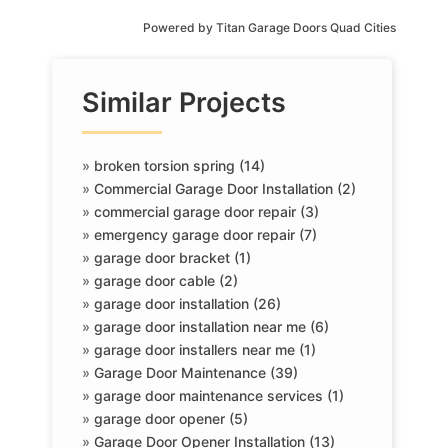
Powered by
Titan Garage Doors Quad Cities
Similar Projects
»
broken torsion spring (14)
»
Commercial Garage Door Installation (2)
»
commercial garage door repair (3)
»
emergency garage door repair (7)
»
garage door bracket (1)
»
garage door cable (2)
»
garage door installation (26)
»
garage door installation near me (6)
»
garage door installers near me (1)
»
Garage Door Maintenance (39)
»
garage door maintenance services (1)
»
garage door opener (5)
»
Garage Door Opener Installation (13)