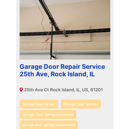
Garage Door Repair Service
25th Ave, Rock Island, IL
25th Ave Ct Rock Island, IL, US, 61201
Garage Door Repair
Garage Door Service
Garage Door Spring Installation
garage door spring replacement