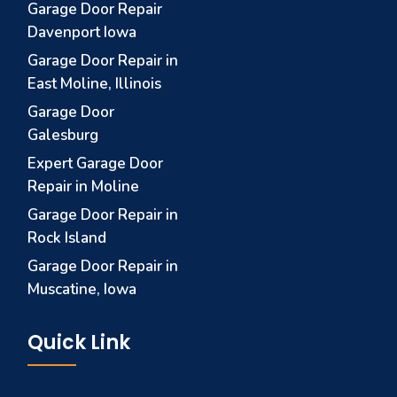
Garage Door Repair
Davenport Iowa
Garage Door Repair in
East Moline, Illinois
Garage Door
Galesburg
Expert Garage Door
Repair in Moline
Garage Door Repair in
Rock Island
Garage Door Repair in
Muscatine, Iowa
Quick Link