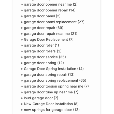
»
garage door opener near me (2)
»
garage door opener repair (14)
»
garage door panel (2)
»
garage door panel replacement (27)
»
garage door repair (69)
»
garage door repair near me (21)
»
Garage Door Replacement (7)
»
garage door roller (1)
»
garage door rollers (3)
»
garage door service (35)
»
garage door spring (12)
»
Garage Door Spring Installation (14)
»
garage door spring repair (13)
»
garage door spring replacement (65)
»
garage door torsion spring near me (7)
»
garage door tune up near me (7)
»
loud garage door (7)
»
New Garage Door Installation (8)
»
new springs for garage door (12)