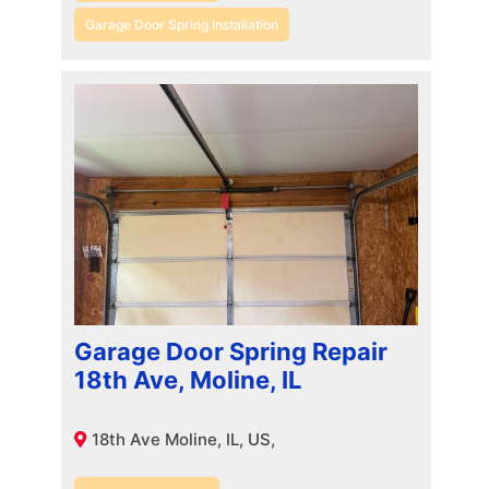
Garage Door Spring Installation
Garage Door Spring Repair
18th Ave, Moline, IL
18th Ave Moline, IL, US,