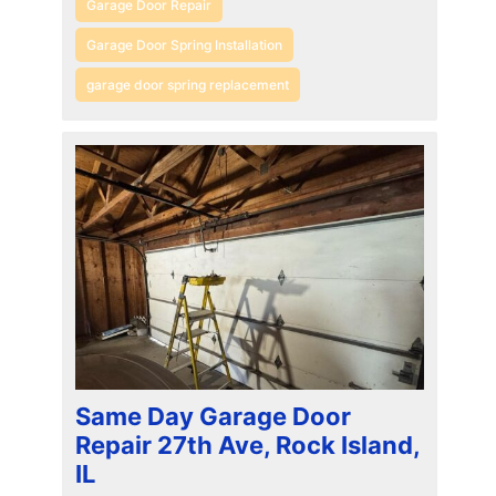
Garage Door Repair
Garage Door Spring Installation
garage door spring replacement
Same Day Garage Door
Repair 27th Ave, Rock Island,
IL