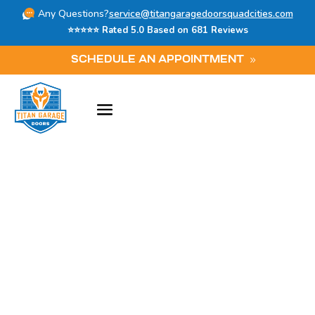
Any Questions?
service@titangaragedoorsquadcities.com
⭐⭐⭐⭐⭐ Rated 5.0 Based on 681 Reviews
SCHEDULE AN APPOINTMENT