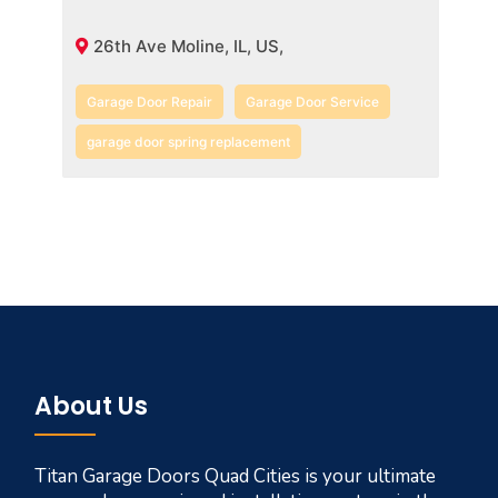
26th Ave Moline, IL, US,
Garage Door Repair
Garage Door Service
garage door spring replacement
About Us
Titan Garage Doors Quad Cities is your ultimate