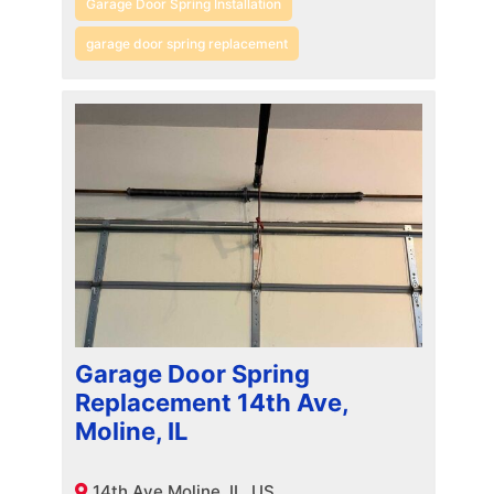
Garage Door Spring Installation
garage door spring replacement
Garage Door Spring
Replacement 14th Ave,
Moline, IL
14th Ave Moline, IL, US,