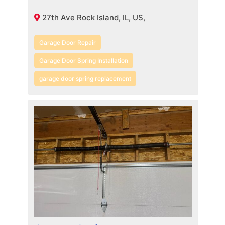
27th Ave Rock Island, IL, US,
Garage Door Repair
Garage Door Spring Installation
garage door spring replacement