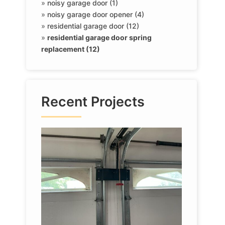
»
noisy garage door (1)
»
noisy garage door opener (4)
»
residential garage door (12)
»
residential garage door spring
replacement (12)
Recent Projects