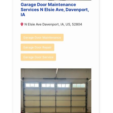
Garage Door Maintenance
Services N Elsie Ave, Davenport,
IA
N Elsie Ave Davenport, IA, US, 52804
Garage Door Maintenance
Garage Door Repair
Garage Door Service