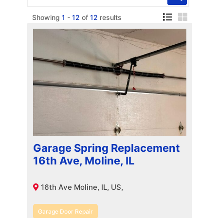
Showing
1
-
12
of
12
results
Garage Spring Replacement
16th Ave, Moline, IL
16th Ave Moline, IL, US,
Garage Door Repair