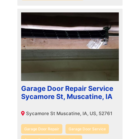
Garage Door Repair Service
Sycamore St, Muscatine, IA
Sycamore St Muscatine, IA, US, 52761
Garage Door Repair
Garage Door Service