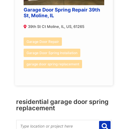
Garage Door Spring Repair 39th
St, Moline, IL
39th St Ct Moline, IL, US, 61265
Garage Door Repair
Garage Door Spring Installation
garage door spring replacement
residential garage door spring
replacement