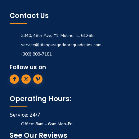
Contact Us
3340, 48th Ave, #1, Moline, IL, 61265
service@titangaragedoorsquadcities.com
(309) 808-7181
Follow us on
Operating Hours:
Service: 24/7
Office: 8am – 6pm Mon-Fri
See Our Reviews