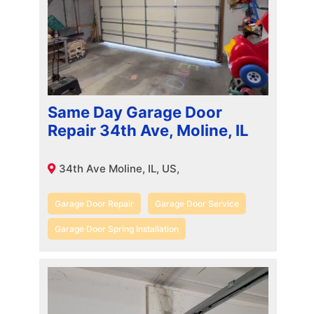
Same Day Garage Door
Repair 34th Ave, Moline, IL
34th Ave Moline, IL, US,
Garage Door Repair
Garage Door Service
Garage Door Spring Installation