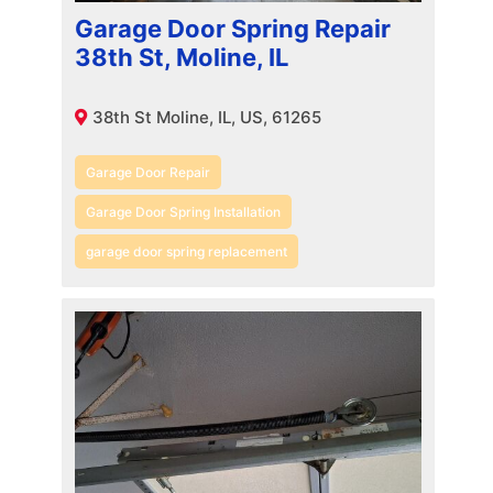
Garage Door Spring Repair
38th St, Moline, IL
38th St Moline, IL, US, 61265
Garage Door Repair
Garage Door Spring Installation
garage door spring replacement