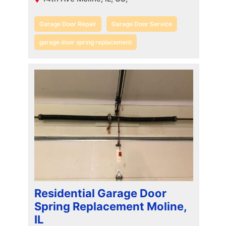
Garage Door Repair
Garage Door Service
garage door spring replacement
Residential Garage Door
Spring Replacement Moline,
IL