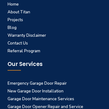
Home
About Titan
Projects
Blog
Warranty Disclaimer
Contact Us
Referral Program
Our Services
Emergency Garage Door Repair
New Garage Door Installation
Garage Door Maintenance Services
Garage Door Opener Repair and Service