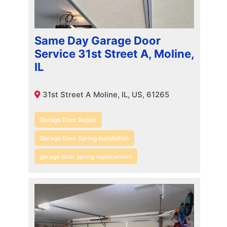
Same Day Garage Door
Service 31st Street A, Moline,
IL
31st Street A Moline, IL, US, 61265
Garage Door Repair
Garage Door Spring Installation
garage door spring replacement