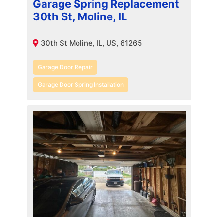
Garage Spring Replacement
30th St, Moline, IL
30th St Moline, IL, US, 61265
Garage Door Repair
Garage Door Spring Installation