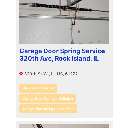
Garage Door Spring Service
320th Ave, Rock Island, IL
320th St W , IL, US, 61272
Garage Door Repair
Garage Door Spring Installation
garage door spring replacement