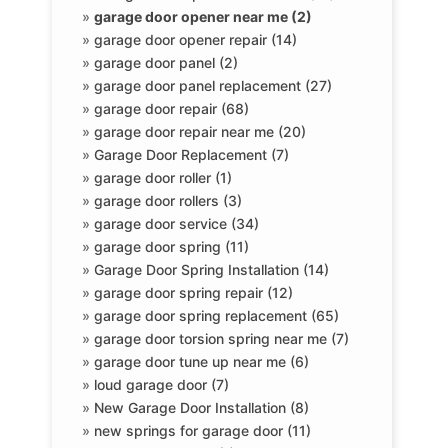
»
garage door opener near me (2)
»
garage door opener repair (14)
»
garage door panel (2)
»
garage door panel replacement (27)
»
garage door repair (68)
»
garage door repair near me (20)
»
Garage Door Replacement (7)
»
garage door roller (1)
»
garage door rollers (3)
»
garage door service (34)
»
garage door spring (11)
»
Garage Door Spring Installation (14)
»
garage door spring repair (12)
»
garage door spring replacement (65)
»
garage door torsion spring near me (7)
»
garage door tune up near me (6)
»
loud garage door (7)
»
New Garage Door Installation (8)
»
new springs for garage door (11)