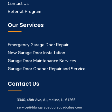
Contact Us
Referral Program
Our Services
Emergency Garage Door Repair
New Garage Door Installation
Garage Door Maintenance Services
Garage Door Opener Repair and Service
Contact Us
3340, 48th Ave, #1, Moline, IL, 61265
service@titangaragedoorsquadcities.com