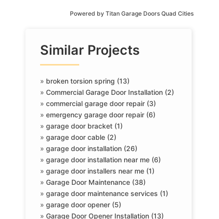
Powered by
Titan Garage Doors Quad Cities
Similar Projects
»
broken torsion spring (13)
»
Commercial Garage Door Installation (2)
»
commercial garage door repair (3)
»
emergency garage door repair (6)
»
garage door bracket (1)
»
garage door cable (2)
»
garage door installation (26)
»
garage door installation near me (6)
»
garage door installers near me (1)
»
Garage Door Maintenance (38)
»
garage door maintenance services (1)
»
garage door opener (5)
»
Garage Door Opener Installation (13)