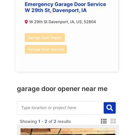
Emergency Garage Door Service
W 29th St, Davenport, IA
W 29th St Davenport, IA, US, 52804
Garage Door Repair
Garage Door Service
garage door opener near me
Showing
1
-
2
of
2
results