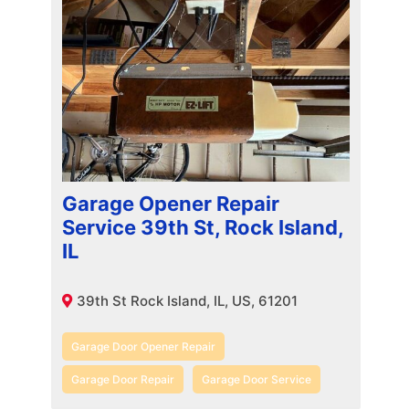
Garage Opener Repair
Service 39th St, Rock Island,
IL
39th St Rock Island, IL, US, 61201
Garage Door Opener Repair
Garage Door Repair
Garage Door Service