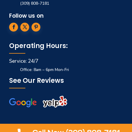
(309) 808-7181
Follow us on
Operating Hours:
Service: 24/7
Office: 8am – 6pm Mon-Fri
See Our Reviews
© 2025 COPYRIGHT
TITAN GARAGE DOORS
. ALL RIGHTS