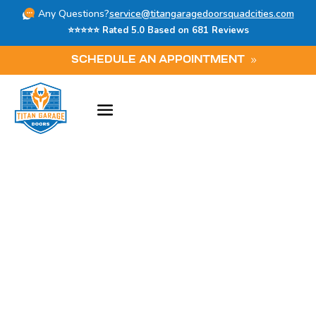
Any Questions?
service@titangaragedoorsquadcities.com
⭐⭐⭐⭐⭐ Rated 5.0 Based on 681 Reviews
SCHEDULE AN APPOINTMENT