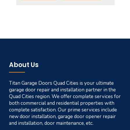
About Us
Titan Garage Doors Quad Cities is your ultimate
garage door repair and installation partner in the
Quad Cities region. We offer complete services for
both commercial and residential properties with
complete satisfaction. Our prime services include
new door installation, garage door opener repair
and installation, door maintenance, etc.