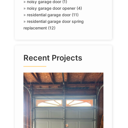
»
noisy garage door (1)
»
noisy garage door opener (4)
»
residential garage door (11)
»
residential garage door spring
replacement (12)
Recent Projects