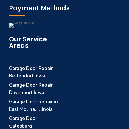
Payment Methods
Our Service
Areas
Garage Door Repair
Bettendorf Iowa
Garage Door Repair
Davenport Iowa
Garage Door Repair in
East Moline, Illinois
Garage Door
Galesburg