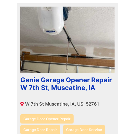
Genie Garage Opener Repair
W 7th St, Muscatine, IA
W 7th St Muscatine, IA, US, 52761
Garage Door Opener Repair
Garage Door Repair
Garage Door Service