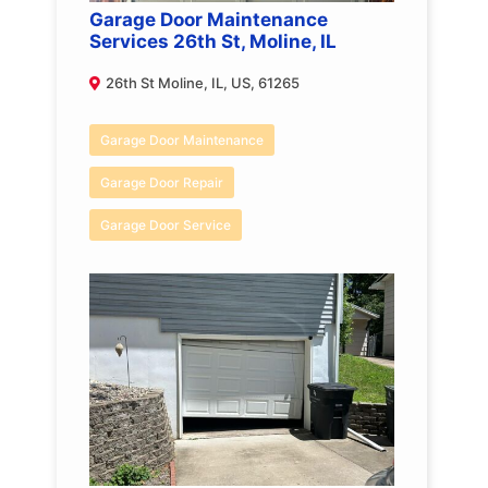
Garage Door Maintenance
Services 26th St, Moline, IL
26th St Moline, IL, US, 61265
Garage Door Maintenance
Garage Door Repair
Garage Door Service