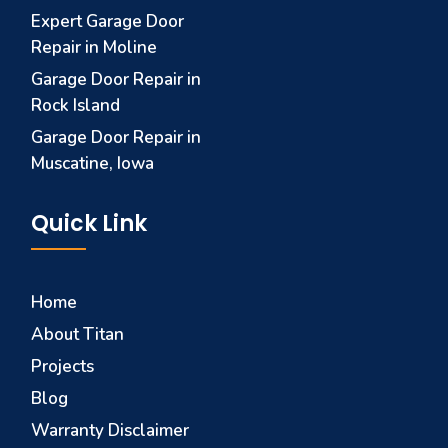
Expert Garage Door
Repair in Moline
Garage Door Repair in
Rock Island
Garage Door Repair in
Muscatine, Iowa
Quick Link
Home
About Titan
Projects
Blog
Warranty Disclaimer